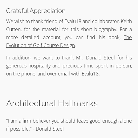
Grateful Appreciation
We wish to thank friend of Evalu18 and collaborator, Keith
Cutten, for the material for this short biography. For a
more detailed account, you can find his book,
The
Evolution of Golf Course Design
.
In addition, we want to thank Mr. Donald Steel for his
generous hospitality and precious time spent in person,
on the phone, and over email with Evalu18.
Architectural Hallmarks
"I am a firm believer you should leave good enough alone
if possible." - Donald Steel