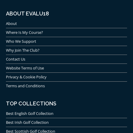
ABOUT EVALU18
About
Where Is My Course?
Who We Support
Why Join The Club?
Contact Us
Website Terms of Use
Privacy & Cookie Policy
Terms and Conditions
TOP COLLECTIONS
Best English Golf Collection
Best Irish Golf Collection
Best Scottish Golf Collection