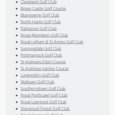
Cleveland Golf Club
Bovey Castle Golf Course
Blairgowrie Golf Club
North Hants Golf Club
Parkstone Golf Club
Royal Aberdeen Golf Club
Royal Lytham & St Annes Golf Club
Sunningdale Golf Club
Portmarnock Golf Club
St Andrews Eden Course
St Andrews Jubilee Course
Longniddry Golf Club
Wallasey Golf Club
Southerndown Golf Club
Royal Porthcawl Golf Club
Royal Liverpool Golf Club
Sherwood Forest Golf Club