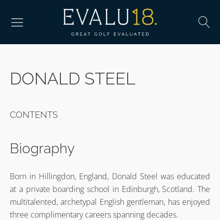
DONALD STEEL
CONTENTS
Biography
Born in Hillingdon, England, Donald Steel was educated
at a private boarding school in Edinburgh, Scotland. The
multitalented, archetypal English gentleman, has enjoyed
three complimentary careers spanning decades.