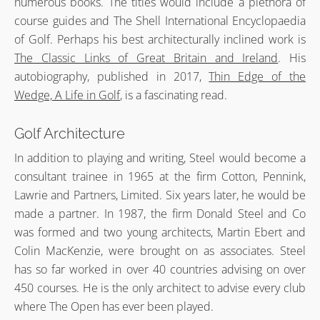
numerous books. The titles would include a plethora of
course guides and The Shell International Encyclopaedia
of Golf. Perhaps his best architecturally inclined work is
The Classic Links of Great Britain and Ireland
. His
autobiography, published in 2017,
Thin Edge of the
Wedge, A Life in Golf
, is a fascinating read.
Golf Architecture
In addition to playing and writing, Steel would become a
consultant trainee in 1965 at the firm Cotton, Pennink,
Lawrie and Partners, Limited. Six years later, he would be
made a partner. In 1987, the firm Donald Steel and Co
was formed and two young architects, Martin Ebert and
Colin MacKenzie, were brought on as associates. Steel
has so far worked in over 40 countries advising on over
450 courses. He is the only architect to advise every club
where The Open has ever been played.