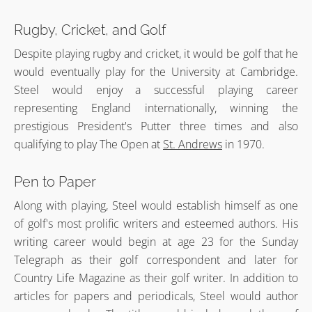
Rugby, Cricket, and Golf
Despite playing rugby and cricket, it would be golf that he
would eventually play for the University at Cambridge.
Steel would enjoy a successful playing career
representing England internationally, winning the
prestigious President's Putter three times and also
qualifying to play The Open at
St. Andrews
in 1970.
Pen to Paper
Along with playing, Steel would establish himself as one
of golf's most prolific writers and esteemed authors. His
writing career would begin at age 23 for the Sunday
Telegraph as their golf correspondent and later for
Country Life Magazine as their golf writer. In addition to
articles for papers and periodicals, Steel would author