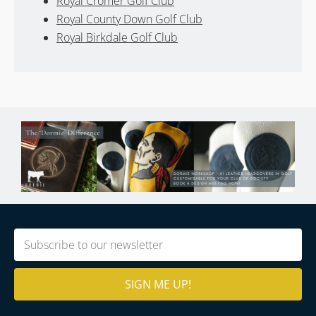
Royal Cromer Golf Club
Royal County Down Golf Club
Royal Birkdale Golf Club
Email
(Required)