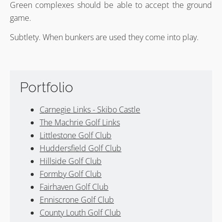
Green complexes should be able to accept the ground
game.
Subtlety. When bunkers are used they come into play.
Portfolio
Carnegie Links - Skibo Castle
The Machrie Golf Links
Littlestone Golf Club
Huddersfield Golf Club
Hillside Golf Club
Formby Golf Club
Fairhaven Golf Club
Enniscrone Golf Club
County Louth Golf Club