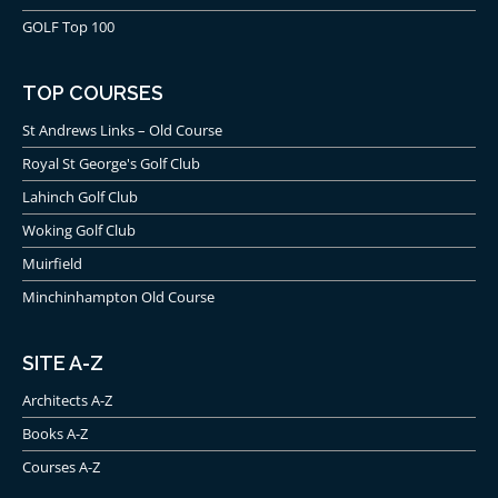
GOLF Top 100
TOP COURSES
St Andrews Links – Old Course
Royal St George's Golf Club
Lahinch Golf Club
Woking Golf Club
Muirfield
Minchinhampton Old Course
SITE A-Z
Architects A-Z
Books A-Z
Courses A-Z