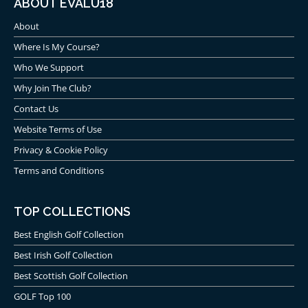
ABOUT EVALU18
About
Where Is My Course?
Who We Support
Why Join The Club?
Contact Us
Website Terms of Use
Privacy & Cookie Policy
Terms and Conditions
TOP COLLECTIONS
Best English Golf Collection
Best Irish Golf Collection
Best Scottish Golf Collection
GOLF Top 100