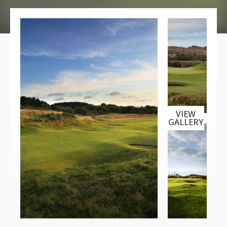
VIEW
GALLERY