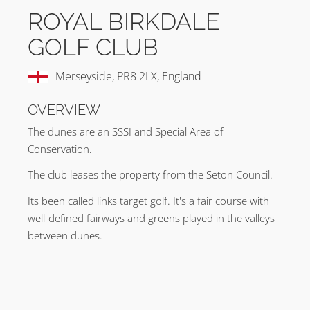
ROYAL BIRKDALE
GOLF CLUB
Merseyside, PR8 2LX, England
OVERVIEW
The dunes are an SSSI and Special Area of
Conservation.
The club leases the property from the Seton Council.
Its been called links target golf. It's a fair course with
well-defined fairways and greens played in the valleys
between dunes.