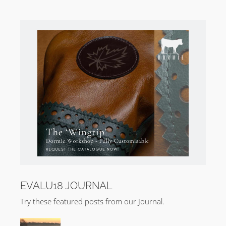
EVALU18 JOURNAL
Try these featured posts from our Journal.