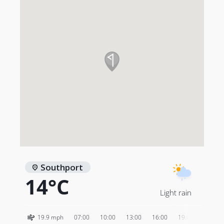
Purchase
Kevin Murray’s Royal Birkdale photography
.
Southport
14°C
Light rain
19.9 mph
07:00
10:00
13:00
16:00
19:00
22:00