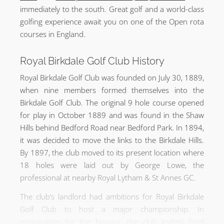
immediately to the south. Great golf and a world-class
golfing experience await you on one of the Open rota
courses in England.
Royal Birkdale Golf Club History
Royal Birkdale Golf Club was founded on July 30, 1889,
when nine members formed themselves into the
Birkdale Golf Club. The original 9 hole course opened
for play in October 1889 and was found in the Shaw
Hills behind Bedford Road near Bedford Park. In 1894,
it was decided to move the links to the Birkdale Hills.
By 1897, the club moved to its present location where
18 holes were laid out by George Lowe, the
professional at nearby Royal Lytham & St Annes GC.
The club’s landlord had ambitions for Royal Birkdale
Golf Club to host a major championship. In
preparation for the honour, the club invited Fred