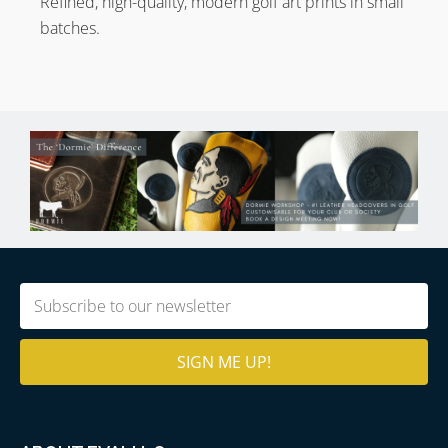
Refined, high-quality, modern golf art prints in small
batches.
Email
(Required)