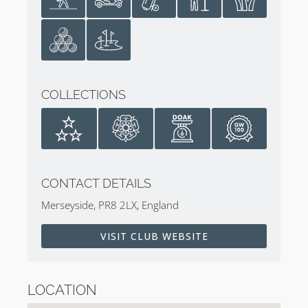
Mark O’Meara in 1998 at the 127th Open
Padraig Harrington in 2008 at the 137th Open
Jordan Speith in 2017 at the 146th Open
Host of the Amateur, Ryder Cup, Walker
Cup, and Curtis Cup
COLLECTIONS
The Women’s British Open has been played at Birkdale
6 times. Additionally, two Ryder Cups have been
contested on the links in 1965 and again in 1969. The
club has also hosted four Amateur Championships
(2020, 2005, 1989, 1946) along with the Walker Cup in
CONTACT DETAILS
1951 and Curtis Cup in 1948.
Merseyside, PR8 2LX, England
Birkdale’s Royal Heritage
VISIT CLUB WEBSITE
Further information on the club and its history can be
found in
Scott Macpherson
‘s book,
Golf’s Royal Clubs
.
LOCATION
Royal Birkdale Golf Club Photography