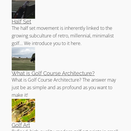
Half Set
The half set movement is inherently linked to the
growing subculture of retro, millennial, minimalist
golf... We introduce you to it here.
What is Golf Course Architecture?
What is Golf Course Architecture? The answer may
just be as simple and as profound as you want to
make it!
Golf Art