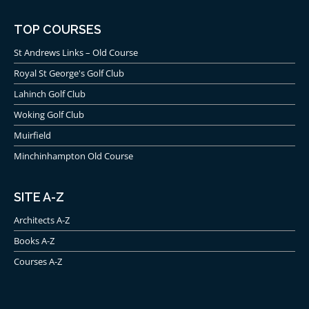
TOP COURSES
St Andrews Links – Old Course
Royal St George's Golf Club
Lahinch Golf Club
Woking Golf Club
Muirfield
Minchinhampton Old Course
SITE A-Z
Architects A-Z
Books A-Z
Courses A-Z