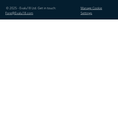
© 2025 - Evalu18 Ltd. Get in touch:
Manage Cookie
Fore@Evalu18.com
Settings