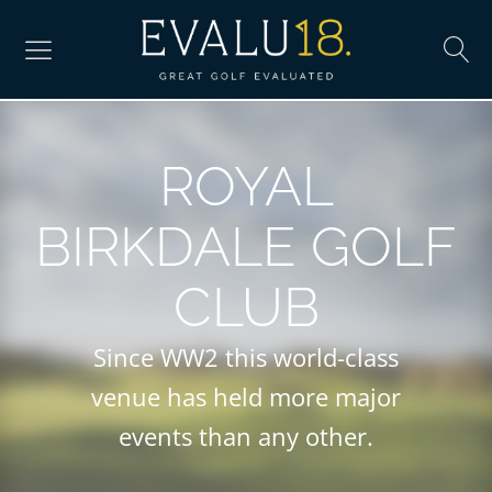
ROYAL
BIRKDALE GOLF
CLUB
Since WW2 this world-class
venue has held more major
events than any other.