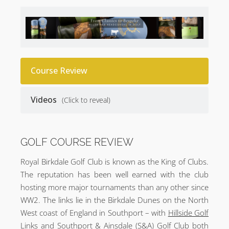
Course Review
Videos
(Click to reveal)
GOLF COURSE REVIEW
Royal Birkdale Golf Club is known as the King of Clubs.
The reputation has been well earned with the club
hosting more major tournaments than any other since
WW2. The links lie in the Birkdale Dunes on the North
West coast of England in Southport – with
Hillside Golf
Links
and
Southport & Ainsdale (S&A) Golf Club
both