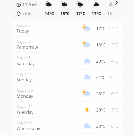
1019
mb
14°C
15°C
17°C
17°C
16°C
15°C
73
%
August 6
17°C
14°C
Today
August 7
18°C
13°C
Tomorrow
August 8
20°C
14°C
Saturday
August 9
21°C
16°C
Sunday
August 10
23°C
16°C
Monday
August 11
29°C
17°C
Tuesday
August 12
23°C
18°C
Wednesday