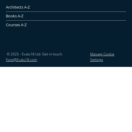
Architects A-Z
Books A-Z
Courses A-Z
© 2025 - Evalu18 Ltd. Get in touch:
Manage Cookie
Fore@Evalu18.com
Settings