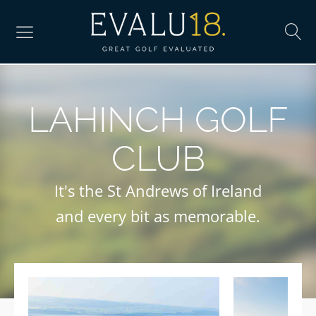
LAHINCH GOLF
CLUB
It's the St Andrews of Ireland
and every bit as memorable.