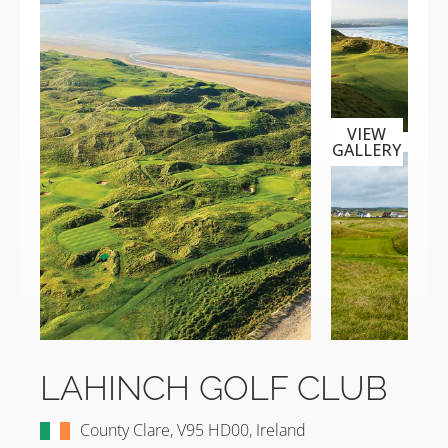
VIEW
GALLERY
LAHINCH GOLF CLUB
County Clare, V95 HD00, Ireland