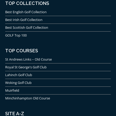
TOP COLLECTIONS
Best English Golf Collection
Best Irish Golf Collection
Best Scottish Golf Collection
GOLF Top 100
TOP COURSES
St Andrews Links – Old Course
Royal St George's Golf Club
Lahinch Golf Club
Woking Golf Club
Muirfield
Minchinhampton Old Course
SITE A-Z