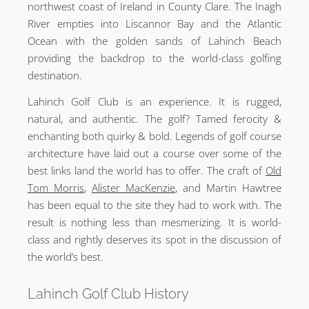
northwest coast of Ireland in County Clare. The Inagh
River empties into Liscannor Bay and the Atlantic
Ocean with the golden sands of Lahinch Beach
providing the backdrop to the world-class golfing
destination.
Lahinch Golf Club is an experience. It is rugged,
natural, and authentic. The golf? Tamed ferocity &
enchanting both quirky & bold. Legends of golf course
architecture have laid out a course over some of the
best links land the world has to offer. The craft of
Old
Tom Morris
,
Alister MacKenzie
, and Martin Hawtree
has been equal to the site they had to work with. The
result is nothing less than mesmerizing. It is world-
class and rightly deserves its spot in the discussion of
the world’s best.
Lahinch Golf Club History