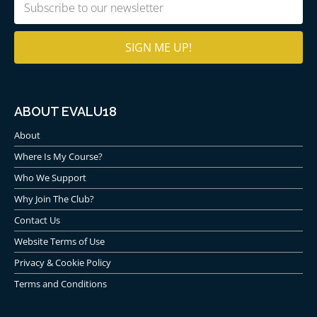
Email
(Required)
ABOUT EVALU18
About
Where Is My Course?
Who We Support
Why Join The Club?
Contact Us
Website Terms of Use
Privacy & Cookie Policy
Terms and Conditions