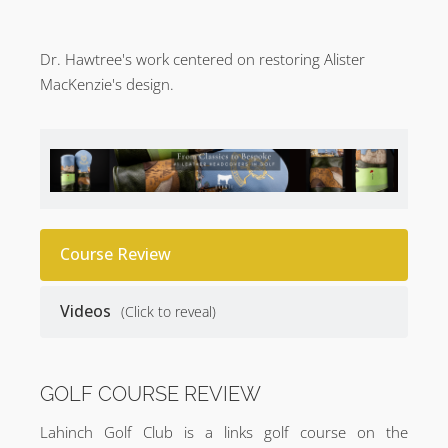
Dr. Hawtree's work centered on restoring Alister
MacKenzie's design.
Course Review
Videos
(Click to reveal)
GOLF COURSE REVIEW
Lahinch Golf Club is a links golf course on the