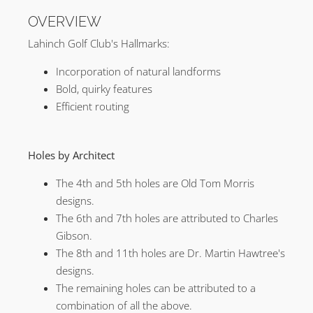
OVERVIEW
Lahinch Golf Club's Hallmarks:
Incorporation of natural landforms
Bold, quirky features
Efficient routing
Holes by Architect
The 4th and 5th holes are Old Tom Morris
designs.
The 6th and 7th holes are attributed to Charles
Gibson.
The 8th and 11th holes are Dr. Martin Hawtree's
designs.
The remaining holes can be attributed to a
combination of all the above.