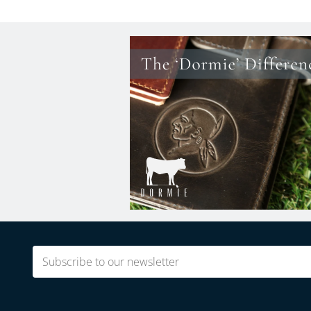
Email
(Required)