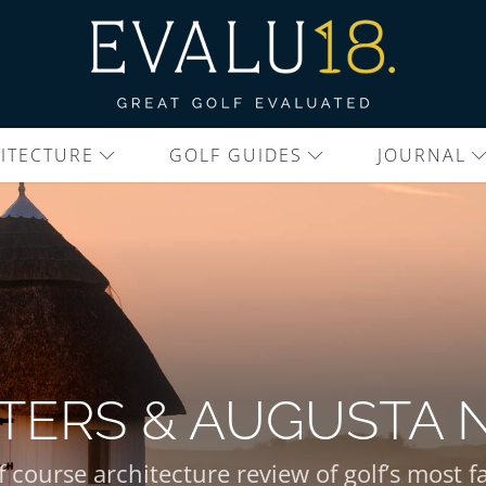
ITECTURE
GOLF GUIDES
JOURNAL
TERS & AUGUSTA 
f course architecture review of golf’s most