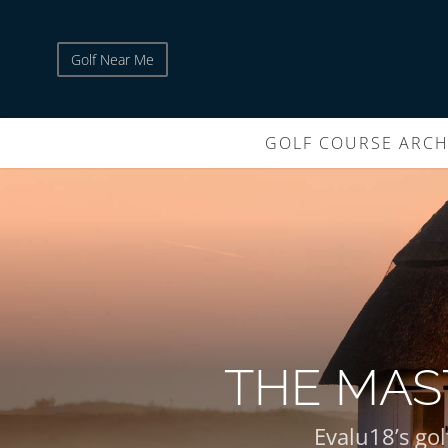
Golf Near Me
GOLF COURSE ARCH
THE MAS
Evalu18’s gol