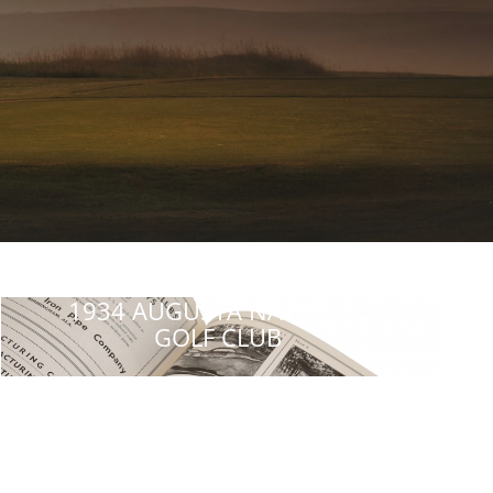
1934 AUGUSTA NATIONAL
GOLF CLUB