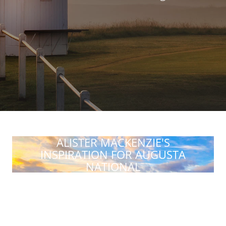
ALISTER MACKENZIE'S
INSPIRATION FOR AUGUSTA
NATIONAL