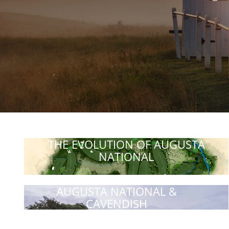
THE EVOLUTION OF AUGUSTA
NATIONAL
AUGUSTA NATIONAL &
CAVENDISH