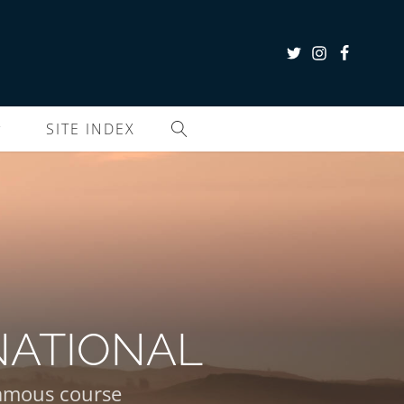
SITE INDEX
NATIONAL
 famous course