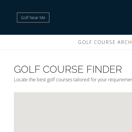
Golf Near Me
GOLF COURSE ARCH
GOLF COURSE FINDER
Locate the best golf courses tailored for your requireme