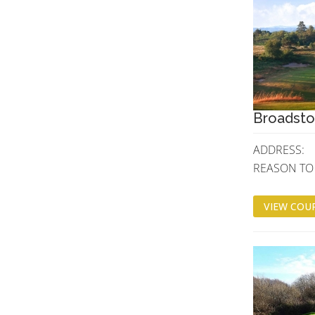
Broadsto
ADDRESS:
REASON TO V
VIEW COUR