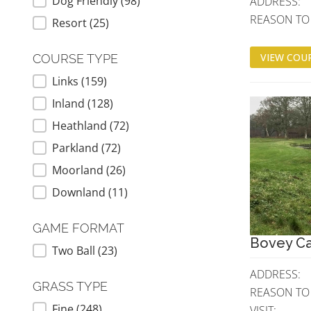
Dog Friendly
(98)
ADDRESS:
REASON TO V
Resort
(25)
VIEW COUR
COURSE TYPE
Links
(159)
COURSE TYPE
Inland
(128)
Heathland
(72)
Parkland
(72)
Moorland
(26)
Downland
(11)
GAME FORMAT
Bovey Ca
Two Ball
(23)
GAME FORMAT
ADDRESS:
GRASS TYPE
REASON TO
Fine
(248)
GRASS TYPE
VISIT: