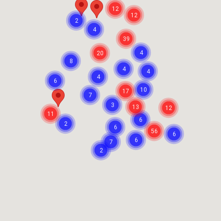
12
12
2
4
39
4
20
8
4
4
4
6
10
17
7
3
13
12
11
6
2
6
56
6
6
7
2