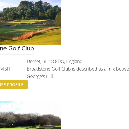
ne Golf Club
Dorset, BH18 8DQ, England
ISIT:
Broadstone Golf Club is described as a mix betw
George's Hill.
SE PROFILE