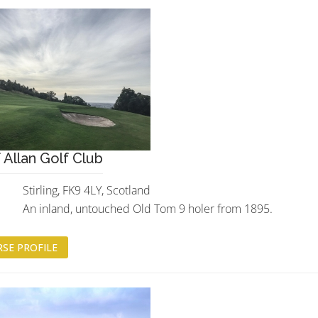
 Allan Golf Club
Stirling, FK9 4LY, Scotland
An inland, untouched Old Tom 9 holer from 1895.
SE PROFILE