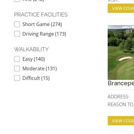
VIEW COUR
PRACTICE FACILITIES
Short Game
(274)
PRACTICE FACILITIES
Driving Range
(173)
WALKABILITY
Easy
(140)
WALKABILITY
Moderate
(131)
Difficult
(15)
Brancepe
ADDRESS:
REASON TO V
VIEW COUR