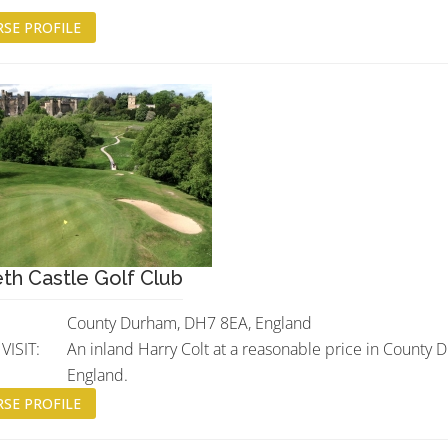
SE PROFILE
th Castle Golf Club
County Durham, DH7 8EA, England
ISIT:
An inland Harry Colt at a reasonable price in County 
England.
SE PROFILE