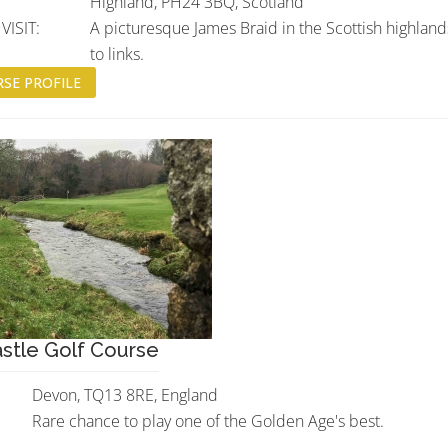
Highland, PH24 3BQ, Scotland
ISIT:
A picturesque James Braid in the Scottish highland
to links.
SE PROFILE
stle Golf Course
Devon, TQ13 8RE, England
Rare chance to play one of the Golden Age's best.