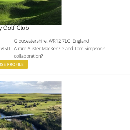
 Golf Club
Gloucestershire, WR12 7LG, England
ISIT:
A rare Alister MacKenzie and Tom Simpson's
collaboration?
SE PROFILE