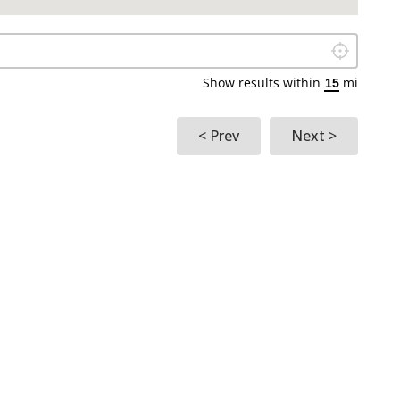
Locate Me
Show results within
mi
< Prev
Next >