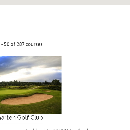
- 50 of 287 courses
arten Golf Club