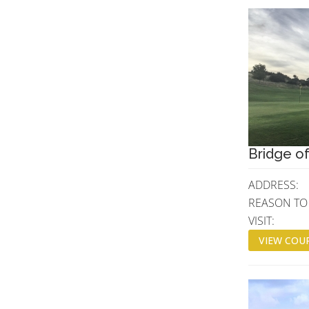
Bridge of
ADDRESS:
REASON TO
VISIT:
VIEW COUR