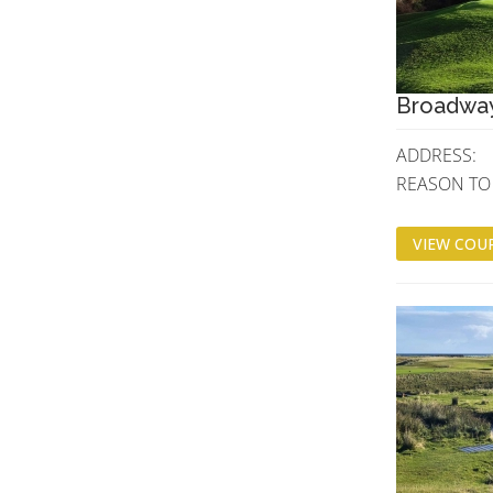
Broadway
ADDRESS:
REASON TO V
VIEW COUR