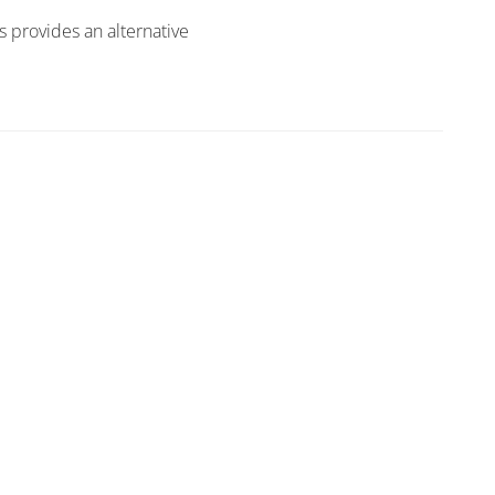
s provides an alternative