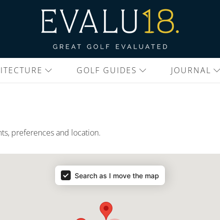
ITECTURE
GOLF GUIDES
JOURNAL
nts, preferences and location.
Search as I move the map