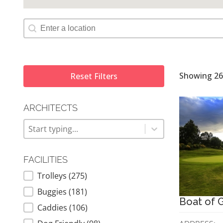
Map Geolocation
Showing 26 
Reset Filters
ARCHITECTS
ARCHITECTS
Architects
Architects
FACILITIES
Trolleys
(275)
FACILITIES
Buggies
(181)
Boat of G
Caddies
(106)