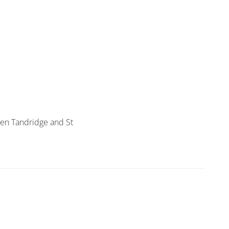
een Tandridge and St