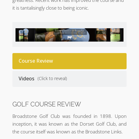
it is tantalisingly close to being iconic.
Course Review
Videos
(Click to reveal)
GOLF COURSE REVIEW
Broadstone Golf Club was founded in 1898. Upon
inception, it was known as the Dorset Golf Club, and
the course itself was known as the Broadstone Links.