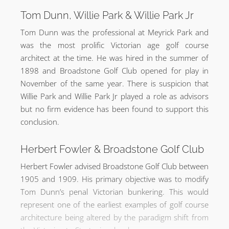
Tom Dunn, Willie Park & Willie Park Jr
Tom Dunn was the professional at Meyrick Park and
was the most prolific Victorian age golf course
architect at the time. He was hired in the summer of
1898 and Broadstone Golf Club opened for play in
November of the same year. There is suspicion that
Willie Park and Willie Park Jr played a role as advisors
but no firm evidence has been found to support this
conclusion.
Herbert Fowler & Broadstone Golf Club
Herbert Fowler advised Broadstone Golf Club between
1905 and 1909. His primary objective was to modify
Tom Dunn’s penal Victorian bunkering. This would
represent one of the earliest examples of golf course
architecture being altered by the paradigm shift from