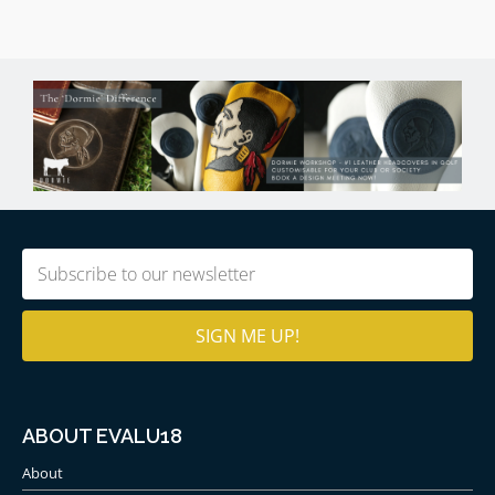
Email
(Required)
ABOUT EVALU18
About