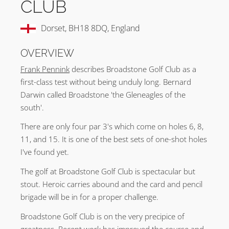
CLUB
Dorset, BH18 8DQ, England
OVERVIEW
Frank Pennink
describes Broadstone Golf Club as a
first-class test without being unduly long. Bernard
Darwin called Broadstone 'the Gleneagles of the
south'.
There are only four par 3's which come on holes 6, 8,
11, and 15. It is one of the best sets of one-shot holes
I've found yet.
The golf at Broadstone Golf Club is spectacular but
stout. Heroic carries abound and the card and pencil
brigade will be in for a proper challenge.
Broadstone Golf Club is on the very precipice of
greatness. Recent work has improved the course and