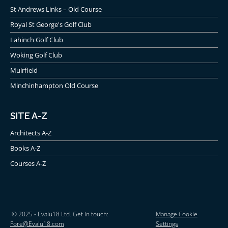
St Andrews Links – Old Course
Royal St George's Golf Club
Lahinch Golf Club
Woking Golf Club
Muirfield
Minchinhampton Old Course
SITE A-Z
Architects A-Z
Books A-Z
Courses A-Z
© 2025 - Evalu18 Ltd. Get in touch:
Manage Cookie
Fore@Evalu18.com
Settings