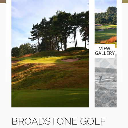
VIEW
GALLERY
BROADSTONE GOLF