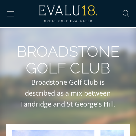
BROADSTONE
GOLF CLUB
Broadstone Golf Club is
described as a mix between
Tandridge and St George's Hill.