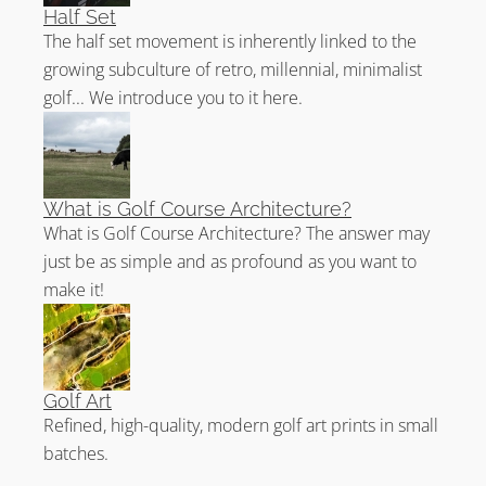
Half Set
The half set movement is inherently linked to the
growing subculture of retro, millennial, minimalist
golf... We introduce you to it here.
What is Golf Course Architecture?
What is Golf Course Architecture? The answer may
just be as simple and as profound as you want to
make it!
Golf Art
Refined, high-quality, modern golf art prints in small
batches.