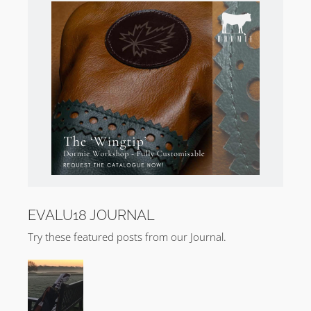
the best inland golf holes I’ve encountered. What I am
eager to see is if the balance of the holes can be
persuaded to step up and be counted.
Broadstone Golf Club Photography
Purchase
Kevin Murray’s Broadstone Golf Club
photography
.
EVALU18 JOURNAL
Try these featured posts from our Journal.