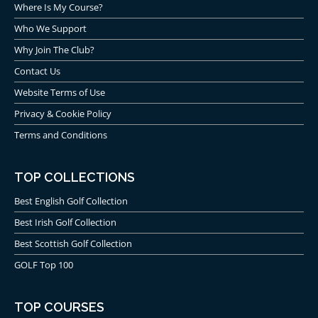
Where Is My Course?
Who We Support
Why Join The Club?
Contact Us
Website Terms of Use
Privacy & Cookie Policy
Terms and Conditions
TOP COLLECTIONS
Best English Golf Collection
Best Irish Golf Collection
Best Scottish Golf Collection
GOLF Top 100
TOP COURSES