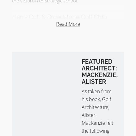
the Victorian to Strategic school.
Harry Colt & Broadstone Golf Club
Read More
Broadstone Golf Club was later redesigned by
Harry
Colt
. The redesign began in 1914 and finished in 1922
– the long interruption caused by WW1. It was
reported in 1916 that Harry Colt introduced new
holes whilst incorporating some of Tom Dunn’s
FEATURED
original’s. Effectively, Harry Colt altered the routing to
ARCHITECT:
remove the parkland holes from the course and used
MACKENZIE,
the heathland to full effect.
ALISTER
As taken from
In 1916, Harold Hilton wrote in Golf Illustrated that
his book, Golf
the new holes given the ‘Colt touch’ were ‘bold’ but
’eminently fair’ and ‘full of character’. At the time, there
Architecture,
were three short holes that rivaled any other set of
Alister
three in golfdom.
MacKenzie felt
the following
In 1922, it was reported that Harry Colt ended his