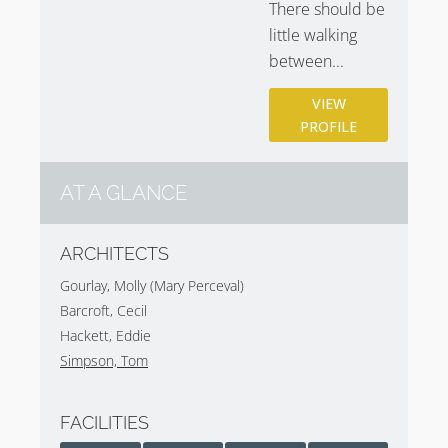
There should be
little walking
between...
VIEW
PROFILE
AT A GLANCE
ARCHITECTS
Gourlay, Molly (Mary Perceval)
Barcroft, Cecil
Hackett, Eddie
Simpson, Tom
FACILITIES