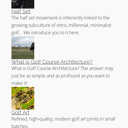
Half Set
The half set movement is inherently linked to the
growing subculture of retro, millennial, minimalist
golf... We introduce you to it here.
What is Golf Course Architecture?
What is Golf Course Architecture? The answer may
just be as simple and as profound as you want to
make it!
Golf Art
Refined, high-quality, modern golf art prints in small
batches.