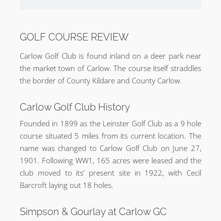
GOLF COURSE REVIEW
Carlow Golf Club is found inland on a deer park near
the market town of Carlow. The course itself straddles
the border of County Kildare and County Carlow.
Carlow Golf Club History
Founded in 1899 as the Leinster Golf Club as a 9 hole
course situated 5 miles from its current location. The
name was changed to Carlow Golf Club on June 27,
1901. Following WW1, 165 acres were leased and the
club moved to its’ present site in 1922, with Cecil
Barcroft laying out 18 holes.
Simpson & Gourlay at Carlow GC