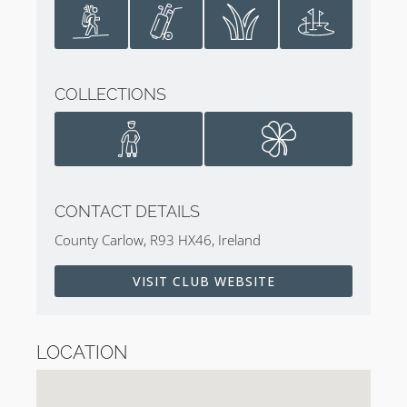
COLLECTIONS
CONTACT DETAILS
County Carlow, R93 HX46, Ireland
VISIT CLUB WEBSITE
LOCATION