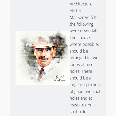
Architecture,
Alister
MacKenzie felt
the following
were essential:
The course,
where possible,
should be
arranged in two
loops of nine
holes. There
should be a
large proportion
of good two-shot
holes and at
least four one-
shot holes.