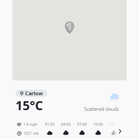
Carlow
15°C
Scattered clouds
1.6 mph
01:00
04:00
07:00
10:00
13:00
16:00
1021
mb