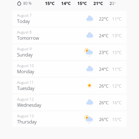
15°C
14°C
15°C
21°C
23°C
24°C
80
%
August 7
22°C
11°C
Today
August 8
24°C
13°C
Tomorrow
August 9
23°C
15°C
Sunday
August 10
24°C
11°C
Monday
August 11
26°C
12°C
Tuesday
August 12
26°C
16°C
Wednesday
August 13
26°C
15°C
Thursday