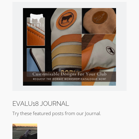
EVALU18 JOURNAL
Try these featured posts from our Journal.