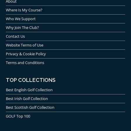
About
Where Is My Course?
Who We Support
Why Join The Club?
Contact Us
Website Terms of Use
Privacy & Cookie Policy
Terms and Conditions
TOP COLLECTIONS
Best English Golf Collection
Best Irish Golf Collection
Best Scottish Golf Collection
GOLF Top 100