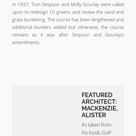
In 1937, Tom Simpson and Molly Gourlay were called
upon to redesign 10 greens and review the sand and
grass bunkering. The course has been lengthened and
additional bunkers added but otherwise, the course
remains as it was after Simpson and Gourlay’s
amendments.
FEATURED
ARCHITECT:
MACKENZIE,
ALISTER
As taken from
his book, Golf