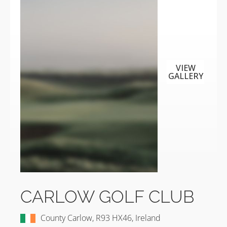
VIEW
GALLERY
CARLOW GOLF CLUB
County Carlow, R93 HX46, Ireland