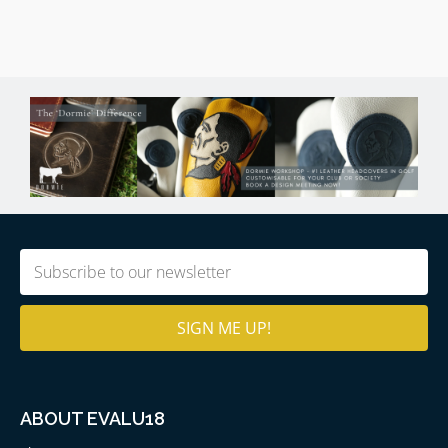
Email
(Required)
ABOUT EVALU18