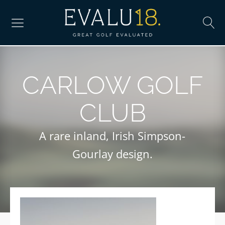
CARLOW GOLF
CLUB
A rare inland, Irish Simpson-
Gourlay design.