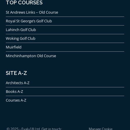
TOP COURSES
St Andrews Links – Old Course
Royal St George’s Golf Club
Lahinch Golf Club
Woking Golf Club
Muirfield
Minchinhampton Old Course
SITE A-Z
Architects A-Z
Books A-Z
Courses A-Z
© 2025 - Evalu18 Ltd. Get in touch:
Manage Cookie