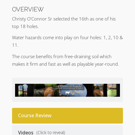
OVERVIEW
Christy O'Connor Sr selected the 16th as one of his
top 18 holes.
Water hazards come into play on four holes: 1, 2, 10 &
11.
The course benefits from free-draining soil which
makes it firm and fast as well as playable year-round.
Course Review
Videos
(Click to reveal)