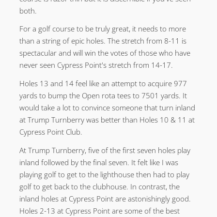
both.
For a golf course to be truly great, it needs to more
than a string of epic holes. The stretch from 8-11 is
spectacular and will win the votes of those who have
never seen Cypress Point's stretch from 14-17.
Holes 13 and 14 feel like an attempt to acquire 977
yards to bump the Open rota tees to 7501 yards. It
would take a lot to convince someone that turn inland
at Trump Turnberry was better than Holes 10 & 11 at
Cypress Point Club.
At Trump Turnberry, five of the first seven holes play
inland followed by the final seven. It felt like I was
playing golf to get to the lighthouse then had to play
golf to get back to the clubhouse. In contrast, the
inland holes at Cypress Point are astonishingly good.
Holes 2-13 at Cypress Point are some of the best