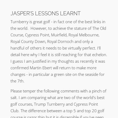
JASPER’S LESSONS LEARNT
Turnberry is great golf - in fact one of the best links in
the world. However, to achieve the stature of The Old
Course, Cypress Point, Muirfield, Royal Melbourne,
Royal County Down, Royal Dornoch and only a
handful of others it needs to be virtually perfect. I'll
detail here why I feel it is still reaching for that echelon.
I guess I am justified in my thoughts as recently it was
confirmed Martin Ebert will return to make more
changes - in particular a green site on the seaside for
the 7th.
Please temper the following comments with a pinch of
salt. I am comparing what are two of the world's best
golf courses, Trump Turnberry and Cypress Point
Club. The difference between a top 5 and top 20 golf
course is razor thin but it is discernible if you've seen