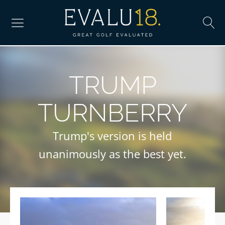
TRUMP
TURNBERRY
Trump's version is held
unanimously as the best yet.