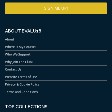
ABOUT EVALU18
About
Trump Turnberry & The
Where Is My Course?
Open
Who We Support
Why Join The Club?
The Open Championship has been played four times
at Trump Turnberry Ailsa.
Contact Us
Website Terms of Use
Firstly, in 1977 with Tom Watson beating Jack
Privacy & Cookie Policy
Nicklaus in ‘The Duel in the Sun.’
In 1986, Greg Norman won his first major with
Terms and Conditions
his second round 63 considered to be one of
the greatest rounds of all time.
TOP COLLECTIONS
In 1994, Nick Price holed an unlikely 50-foot putt