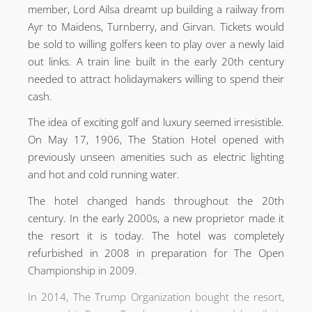
member, Lord Ailsa dreamt up building a railway from
Ayr to Maidens, Turnberry, and Girvan. Tickets would
be sold to willing golfers keen to play over a newly laid
out links. A train line built in the early 20th century
needed to attract holidaymakers willing to spend their
cash.
The idea of exciting golf and luxury seemed irresistible.
On May 17, 1906, The Station Hotel opened with
previously unseen amenities such as electric lighting
and hot and cold running water.
The hotel changed hands throughout the 20th
century. In the early 2000s, a new proprietor made it
the resort it is today. The hotel was completely
refurbished in 2008 in preparation for The Open
Championship in 2009.
In 2014, The Trump Organization bought the resort,