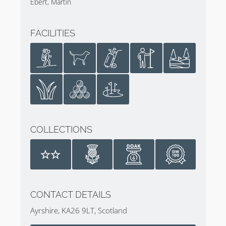
Ebert, Martin
of the changes being made to the 10th, 16th, and
17th holes. Bunkers were added on Holes 1, 3, 5, 8,
FACILITIES
14 & 18. Tees were added on holes 3, 5, 7, 8, and 18
to add 247 yards.
Following the acquisition by The Trump Organization,
MacKenzie & Ebert were again called in to rethink the
design. The adopted design didn’t affect the general
routing but significant changes were made. For
example, additional waterfront acreage was acquired
COLLECTIONS
which allowed the Par 3 9th, Par 5 10th, and Par 3
11th holes to be routed on the seafront.
A completely new 18th hole playing straight as
opposed to the previous dogleg with internal OOB
forced the short 6th hole to be rethought.
CONTACT DETAILS
Additionally, the changes to the 9th and 18th meant a
Ayrshire, KA26 9LT, Scotland
new 14th Par 5 and the 17th a Par 4. The additional
length was added on Holes 1-5, 7, 8, 12, 15, and 16.