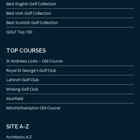
Best English Golf Collection
to prevent Jesper Parnevik from his Open
victory.
Best Irish Golf Collection
Lastly, in 2009 it was Stewart Cink who broke the
Best Scottish Golf Collection
heart of the golfing world by beating Tom
GOLF Top 100
Watson in a playoff and denying him from
becoming the oldest-ever Open Champion.
TOP COURSES
St Andrews Links – Old Course
The R&A recently all but suggested it would not return
Royal St George's Golf Club
to Turnberry in the foreseeable future. If it was Mr.
Lahinch Golf Club
Trump’s dream to host an Open Championship, it
Woking Golf Club
seems Trump Turnberry Ailsa would have been his
best bet. Unfortunately for him, the possibility of his
Muirfield
Ayrshire or Aberdeenshire courses ever hosting an
Minchinhampton Old Course
Open appears to be, at this stage, bleak. However, the
golf is so good, never say never!
SITE A-Z
Ailsa Craig
Architects A-Z