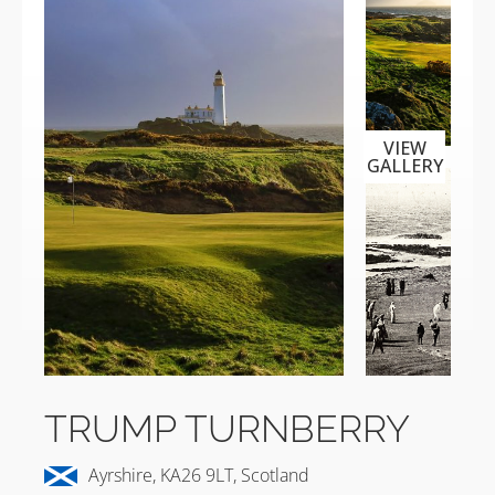
VIEW
GALLERY
TRUMP TURNBERRY
Ayrshire, KA26 9LT, Scotland