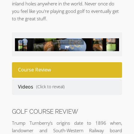
inland holes anywhere in the world. Never once do
you feel like you're playing good golf to eventually get
to the great stuff.
Course Review
Videos
(Click to reveal)
GOLF COURSE REVIEW
Trump Turnberry’s origins date to 1896 when,
landowner and South-Western Railway board