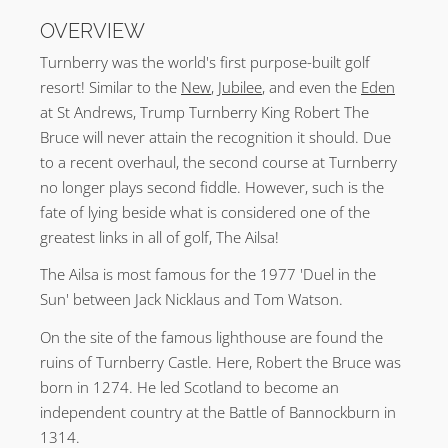
OVERVIEW
Turnberry was the world's first purpose-built golf
resort! Similar to the
New
,
Jubilee
, and even the
Eden
at St Andrews, Trump Turnberry King Robert The
Bruce will never attain the recognition it should. Due
to a recent overhaul, the second course at Turnberry
no longer plays second fiddle. However, such is the
fate of lying beside what is considered one of the
greatest links in all of golf, The Ailsa!
The Ailsa is most famous for the 1977 'Duel in the
Sun' between Jack Nicklaus and Tom Watson.
On the site of the famous lighthouse are found the
ruins of Turnberry Castle. Here, Robert the Bruce was
born in 1274. He led Scotland to become an
independent country at the Battle of Bannockburn in
1314.