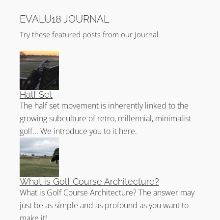
Four new holes were added and the eclectic mix of
EVALU18 JOURNAL
holes now make up the back nine. On this inward nine,
there are now three Par 3’s, three Par 4’s and three
Try these featured posts from our Journal.
Par 5’s!
The holes of outstanding architectural merit on Trump
Turnberry King Robert The Bruce are 8, 9, 10, and 11.
Half Set
King Robert The Bruce History
The half set movement is inherently linked to the
growing subculture of retro, millennial, minimalist
The first No.2 course was laid out in 1908 by
Alexander Neish Weir. It would be James Braid who
golf... We introduce you to it here.
would put the course on the map with his 1923
layout. Changes were made in 1926 and the course
was christened the Arran.
What is Golf Course Architecture?
Suffering the same fate as the Ailsa during WW2,
What is Golf Course Architecture? The answer may
Jimmy Alexander would lay out the course again in
just be as simple and as profound as you want to
1954. In 1998, the course was extended and renamed
make it!