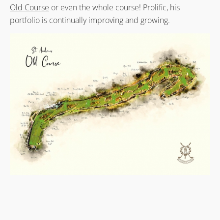
Old Course
or even the whole course! Prolific, his
portfolio is continually improving and growing.