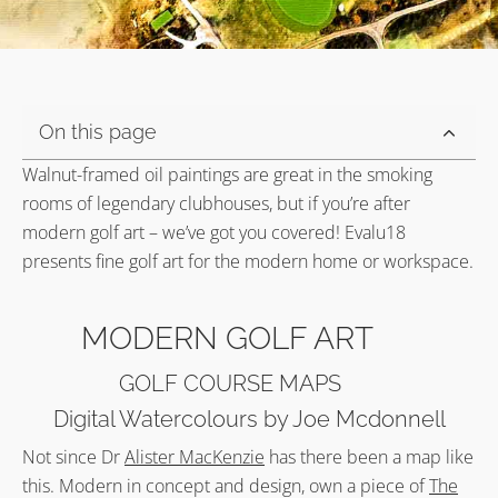
On this page
Walnut-framed oil paintings are great in the smoking
rooms of legendary clubhouses, but if you’re after
modern golf art – we’ve got you covered! Evalu18
presents fine golf art for the modern home or workspace.
MODERN GOLF ART
GOLF COURSE MAPS
Digital Watercolours by Joe Mcdonnell
Not since Dr
Alister MacKenzie
has there been a map like
this. Modern in concept and design, own a piece of
The