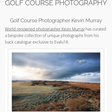
GOLF COURSE PHOTOGRAPHY
Golf Course Photographer Kevin Murray
World renowned photographer Kevin Murray
has curated
a bespoke collection of unique photographs from his
back catalogue exclusive to Evalu18.