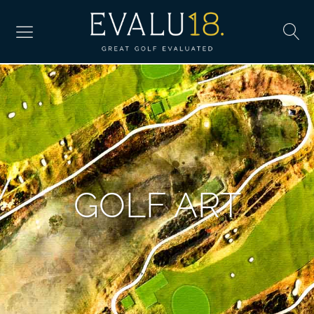
GOLF ART