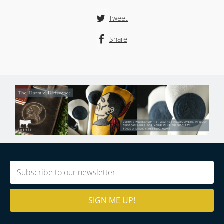
Tweet
Share
Email
(Required)