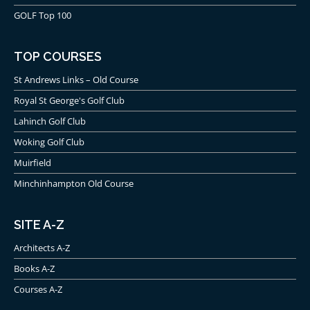
GOLF Top 100
TOP COURSES
St Andrews Links – Old Course
Royal St George's Golf Club
Lahinch Golf Club
Woking Golf Club
Muirfield
Minchinhampton Old Course
SITE A-Z
Architects A-Z
Books A-Z
Courses A-Z