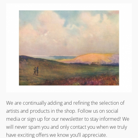
We are continually adding and refining the selection of
artists and products in the shop. Follow us on social
media or sign up for our newsletter to stay informed! We
will never spam you and only contact you when we truly
have exciting offers we know you’ll appreciate.