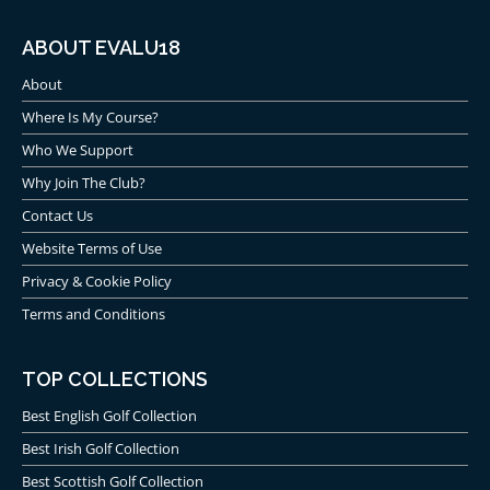
ABOUT EVALU18
About
Where Is My Course?
Who We Support
Why Join The Club?
Contact Us
Website Terms of Use
Privacy & Cookie Policy
Terms and Conditions
TOP COLLECTIONS
Best English Golf Collection
Best Irish Golf Collection
Best Scottish Golf Collection