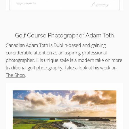
Golf Course Photographer Adam Toth
Canadian Adam Toth is Dublin-based and gaining
considerable attention as an aspiring professional
photographer. His unique style is a modern take on more
traditional golf photography. Take a look at his work on
The Shop
.