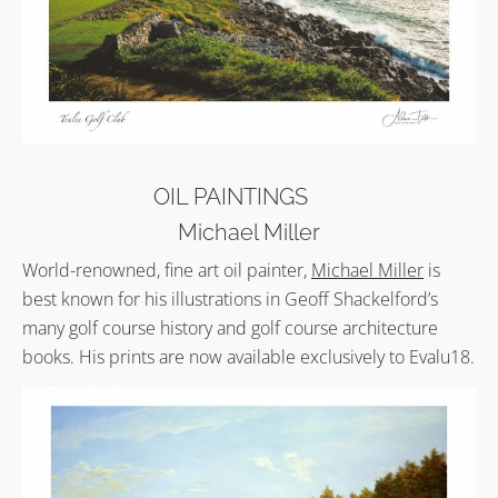
OIL PAINTINGS
Michael Miller
World-renowned, fine art oil painter,
Michael Miller
is
best known for his illustrations in Geoff Shackelford’s
many golf course history and golf course architecture
books. His prints are now available exclusively to Evalu18.