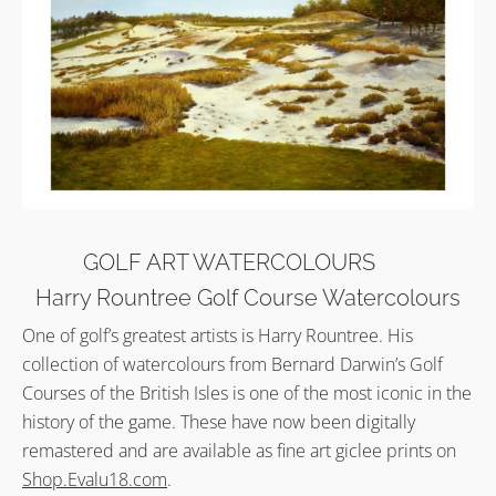
GOLF ART WATERCOLOURS
Harry Rountree Golf Course Watercolours
One of golf’s greatest artists is Harry Rountree. His
collection of watercolours from Bernard Darwin’s Golf
Courses of the British Isles is one of the most iconic in the
history of the game. These have now been digitally
remastered and are available as fine art giclee prints on
Shop.Evalu18.com
.