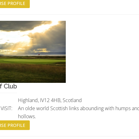
SE PROFILE
f Club
Highland, IV12 4HB, Scotland
ISIT:
An olde world Scottish links abounding with humps an
hollows.
SE PROFILE