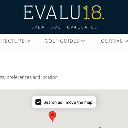
ITECTURE
GOLF GUIDES
JOURNAL
nts, preferences and location.
Search as I move the map