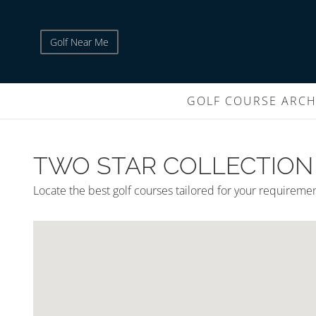
Golf Near Me
GOLF COURSE ARCH
TWO STAR COLLECTION
Locate the best golf courses tailored for your requireme