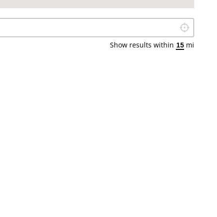
Locate Me
Show results within
mi