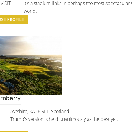
ISIT:
It's a stadium links in perhaps the most spectacular 
world.
SE PROFILE
rnberry
Ayrshire, KA26 9LT, Scotland
Trump's version is held unanimously as the best yet.