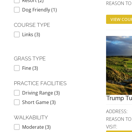
Resort
(2)
REASON TO V
Dog Friendly
(1)
VIEW COUR
COURSE TYPE
Links
(3)
COURSE TYPE
GRASS TYPE
Fine
(3)
GRASS TYPE
PRACTICE FACILITIES
Driving Range
(3)
PRACTICE FACILITIES
Trump Tu
Short Game
(3)
ADDRESS:
WALKABILITY
REASON TO
VISIT:
Moderate
(3)
WALKABILITY