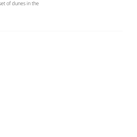
set of dunes in the