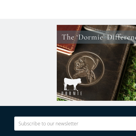
Email
(Required)