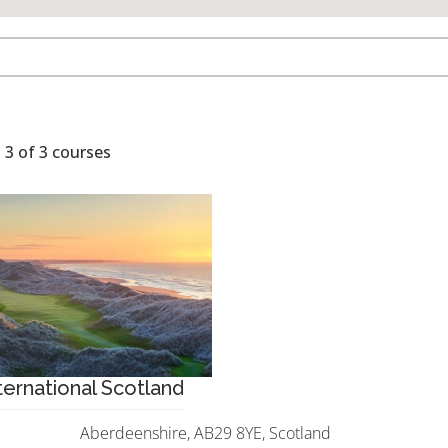
 3 of 3 courses
ernational Scotland
Aberdeenshire, AB29 8YE, Scotland