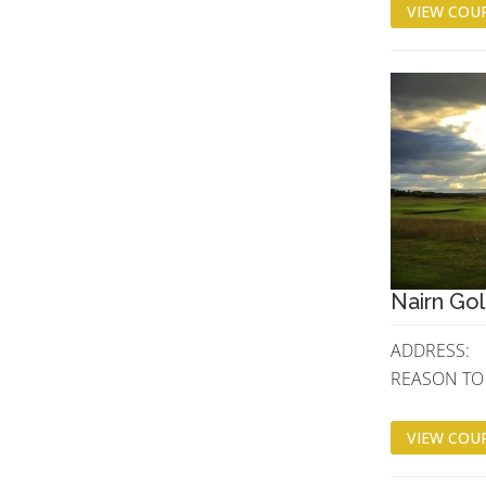
VIEW COUR
Nairn Gol
ADDRESS:
REASON TO V
VIEW COUR