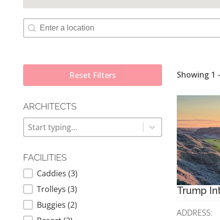
Map Geolocation
Showing 1 -
Reset Filters
ARCHITECTS
ARCHITECTS
Architects
Architects
FACILITIES
Caddies
(3)
FACILITIES
Trolleys
(3)
Trump Int
Buggies
(2)
ADDRESS: