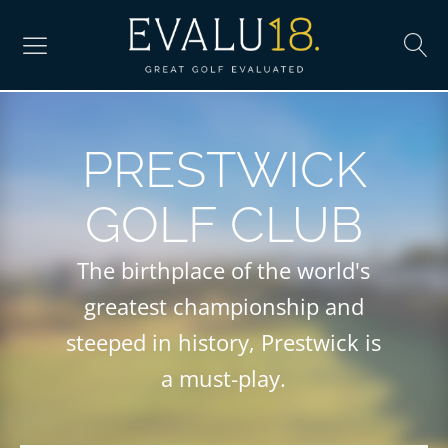
PRESTWICK
GOLF CLUB
The birthplace of the world's
greatest championship and
steeped in history, Prestwick is
a must-play.