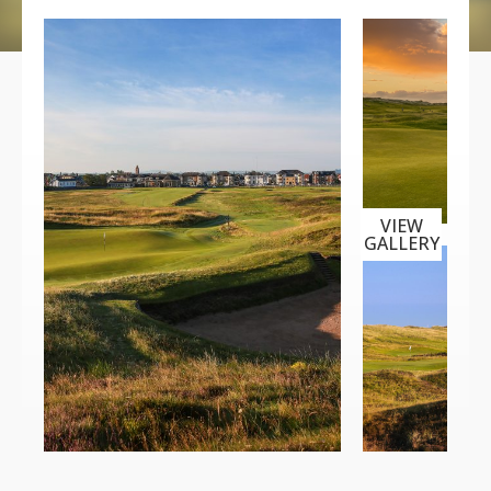
VIEW
GALLERY