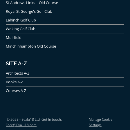
St Andrews Links – Old Course
Royal St George's Golf Club
Lahinch Golf Club
Woking Golf Club
Muirfield
Minchinhampton Old Course
SITE A-Z
Architects A-Z
Books A-Z
Courses A-Z
© 2025 - Evalu18 Ltd. Get in touch:
Manage Cookie
Fore@Evalu18.com
Settings