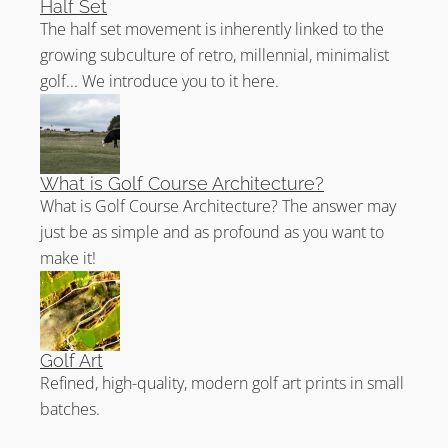
Half Set
The Claret Jug (properly called The Champion Golfer
The half set movement is inherently linked to the
Trophy), the title “Champion Golfer of the Year”, The
growing subculture of retro, millennial, minimalist
Challenge Belt, and the gold Golf Championship Medal.
golf... We introduce you to it here.
Interestingly, since 1871, every Open Champion has
received the Golf Championship Medal. Even rarer, is
the awarding of the Challenge Belt. It was awarded to
Sandy Lyle in 1985 on the 125th anniversary of the
What is Golf Course Architecture?
original Open and to Louis Oosthuizen in 2010 on the
What is Golf Course Architecture? The answer may
150th anniversary of the Open. In 2022, another
just be as simple and as profound as you want to
Challenge Belt will be awarded to the winner of the
make it!
150th Open.
Prestwick Golf Club Reviews
Golf Art
Take
Sean Arble’s tour of Prestwick Golf Club
.
Refined, high-quality, modern golf art prints in small
Read
Golf Club Atlas’ review of Prestwick
.
batches.
Enjoy
Jaeger Kovich’s analysis of the 1st hole
.