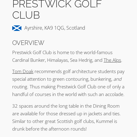
PRESTWICK GOLF
CLUB
Ayrshire, KA9 1QG, Scotland
OVERVIEW
Prestwick Golf Club is home to the world-famous
Cardinal Bunker, Himalayas, Sea Hedrig, and
The Alps
.
Tom Doak
recommends golf architecture students pay
special attention to green contouring, bunkering,
and
routing. Thus making Prestwick Golf Club one of only a
handful of courses in the world with such an accolade.
32 spaces around the long table in the Dining Room
are available for those dressed up in jackets and ties.
Similar to other great Scottish golf clubs, Kummel is
drunk before the afternoon rounds!