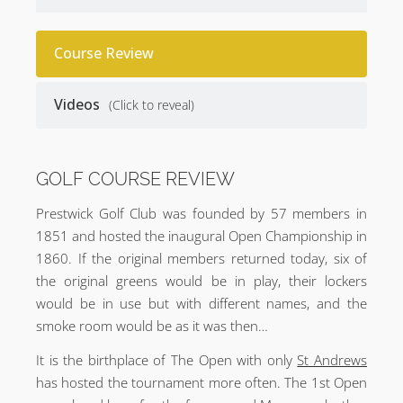
Course Review
Videos
(Click to reveal)
GOLF COURSE REVIEW
Prestwick Golf Club was founded by 57 members in
1851 and hosted the inaugural Open Championship in
1860. If the original members returned today, six of
the original greens would be in play, their lockers
would be in use but with different names, and the
smoke room would be as it was then…
It is the birthplace of The Open with only
St Andrews
has hosted the tournament more often. The 1st Open