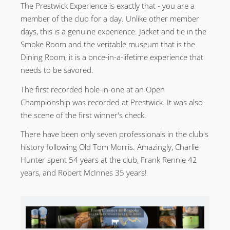
The Prestwick Experience is exactly that - you are a
member of the club for a day. Unlike other member
days, this is a genuine experience. Jacket and tie in the
Smoke Room and the veritable museum that is the
Dining Room, it is a once-in-a-lifetime experience that
needs to be savored.
The first recorded hole-in-one at an Open
Championship was recorded at Prestwick. It was also
the scene of the first winner's check.
There have been only seven professionals in the club's
history following Old Tom Morris. Amazingly, Charlie
Hunter spent 54 years at the club, Frank Rennie 42
years, and Robert McInnes 35 years!