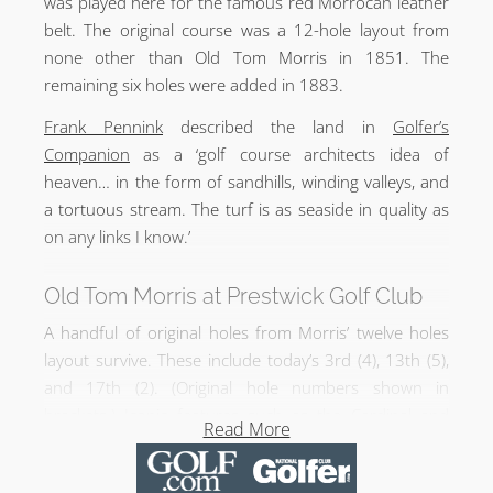
was played here for the famous red Morrocan leather
belt. The original course was a 12-hole layout from
none other than Old Tom Morris in 1851. The
remaining six holes were added in 1883.
Frank Pennink
described the land in
Golfer’s
Companion
as a ‘golf course architects idea of
heaven… in the form of sandhills, winding valleys, and
a tortuous stream. The turf is as seaside in quality as
on any links I know.’
Old Tom Morris at Prestwick Golf Club
A handful of original holes from Morris’ twelve holes
layout survive. These include today’s 3rd (4), 13th (5),
and 17th (2). (Original hole numbers shown in
brackets.) Iconic features such as the Cardinal and
Read More
Sahara Bunkers are of Morris’ vintage with the 2nd,
13th, and 15th greens Old Tom Morris designs as well.