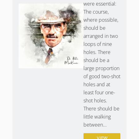
were essential:
better known to the average golfer than the course
The course,
itself.
where possible,
Hole 1 –
Railway – Trains and O.B. make this hole
should be
incredibly strategic.
arranged in two
Hole 3
– Cardinal – Dogleg right with the infamous
loops of nine
Cardinal Bunker.
holes. There
Hole 5
– Himalayas – Prestwick’s Dell.
should be a
Hole 13
– Sea Headrig.
large proportion
Hole 16
– Cardinal’s Back – Willie Campbell’s Grave
of good two-shot
bunker.
holes and at
Hole 17
– Alps – Sahara Bunker.
least four one-
shot holes.
Prestwick Golf Club & The Open
There should be
Championship
little walking
Prestwick is the birthplace of the Open Championship,
between...
hosting the event 24 times. Only St Andrews has
hosted more Open Championships despite not having
VIEW