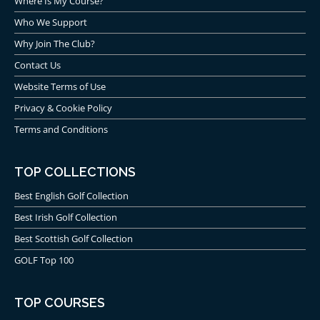
Where Is My Course?
Who We Support
Why Join The Club?
Contact Us
Website Terms of Use
Privacy & Cookie Policy
Terms and Conditions
TOP COLLECTIONS
Best English Golf Collection
Best Irish Golf Collection
Best Scottish Golf Collection
GOLF Top 100
TOP COURSES