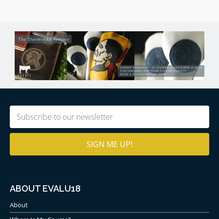
Prestwick Golf Club Photography
Purchase
Kevin Murray’s photography of Prestwick
GC
.
Email
(Required)
ABOUT EVALU18
About