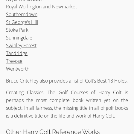
Royal Worlington and Newmarket
Southerndown
St George’s Hill
Stoke Park
Sunningdale
Swinley Forest
Tandridge
Trevose
Wentworth
Bruce Critchley also provides a list of Colt’s Best 18 Holes.
Creating Classics: The Golf Courses of Harry Colt is
perhaps the most complete book written yet on the
subject. In all fairness, the missing title in all of golf books
is a definitive title on the life and work of Harry Colt.
Other Harry Colt Reference Works