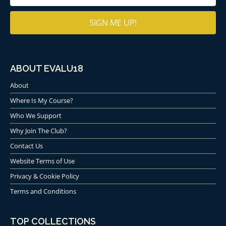
(Required)
ABOUT EVALU18
About
Where Is My Course?
Who We Support
Why Join The Club?
Contact Us
Website Terms of Use
Privacy & Cookie Policy
Terms and Conditions
TOP COLLECTIONS