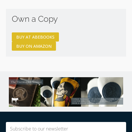
Own a Copy
BUY AT ABEBOOKS
BUY ON AMAZON
Email