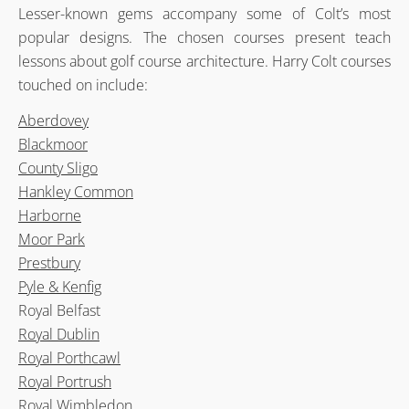
Lesser-known gems accompany some of Colt’s most
popular designs. The chosen courses present teach
lessons about golf course architecture. Harry Colt courses
touched on include:
Aberdovey
Blackmoor
County Sligo
Hankley Common
Harborne
Moor Park
Prestbury
Pyle & Kenfig
Royal Belfast
Royal Dublin
Royal Porthcawl
Royal Portrush
Royal Wimbledon