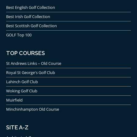
Best English Golf Collection
Best Irish Golf Collection
Best Scottish Golf Collection
GOLF Top 100
TOP COURSES
St Andrews Links – Old Course
Royal St George's Golf Club
Lahinch Golf Club
Woking Golf Club
Muirfield
Minchinhampton Old Course
SITE A-Z