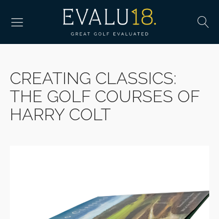
CREATING CLASSICS:
THE GOLF COURSES OF
HARRY COLT