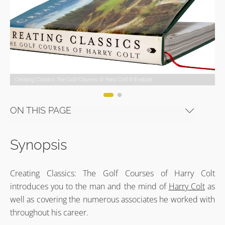
Creating Classics: The Golf Courses of Harry Colt © Evalu18
Creating Classics: The Golf Courses of Harry Colt © Evalu18
Creating Classics: The Golf Courses of Harry Colt © Evalu18
Creating Classics: The Golf Courses of Harry Colt © Evalu18
Creating Classics: The Golf Courses of Harry Colt © Evalu18
Creating Classics: The Golf Courses of Harry Colt © Evalu18
ON THIS PAGE
Synopsis
Creating Classics: The Golf Courses of Harry Colt
introduces you to the man and the mind of
Harry Colt
as
well as covering the numerous associates he worked with
throughout his career.