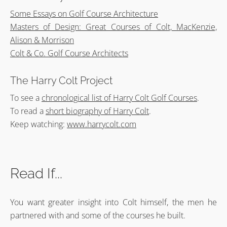
Some Essays on Golf Course Architecture
Masters of Design: Great Courses of Colt, MacKenzie,
Alison & Morrison
Colt & Co. Golf Course Architects
The Harry Colt Project
To see a
chronological list of Harry Colt Golf Courses
.
To read a
short biography of Harry Colt
.
Keep watching:
www.harrycolt.com
Read If...
You want greater insight into Colt himself, the men he
partnered with and some of the courses he built.