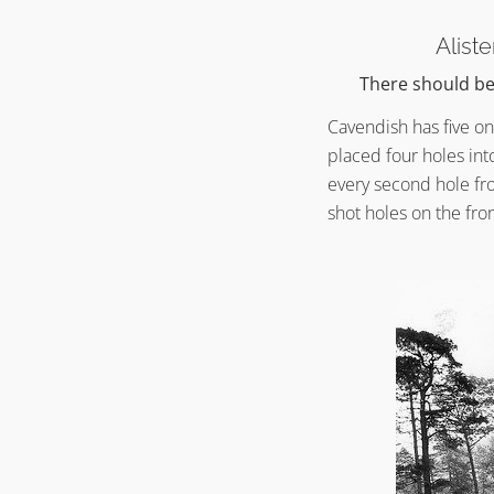
Alist
There should be 
Cavendish has five on
placed four holes int
every second hole fr
shot holes on the fro