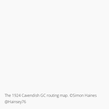
The 1924 Cavendish GC routing map. ©Simon Haines
@Hainsey76