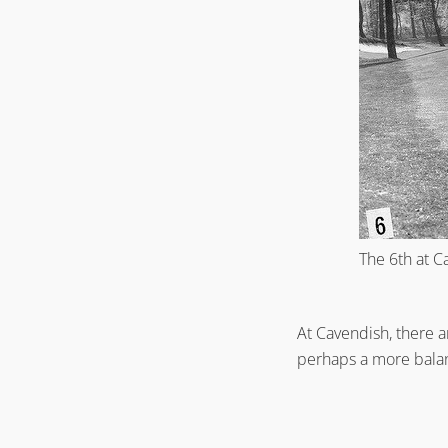
The 6th at 
At Cavendish, there a
perhaps a more balanc