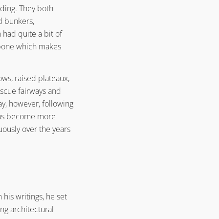
Architecture Principle #3
nding. They both
Alister MacKenzie’s Golf Course
ed bunkers,
Architecture Principle #4
had quite a bit of
Alister MacKenzie’s Golf Course
kbone which makes
Architecture Principle #5
Alister MacKenzie’s Golf Course
Architecture Principle #6
ows, raised plateaux,
Alister MacKenzie’s Golf Course
escue fairways and
Architecture Principle #7
ay, however, following
Alister MacKenzie’s Golf Course
 has become more
Architecture Principle #8
ously over the years
Alister MacKenzie’s Golf Course
Architecture Principle #9
Alister MacKenzie’s Golf Course
Architecture Principle #10
Alister MacKenzie’s Golf Course
Architecture Principle #11
his writings, he set
ng architectural
Alister MacKenzie’s Golf Course