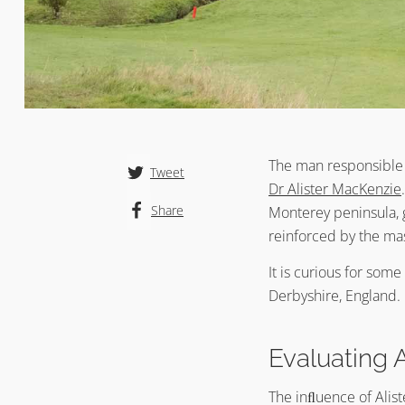
The man responsible 
Tweet
Dr Alister MacKenzie
Share
Monterey peninsula, g
reinforced by the ma
It is curious for som
Derbyshire, England. 
Evaluating 
The inﬂuence of Alist