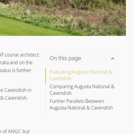
f course architect:
On this page
ralia and on the
atus is further
Evaluating Augusta National &
Cavendish
Comparing Augusta National &
 be Cavendish in
Cavendish
l & Cavendish.
Further Parallels Between
Alister MacKenzie’s Golf Course
Augusta National & Cavendish
Architecture Principle #1
Alister MacKenzie’s Golf Course
Special Thanks in Helping Us
Architecture Principle #2
Write Augusta National &
Cavendish
Alister MacKenzie’s Golf Course
gn of ANGC but