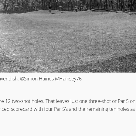
Cavendish. ©Simon Haines @Hainsey76
re 12 two-shot holes. That leaves just one three-shot or Par 5 
ed scorecard with four Par 5’s and the remaining ten holes as 