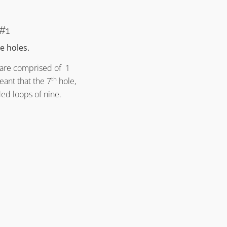
Architecture Principle #13
Alister MacKenzie’s Golf Course
Architecture Principle #13
 #1
e holes.
s are comprised of 1
th
eant that the 7
hole,
ed loops of nine.