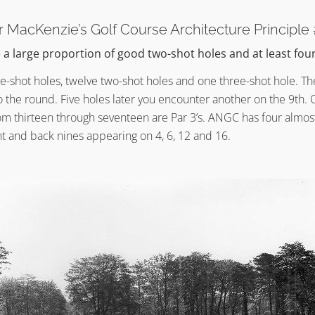
er MacKenzie’s Golf Course Architecture Principle
a large proportion of good two-shot holes and at least fou
e-shot holes, twelve two-shot holes and one three-shot hole. The
o the round. Five holes later you encounter another on the 9th. 
om thirteen through seventeen are Par 3’s. ANGC has four almos
nt and back nines appearing on 4, 6, 12 and 16.