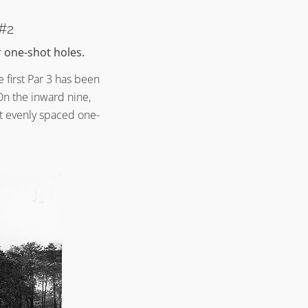
 #2
r one-shot holes.
 first Par 3 has been
On the inward nine,
t evenly spaced one-