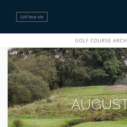
Golf Near Me
GOLF COURSE ARCH
AUGUST