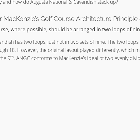
y and how do Augusta National & Cavendish stack up?
er MacKenzie’s Golf Course Architecture Principle
rse, where possible, should be arranged in two loops of nin
vendish has two loops, just not in two sets of nine. The two loop
ugh 18. However, the original layout played differently, which m
th
the 9
. ANGC conforms to MacKenzie’s ideal of two evenly divid