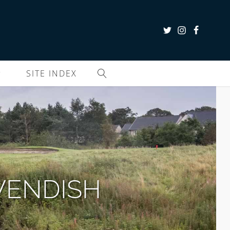
SITE INDEX
VENDISH