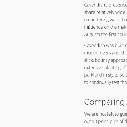
Cavendish
’s presenc
share relatively wide
meandering water haz
inﬂuence on the mak
Augusta the first cou
Cavendish was built o
incised rivers and ch
slick, bouncy approac
extensive planting of
parkland in style. S
to continually test th
Comparing 
We are not left to gu
out 13 principles of 