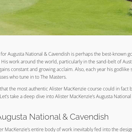
for Augusta National & Cavendish is perhaps the best-known gol
. His work around the world, particularly in the sand-belt of Aust
ains constant and growing acclaim. Also, each year his godlike st
sses who tune in to The Masters.
e that the most authentic Alister MacKenzie course could in fact
Let’s take a deep dive into Alister MacKenzie’s Augusta Nationa
Augusta National & Cavendish
er MacKenzie’s entire body of work inevitably fed into the desi