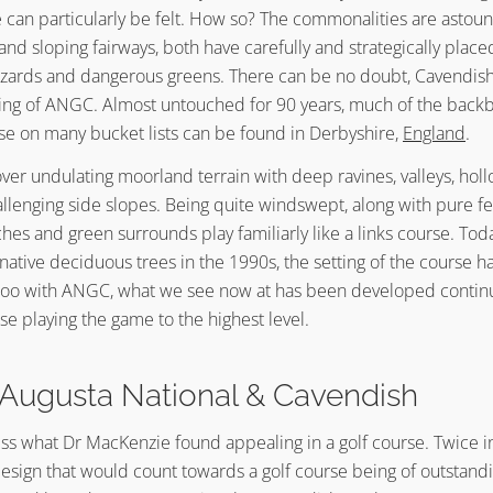
e can particularly be felt. How so? The commonalities are astou
 and sloping fairways, both have carefully and strategically plac
ards and dangerous greens. There can be no doubt, Cavendish 
ing of ANGC. Almost untouched for 90 years, much of the bac
rse on many bucket lists can be found in Derbyshire,
England
.
ver undulating moorland terrain with deep ravines, valleys, holl
allenging side slopes. Being quite windswept, along with pure f
hes and green surrounds play familiarly like a links course. Tod
 native deciduous trees in the 1990s, the setting of the course
o too with ANGC, what we see now at has been developed continu
ose playing the game to the highest level.
Augusta National & Cavendish
ess what Dr MacKenzie found appealing in a golf course. Twice in 
design that would count towards a golf course being of outstandi