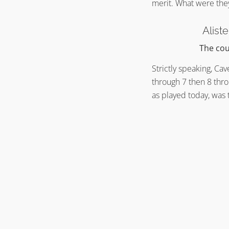
merit. What were the
Alist
The cou
Strictly speaking, Ca
through 7 then 8 thro
as played today, was 