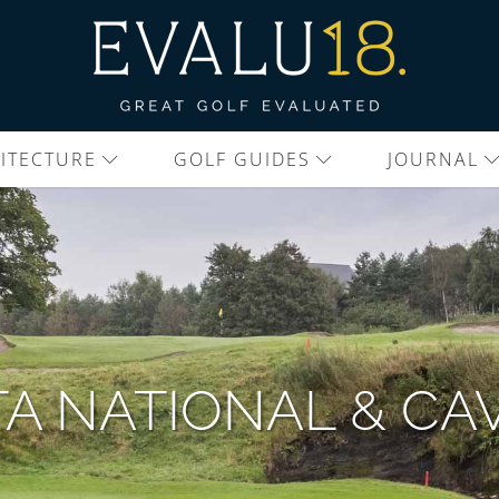
ITECTURE
GOLF GUIDES
JOURNAL
A NATIONAL & CA