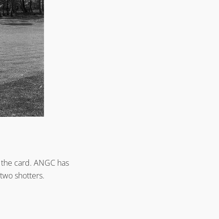
on the card. ANGC has
two shotters.