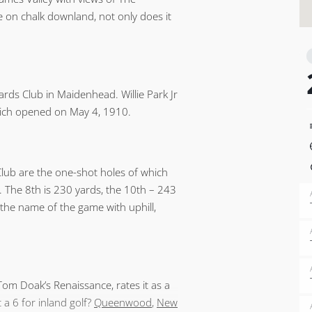
e on chalk downland, not only does it
ds Club in Maidenhead. Willie Park Jr
hich opened on May 4, 1910.
lub are the one-shot holes of which
h. The 8th is 230 yards, the 10th – 243
 the name of the game with uphill,
om Doak’s Renaissance, rates it as a
 a 6 for inland golf?
Queenwood
,
New