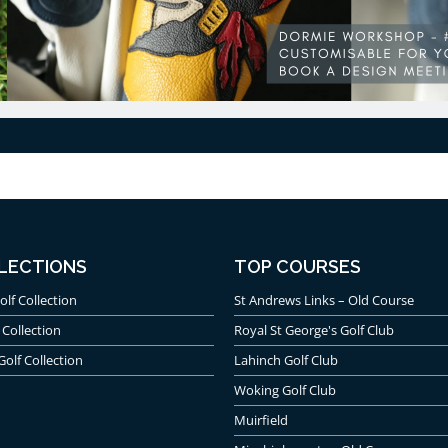
LECTIONS
TOP COURSES
olf Collection
St Andrews Links – Old Course
 Collection
Royal St George's Golf Club
Golf Collection
Lahinch Golf Club
Woking Golf Club
Muirfield