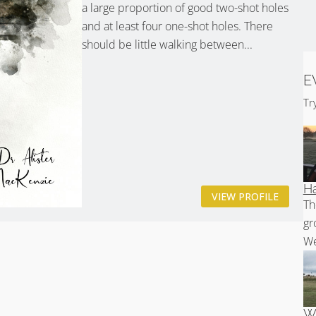
a large proportion of good two-shot holes
and at least four one-shot holes. There
should be little walking between...
E
Tr
Ha
VIEW PROFILE
Th
gr
We
Wh