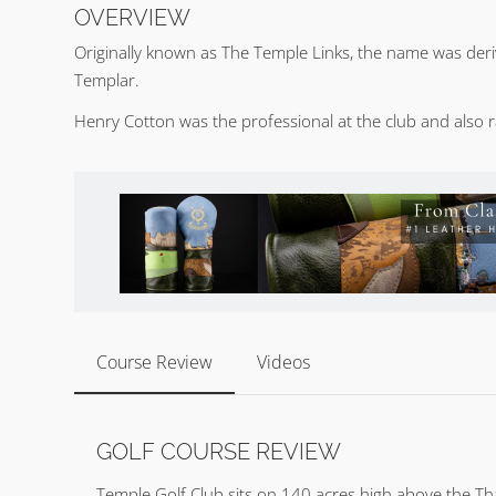
OVERVIEW
Originally known as The Temple Links, the name was deri
Templar.
Henry Cotton was the professional at the club and also 
Course Review
Videos
GOLF COURSE REVIEW
Temple Golf Club sits on 140 acres high above the Th