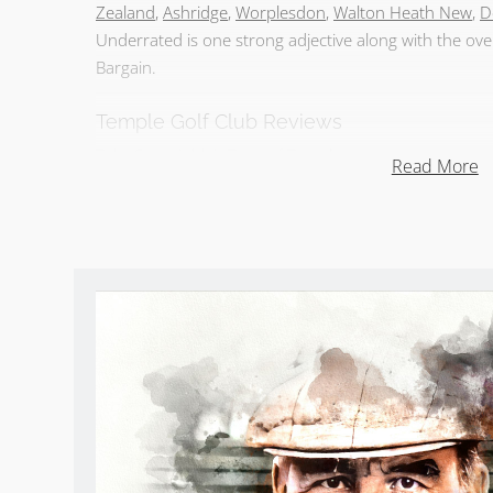
Zealand
,
Ashridge
,
Worplesdon
,
Walton Heath New
,
D
Underrated is one strong adjective along with the o
Bargain.
Temple Golf Club Reviews
Take
Sean Arble’s Tour of Temple
.
Read More