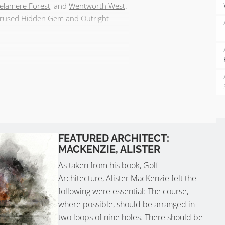
elamere Forest
, and
Wentworth West
.
verused
Hidden Gem
and Outright
FEATURED ARCHITECT:
MACKENZIE, ALISTER
As taken from his book, Golf
Architecture, Alister MacKenzie felt the
following were essential: The course,
where possible, should be arranged in
two loops of nine holes. There should be