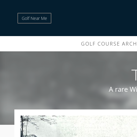
Golf Near Me
GOLF COURSE ARCH
A rare Wi