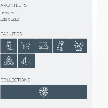
ARCHITECTS
Hepburn, J
Park Jr, Willie
FACILITIES
COLLECTIONS