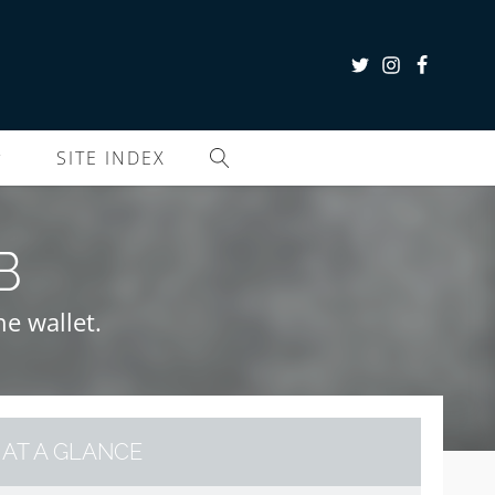
SITE INDEX
B
he wallet.
AT A GLANCE