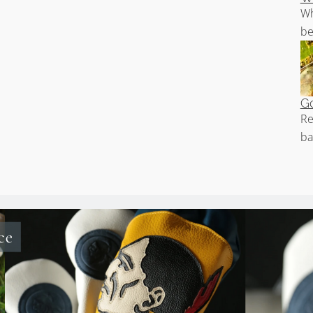
Wh
be
Go
Re
ba