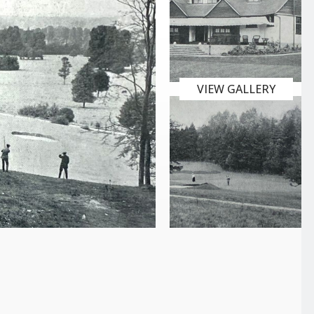
VIEW GALLERY