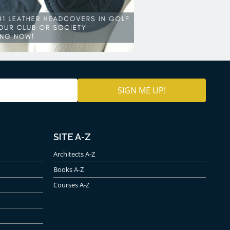
SITE A-Z
Architects A-Z
Books A-Z
Courses A-Z