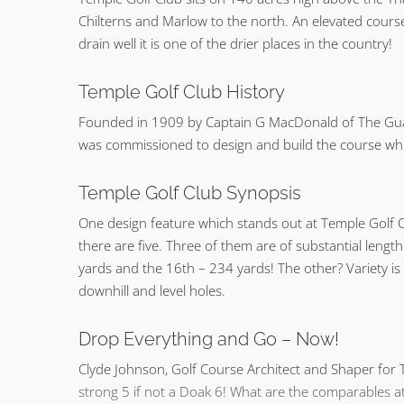
Chilterns and Marlow to the north. An elevated cours
drain well it is one of the drier places in the country!
Temple Golf Club History
Founded in 1909 by Captain G MacDonald of The Guar
was commissioned to design and build the course w
Temple Golf Club Synopsis
One design feature which stands out at Temple Golf C
there are five. Three of them are of substantial lengt
yards and the 16th – 234 yards! The other? Variety is
downhill and level holes.
Drop Everything and Go – Now!
Clyde Johnson, Golf Course Architect and Shaper for T
strong 5 if not a Doak 6! What are the comparables at