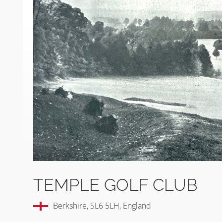
TEMPLE GOLF CLUB
Berkshire, SL6 5LH, England