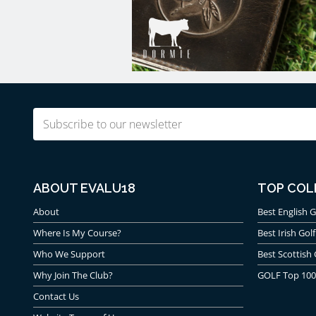
Email
(Required)
ABOUT EVALU18
TOP COL
About
Best English G
Where Is My Course?
Best Irish Golf
Who We Support
Best Scottish 
Why Join The Club?
GOLF Top 100
Contact Us