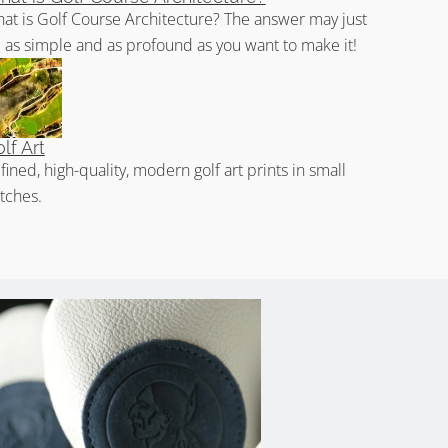
at is Golf Course Architecture? The answer may just
 as simple and as profound as you want to make it!
lf Art
fined, high-quality, modern golf art prints in small
tches.