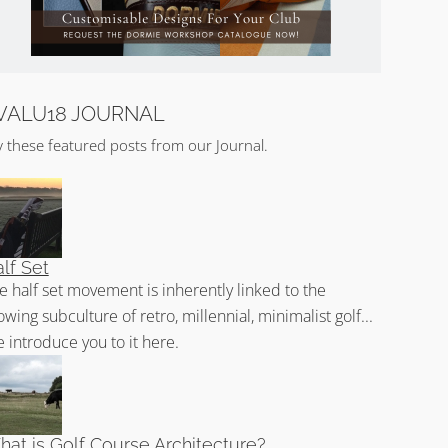
VALU18 JOURNAL
y these featured posts from our Journal.
lf Set
e half set movement is inherently linked to the
owing subculture of retro, millennial, minimalist golf...
 introduce you to it here.
at is Golf Course Architecture?