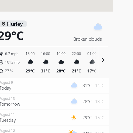
Hurley
29°C
Broken clouds
6.7 mph
13:00
16:00
19:00
22:00
01:00
04:00
07:00
1013
mb
29°C
31°C
28°C
21°C
17°C
14°C
15°C
27
%
August 9
31°C
14°C
Today
August 10
28°C
13°C
Tomorrow
August 11
29°C
15°C
Tuesday
August 12