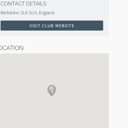
CONTACT DETAILS
Berkshire, SL6 5LH, England
VISIT CLUB WEBSITE
OCATION