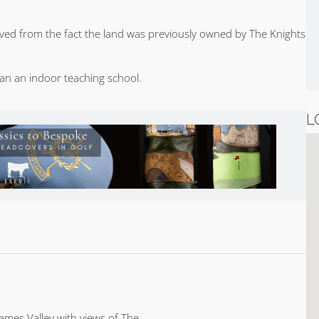
ved from the fact the land was previously owned by The Knights
ran an indoor teaching school.
L
ames Valley with views of The