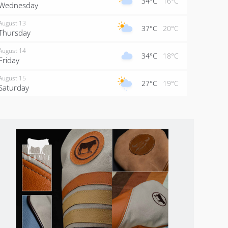
34°C
16°C
Wednesday
August 13
37°C
20°C
Thursday
August 14
34°C
18°C
Friday
August 15
27°C
19°C
Saturday