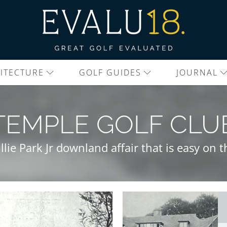
ITECTURE
GOLF GUIDES
JOURNAL
TEMPLE GOLF CLU
llie Park Jr downland affair that is easy on t