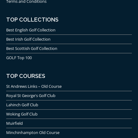
Terms and Conditions
TOP COLLECTIONS
Best English Golf Collection
Best Irish Golf Collection
Best Scottish Golf Collection
GOLF Top 100
TOP COURSES
St Andrews Links – Old Course
Royal St George's Golf Club
Lahinch Golf Club
Woking Golf Club
Muirfield
Minchinhampton Old Course