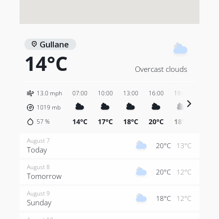
Gullane
14°C
Overcast clouds
13.0 mph
07:00
10:00
13:00
16:00
19:00
22:00
1019
mb
14°C
17°C
18°C
20°C
18°C
14°C
57
%
August 7
20°C
13°C
Today
August 8
20°C
12°C
Tomorrow
August 9
18°C
12°C
Sunday