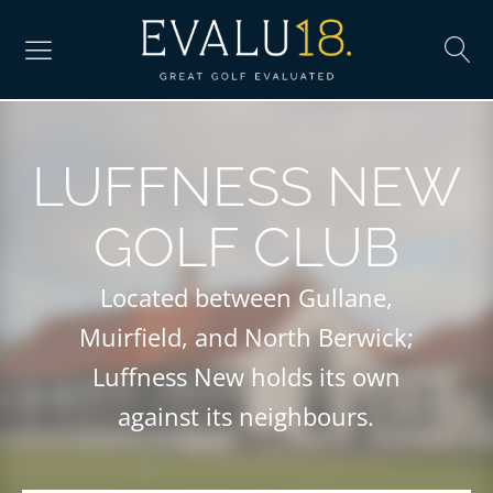
LUFFNESS NEW
GOLF CLUB
Located between Gullane,
Muirfield, and North Berwick;
Luffness New holds its own
against its neighbours.