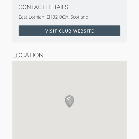
CONTACT DETAILS
East Lothian, EH32 0QA, Scotland
VISIT CLUB WEBSITE
LOCATION