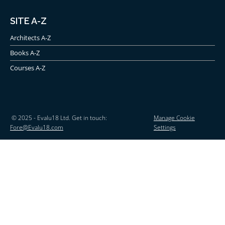
SITE A-Z
Architects A-Z
Books A-Z
Courses A-Z
© 2025 - Evalu18 Ltd. Get in touch:
Manage Cookie
Fore@Evalu18.com
Settings