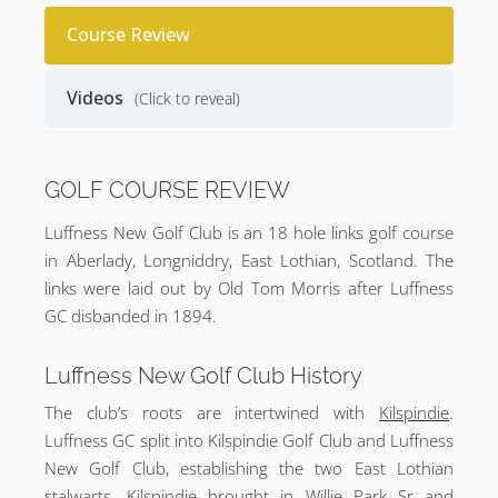
Course Review
Videos
(Click to reveal)
GOLF COURSE REVIEW
Luffness New Golf Club is an 18 hole links golf course
in Aberlady, Longniddry, East Lothian, Scotland. The
links were laid out by Old Tom Morris after Luffness
GC disbanded in 1894.
Luffness New Golf Club History
The club’s roots are intertwined with
Kilspindie
.
Luffness GC split into Kilspindie Golf Club and Luffness
New Golf Club, establishing the two East Lothian
stalwarts. Kilspindie brought in Willie Park Sr and