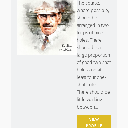
The course,
where possible,
should be
arranged in two
loops of nine
holes. There
should be a
large proportion
of good two-shot
holes and at
least four one-
shot holes.
There should be
little walking
between...
VIEW
PROFILE