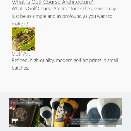
What is Golf Course Architecture?
What is Golf Course Architecture? The answer may
just be as simple and as profound as you want to
make it!
Golf Art
Refined, high-quality, modern golf art prints in small
batches.