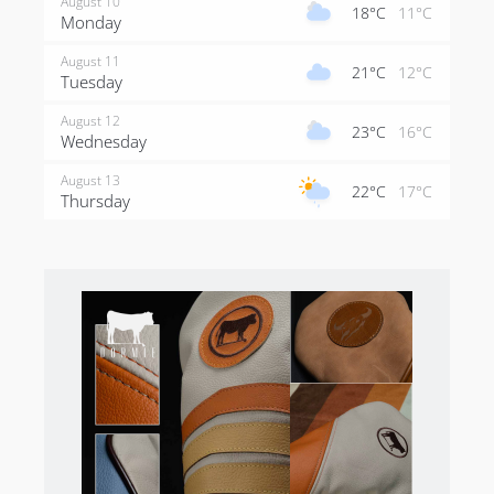
August 10
18°C
11°C
Monday
August 11
21°C
12°C
Tuesday
August 12
23°C
16°C
Wednesday
August 13
22°C
17°C
Thursday