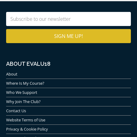
Email
(Required)
ABOUT EVALU18
About
Where Is My Course?
Who We Support
Why Join The Club?
Contact Us
Website Terms of Use
Privacy & Cookie Policy