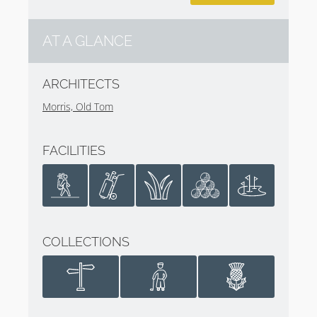
AT A GLANCE
ARCHITECTS
Morris, Old Tom
FACILITIES
COLLECTIONS