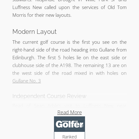
Luffness New called upon the services of Old Tom
Morris for their new layouts.
Modern Layout
The current golf course is the first you see on the
right-hand side of the road heading into Gullane from
Edinburgh. The first 5 holes lie on the east side or
clubhouse side of the A198. The remaining 13 are on
the west side of the road mixed in with holes on
Gullane No. 3
Independent Course Review
Read of
Sean Arble’s visit to Luffness New
near
Read More
Gullane.
Ranked