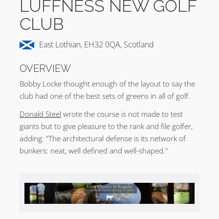
LUFFNESS NEW GOLF
CLUB
East Lothian, EH32 0QA, Scotland
OVERVIEW
Bobby Locke thought enough of the layout to say the
club had one of the best sets of greens in all of golf.
Donald Steel
wrote the course is not made to test
giants but to give pleasure to the rank and file golfer,
adding: "The architectural defense is its network of
bunkers: neat, well defined and well-shaped."