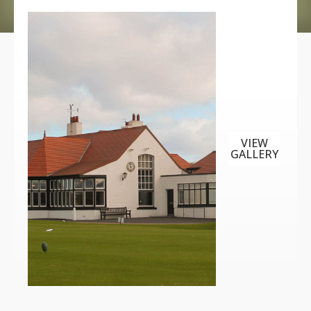
VIEW
GALLERY