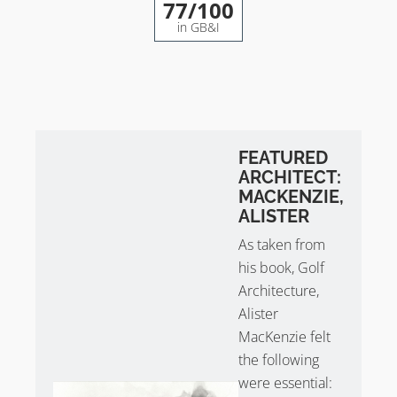
77
/100
in GB&I
FEATURED
ARCHITECT:
MACKENZIE,
ALISTER
As taken from
his book, Golf
Architecture,
Alister
MacKenzie felt
the following
were essential: