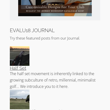
EVALU18 JOURNAL
Try these featured posts from our Journal.
Half Set
The half set movement is inherently linked to the
growing subculture of retro, millennial, minimalist
golf... We introduce you to it here.