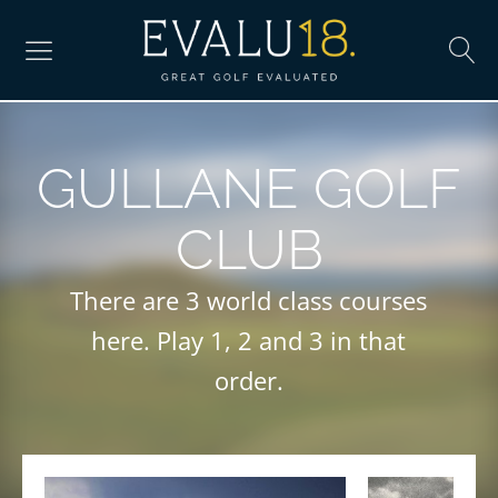
GULLANE GOLF
CLUB
There are 3 world class courses
here. Play 1, 2 and 3 in that
order.