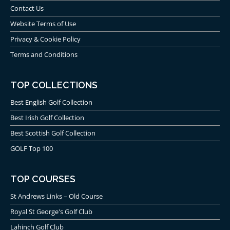
Contact Us
Website Terms of Use
Privacy & Cookie Policy
Terms and Conditions
TOP COLLECTIONS
Best English Golf Collection
Best Irish Golf Collection
Best Scottish Golf Collection
GOLF Top 100
TOP COURSES
St Andrews Links – Old Course
Royal St George's Golf Club
Lahinch Golf Club