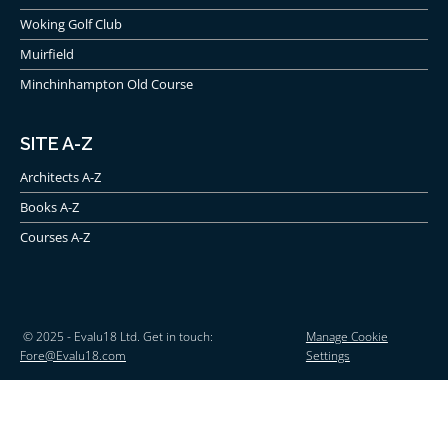
Woking Golf Club
Muirfield
Minchinhampton Old Course
SITE A-Z
Architects A-Z
Books A-Z
Courses A-Z
© 2025 - Evalu18 Ltd. Get in touch:
Manage Cookie
Fore@Evalu18.com
Settings