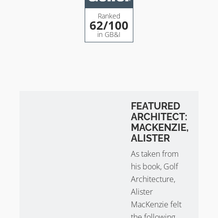
– 500 sq m greens (avg.)
– 6,396 yards
Ranked
62
/100
– White flags
in GB&I
Gullane Golf Club 2 is known for the quality of its one-
shot holes. The fairways are predominantly sown with
bent grass and the greens are fescue. Holes 7 & 8
from Course No. 2 were used as a composite
Championship Course for the Scottish Opens. No. 2
has also held the Final Qualifying for the Open.
FEATURED
ARCHITECT:
Although it’s known as No. 2 it certainly doesn’t play
MACKENZIE,
second fiddle!
ALISTER
As taken from
Gullane Golf Club Course No. 3
his book, Golf
– By Willie Park Jr in 1910
Architecture,
– 67 bunkers
Alister
– 450 sq m greens (avg.)
MacKenzie felt
– 5,134 yards
the following