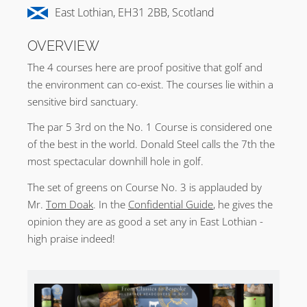
East Lothian, EH31 2BB, Scotland
OVERVIEW
The 4 courses here are proof positive that golf and
the environment can co-exist. The courses lie within a
sensitive bird sanctuary.
The par 5 3rd on the No. 1 Course is considered one
of the best in the world. Donald Steel calls the 7th the
most spectacular downhill hole in golf.
The set of greens on Course No. 3 is applauded by
Mr.
Tom Doak
. In the
Confidential Guide
, he gives the
opinion they are as good a set any in East Lothian -
high praise indeed!