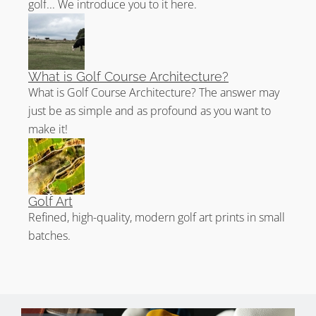
golf... We introduce you to it here.
What is Golf Course Architecture?
What is Golf Course Architecture? The answer may
just be as simple and as profound as you want to
make it!
Golf Art
Refined, high-quality, modern golf art prints in small
batches.