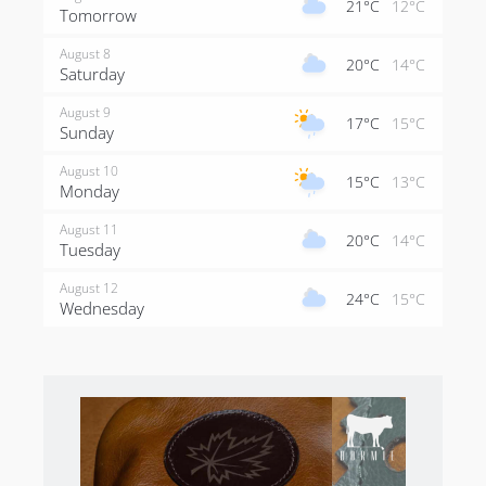
21°C
12°C
Tomorrow
August 8
20°C
14°C
Saturday
August 9
17°C
15°C
Sunday
August 10
15°C
13°C
Monday
August 11
20°C
14°C
Tuesday
August 12
24°C
15°C
Wednesday