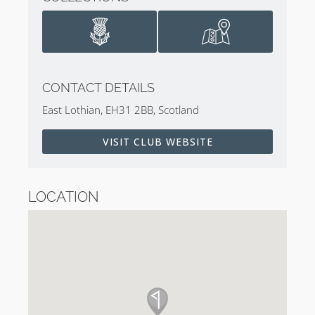
CONTACT DETAILS
East Lothian, EH31 2BB, Scotland
VISIT CLUB WEBSITE
LOCATION