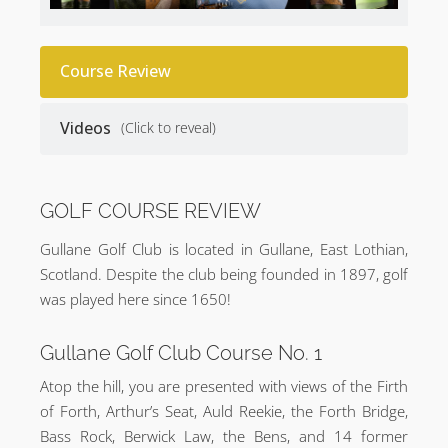
Course Review
Videos
(Click to reveal)
GOLF COURSE REVIEW
Gullane Golf Club is located in Gullane, East Lothian,
Scotland. Despite the club being founded in 1897, golf
was played here since 1650!
Gullane Golf Club Course No. 1
Atop the hill, you are presented with views of the Firth
of Forth, Arthur’s Seat, Auld Reekie, the Forth Bridge,
Bass Rock, Berwick Law, the Bens, and 14 former