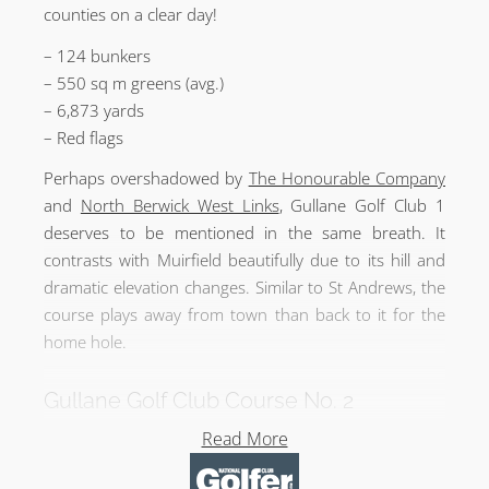
counties on a clear day!
– 124 bunkers
– 550 sq m greens (avg.)
– 6,873 yards
– Red flags
Perhaps overshadowed by
The Honourable Company
and
North Berwick West Links
, Gullane Golf Club 1
deserves to be mentioned in the same breath. It
contrasts with Muirfield beautifully due to its hill and
dramatic elevation changes. Similar to St Andrews, the
course plays away from town than back to it for the
home hole.
Gullane Golf Club Course No. 2
– By Willie Park Jr in 1898
Read More
– 107 bunkers