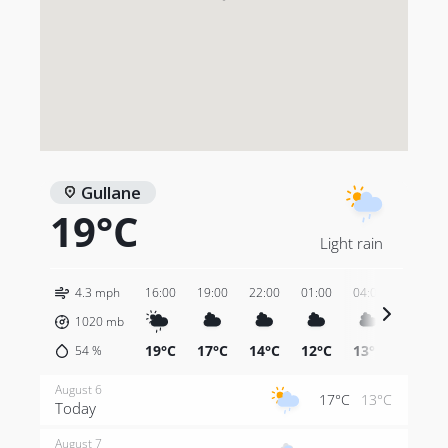
Gullane
19°C
Light rain
4.3 mph
16:00
19:00
22:00
01:00
04:00
07:00
1020
mb
19°C
17°C
14°C
12°C
13°C
13°C
54
%
August 6
17°C
13°C
Today
August 7