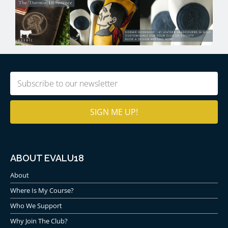
Email
(Required)
ABOUT EVALU18
About
Where Is My Course?
Who We Support
Why Join The Club?