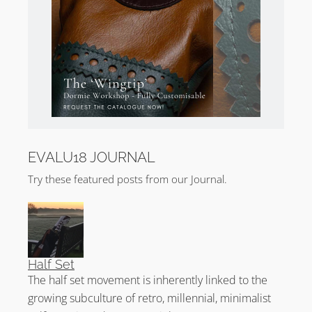
EVALU18 JOURNAL
Try these featured posts from our Journal.
Half Set
The half set movement is inherently linked to the
growing subculture of retro, millennial, minimalist