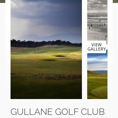
VIEW
GALLERY
GULLANE GOLF CLUB