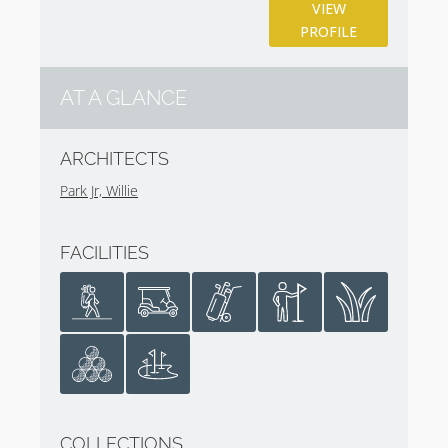
underappreciated and hidden gem in plain sight.
VIEW
PROFILE
The club also has a 6 hole Children’s Course. Look no
further than this wee course in the center of town to
understand why golf is part of the fabric of many
AT A GLANCE
communities in Scotland. The club also sports great
practice facilities, including a driving range and short-
ARCHITECTS
game area that are at your disposal during the day
Park Jr, Willie
you play.
The Latin motto of the club is ‘Vi Et Arte’ or ‘By
FACILITIES
Strength and Skill’. Between all three courses at
Gullane Golf Club, you will need each in equal
measure.
COLLECTIONS