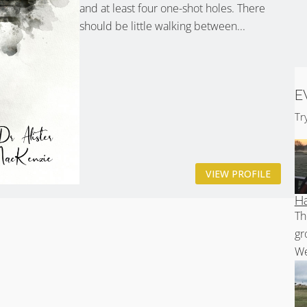
and at least four one-shot holes. There
should be little walking between...
E
Tr
VIEW PROFILE
Ha
Th
gr
We