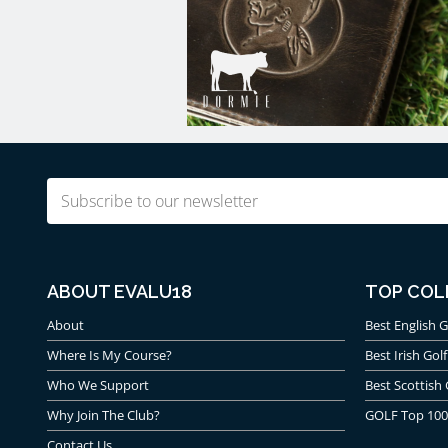
Email
(Required)
ABOUT EVALU18
TOP COL
About
Best English G
Where Is My Course?
Best Irish Golf
Who We Support
Best Scottish 
Why Join The Club?
GOLF Top 100
Contact Us