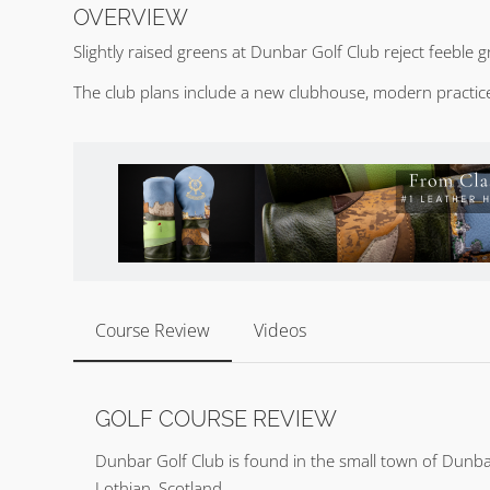
OVERVIEW
Slightly raised greens at Dunbar Golf Club reject feeble
The club plans include a new clubhouse, modern practice 
Course Review
Videos
GOLF COURSE REVIEW
Dunbar Golf Club is found in the small town of Dunba
Lothian, Scotland.