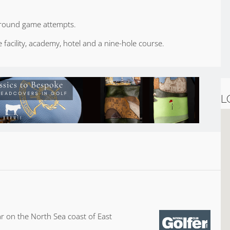
 ground game attempts.
facility, academy, hotel and a nine-hole course.
L
r on the North Sea coast of East