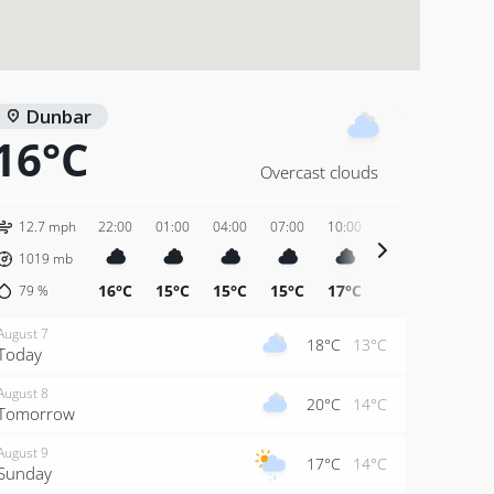
Dunbar
16°C
Overcast clouds
12.7 mph
22:00
01:00
04:00
07:00
10:00
13:00
16:00
1019
mb
16°C
15°C
15°C
15°C
17°C
19°C
19°C
79
%
August 7
18°C
13°C
Today
August 8
20°C
14°C
Tomorrow
August 9
17°C
14°C
Sunday