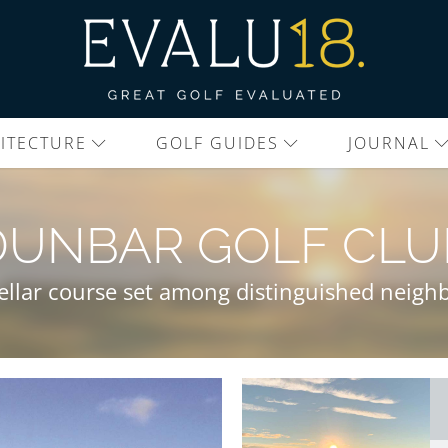
ITECTURE
GOLF GUIDES
JOURNAL
DUNBAR GOLF CLU
tellar course set among distinguished neighb