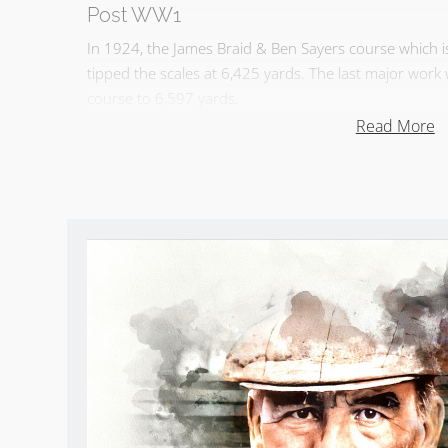
Post WW1
In 1924, the James Braid & Ben Sayers course which
tipped the scales at 6,425 yards. The last major wor
course to 6,597 yards.
Read More
Dunbar GC Summary
Called the Pebble Beach of Scotland, the Firth of For
course is a challenge – it punishes a bad shot but it i
Dunbar Golf Club Reviews
Take
Sean Arble’s tour of Dunbar GC
.