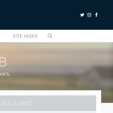
SITE INDEX
B
ors.
AT A GLANCE