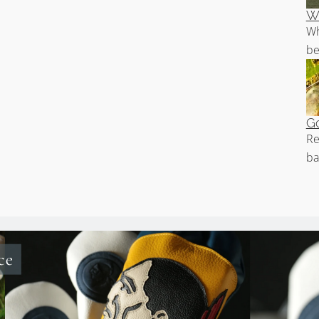
Wh
Wh
be
Go
Re
ba