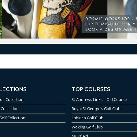
LECTIONS
TOP COURSES
olf Collection
St Andrews Links – Old Course
 Collection
Royal St George's Golf Club
Golf Collection
Lahinch Golf Club
Woking Golf Club
Muirfield