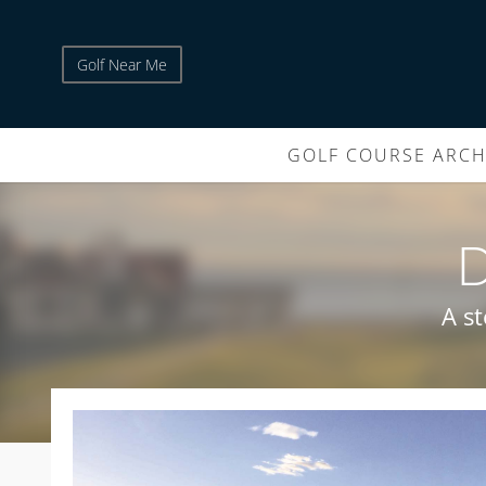
Golf Near Me
GOLF COURSE ARCH
A s