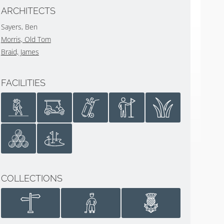
ARCHITECTS
Sayers, Ben
Morris, Old Tom
Braid, James
FACILITIES
COLLECTIONS