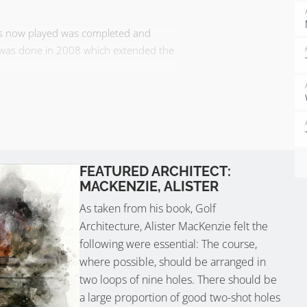
 is now played was completed and
k was done in 2008 which extended the
th can be seen from every hole. The
s never penal…
FEATURED ARCHITECT:
MACKENZIE, ALISTER
As taken from his book, Golf
Architecture, Alister MacKenzie felt the
following were essential: The course,
where possible, should be arranged in
two loops of nine holes. There should be
a large proportion of good two-shot holes