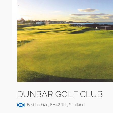
DUNBAR GOLF CLUB
East Lothian, EH42 1LL, Scotland