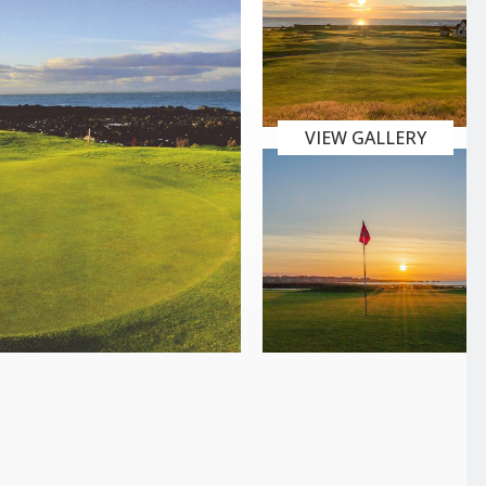
VIEW GALLERY