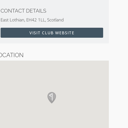
CONTACT DETAILS
East Lothian, EH42 1LL, Scotland
VISIT CLUB WEBSITE
OCATION