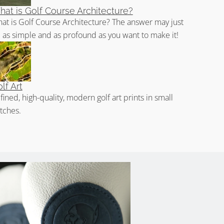
at is Golf Course Architecture?
at is Golf Course Architecture? The answer may just
 as simple and as profound as you want to make it!
lf Art
fined, high-quality, modern golf art prints in small
tches.