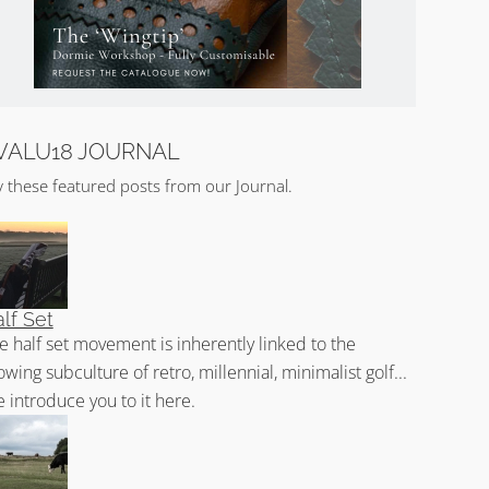
VALU18 JOURNAL
y these featured posts from our Journal.
lf Set
e half set movement is inherently linked to the
owing subculture of retro, millennial, minimalist golf...
 introduce you to it here.