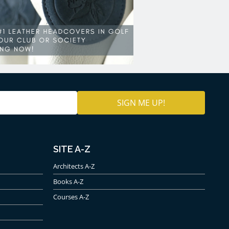
SITE A-Z
Architects A-Z
Books A-Z
Courses A-Z