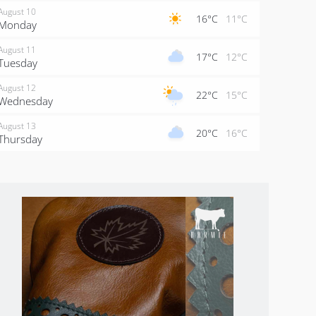
August 10
16°C
11°C
Monday
August 11
17°C
12°C
Tuesday
August 12
22°C
15°C
Wednesday
August 13
20°C
16°C
Thursday