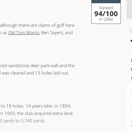
Ranked
94
/100
in GB&I
although there are claims of golf here
ch as
Old Tom Morris
, Ben Sayers, and
 red sandstone deer park wall and the
d was cleared and 15 holes laid out.
to 18 holes. 14 years later, in 1894,
n 1905, the club acquired extra land
3 yards to 5,740 yards.