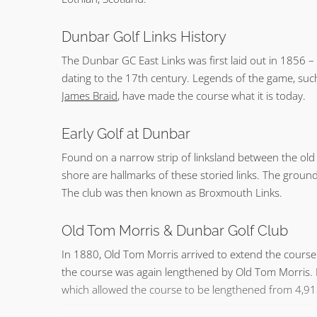
Dunbar Golf Links History
The Dunbar GC East Links was first laid out in 1856 – 
dating to the 17th century. Legends of the game, su
James Braid
, have made the course what it is today.
Early Golf at Dunbar
Found on a narrow strip of linksland between the old
shore are hallmarks of these storied links. The groun
The club was then known as Broxmouth Links.
Old Tom Morris & Dunbar Golf Club
In 1880, Old Tom Morris arrived to extend the course 
the course was again lengthened by Old Tom Morris. I
which allowed the course to be lengthened from 4,91