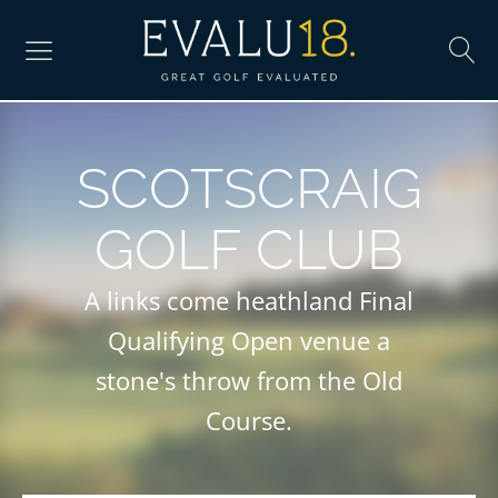
SCOTSCRAIG
GOLF CLUB
A links come heathland Final
Qualifying Open venue a
stone's throw from the Old
Course.