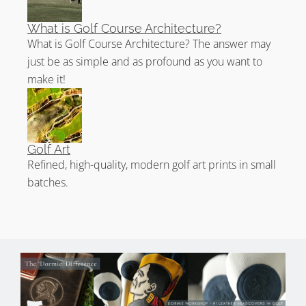
What is Golf Course Architecture?
What is Golf Course Architecture? The answer may
just be as simple and as profound as you want to
make it!
Golf Art
Refined, high-quality, modern golf art prints in small
batches.