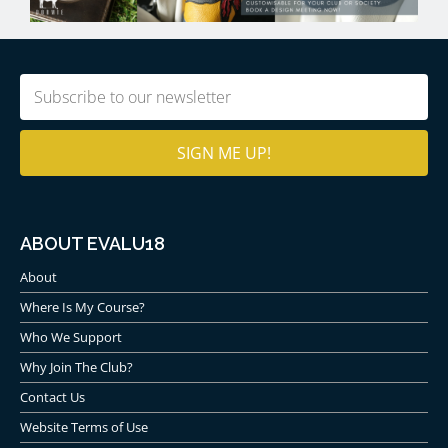
Email
(Required)
ABOUT EVALU18
About
Where Is My Course?
Who We Support
Why Join The Club?
Contact Us
Website Terms of Use