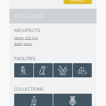
PROFILE
AT A GLANCE
ARCHITECTS
Morris, Old Tom
Braid, James
FACILITIES
COLLECTIONS