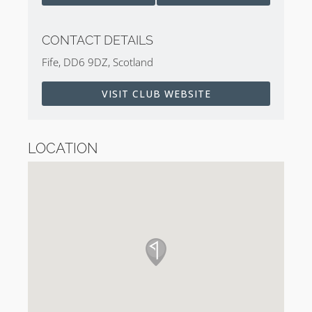
CONTACT DETAILS
Fife, DD6 9DZ, Scotland
VISIT CLUB WEBSITE
LOCATION