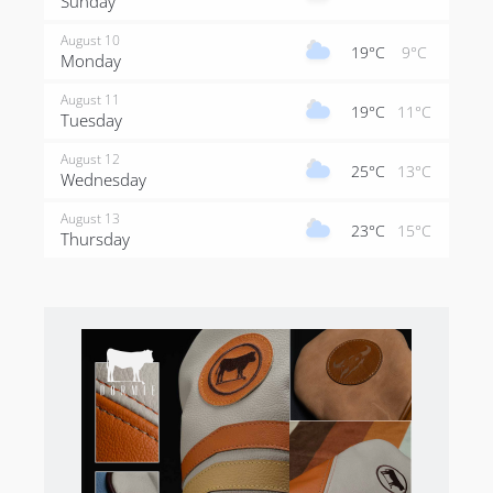
Sunday
August 10
19°C
9°C
Monday
August 11
19°C
11°C
Tuesday
August 12
25°C
13°C
Wednesday
August 13
23°C
15°C
Thursday