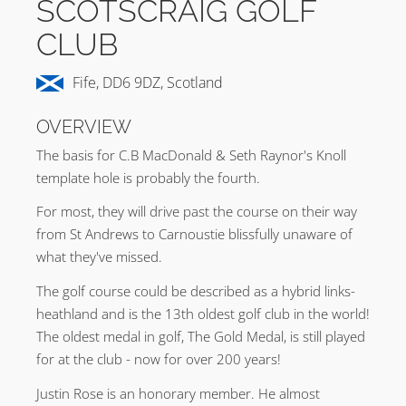
SCOTSCRAIG GOLF
CLUB
Fife, DD6 9DZ, Scotland
OVERVIEW
The basis for C.B MacDonald & Seth Raynor's Knoll
template hole is probably the fourth.
For most, they will drive past the course on their way
from St Andrews to Carnoustie blissfully unaware of
what they've missed.
The golf course could be described as a hybrid links-
heathland and is the 13th oldest golf club in the world!
The oldest medal in golf, The Gold Medal, is still played
for at the club - now for over 200 years!
Justin Rose is an honorary member. He almost