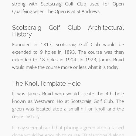
strong with Scotscraig Golf Club used for Open
Qualifying when The Open is at St Andrews.
Scotscraig Golf Club Architectural
History
Founded in 1817, Scotscraig Golf Club would be
extended to 9 holes in 1893. The course was then
extended to 18 holes in 1904. In 1923, James Braid
would make the course more or less what it is today.
The Knoll Template Hole
It was James Braid who would create the 4th hole
known as Westward Ho at Scotscraig Golf Club. The
green was located atop a small hill or ‘knoll’ and the
rest is history.
It may seem absurd that placing a green atop a raised
done would be enough to cause CB Macdonald along