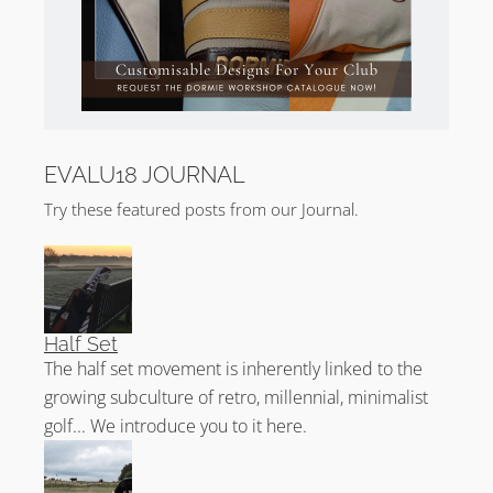
EVALU18 JOURNAL
Try these featured posts from our Journal.
Half Set
The half set movement is inherently linked to the
growing subculture of retro, millennial, minimalist
golf... We introduce you to it here.