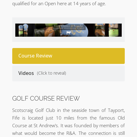
qualified for an Open here at 14 years of age.
Course Review
Videos
(Click to reveal)
GOLF COURSE REVIEW
Scotscraig Golf Club in the seaside town of Tayport,
Fife is located just 10 miles from the famous Old
Course at St Andrew’s. It was founded by members of
what would become the R&A. The connection is still