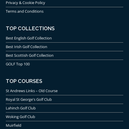
Privacy & Cookie Policy
Terms and Conditions
TOP COLLECTIONS
Best English Golf Collection
Best Irish Golf Collection
Best Scottish Golf Collection
GOLF Top 100
TOP COURSES
St Andrews Links – Old Course
Royal St George's Golf Club
Lahinch Golf Club
Woking Golf Club
Muirfield