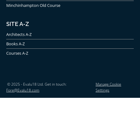
Minchinhampton Old Course
SITE A-Z
Architects A-Z
Books A-Z
Courses A-Z
© 2025 - Evalu18 Ltd. Get in touch:
Manage Cookie
Fore@Evalu18.com
Settings