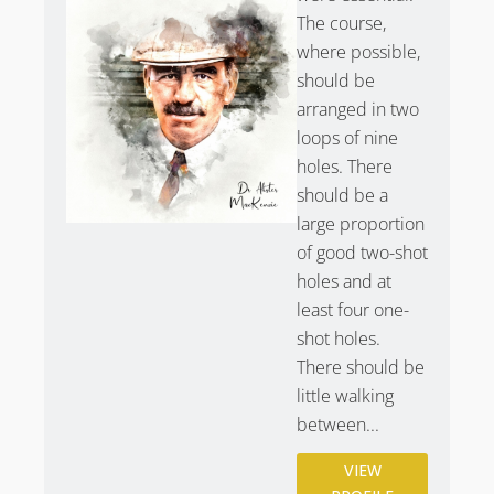
The course,
Purchase
Kevin Murray’s photography of Scotscraig
where possible,
Golf Club
.
should be
arranged in two
loops of nine
holes. There
should be a
large proportion
of good two-shot
holes and at
least four one-
shot holes.
There should be
little walking
between...
VIEW