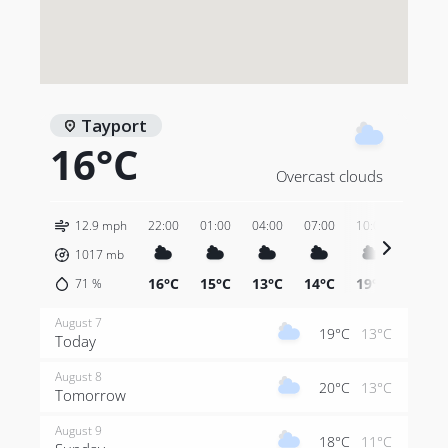
Tayport
16°C
Overcast clouds
12.9 mph
22:00
01:00
04:00
07:00
10:00
13:00
1017
mb
16°C
15°C
13°C
14°C
19°C
20°C
71
%
August 7
19°C
13°C
Today
August 8
20°C
13°C
Tomorrow
August 9
18°C
11°C