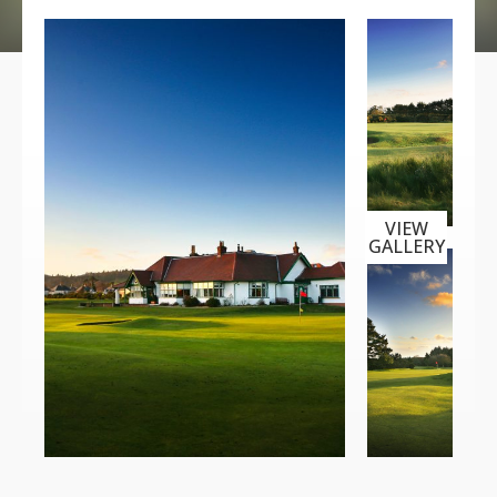
VIEW
GALLERY