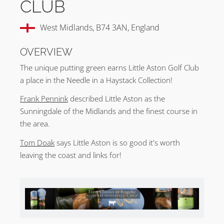
CLUB
West Midlands, B74 3AN, England
OVERVIEW
The unique putting green earns Little Aston Golf Club
a place in the Needle in a Haystack Collection!
Frank Pennink
described Little Aston as the
Sunningdale of the Midlands and the finest course in
the area.
Tom Doak
says Little Aston is so good it's worth
leaving the coast and links for!