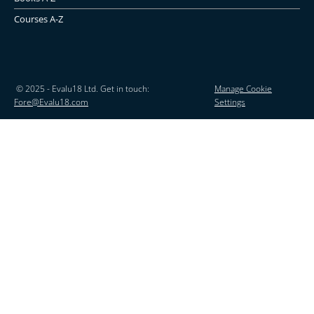
Courses A-Z
© 2025 - Evalu18 Ltd. Get in touch:
Manage Cookie
Fore@Evalu18.com
Settings