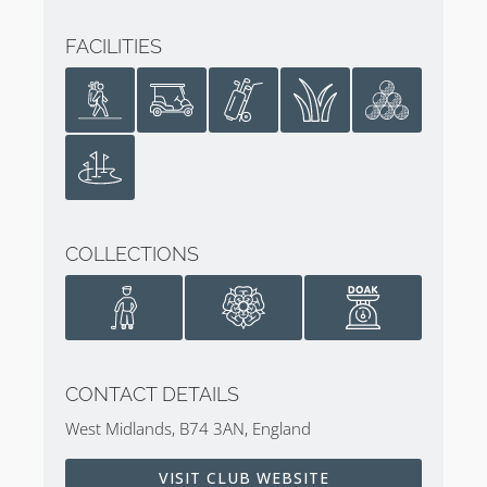
FACILITIES
COLLECTIONS
CONTACT DETAILS
West Midlands, B74 3AN, England
VISIT CLUB WEBSITE