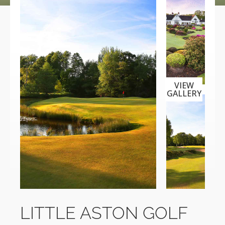
VIEW
GALLERY
LITTLE ASTON GOLF