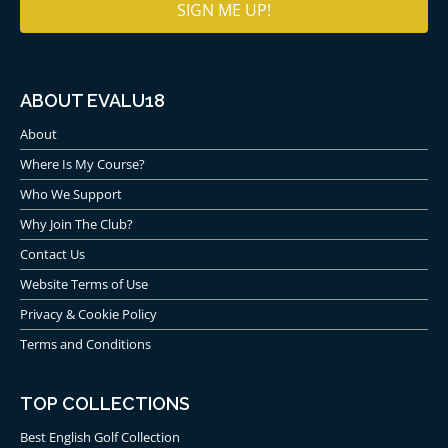
ABOUT EVALU18
About
Where Is My Course?
Who We Support
Why Join The Club?
Contact Us
Website Terms of Use
Privacy & Cookie Policy
Terms and Conditions
TOP COLLECTIONS
Best English Golf Collection