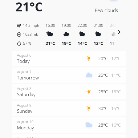
21°C
Few clouds
14.2 mph
16:00
19:00
22:00
01:00
04:00
07:00
1023
mb
21°C
19°C
14°C
13°C
11°C
13°C
57
%
August 6
20°C
12°C
Today
August 7
25°C
11°C
Tomorrow
August 8
28°C
13°C
Saturday
August 9
30°C
15°C
Sunday
August 10
28°C
16°C
Monday