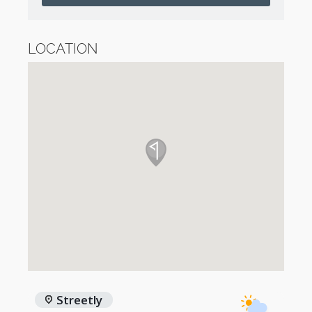
LOCATION
Streetly