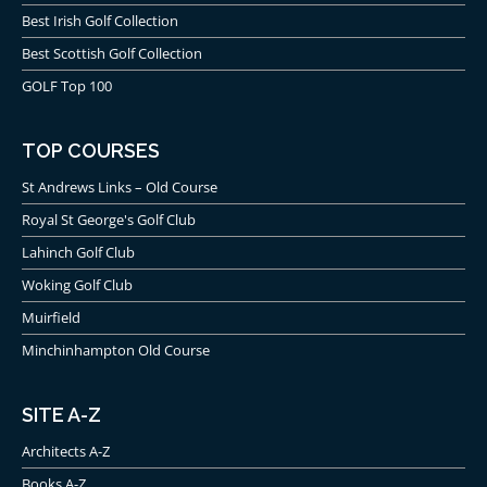
Best Irish Golf Collection
Best Scottish Golf Collection
GOLF Top 100
TOP COURSES
St Andrews Links – Old Course
Royal St George's Golf Club
Lahinch Golf Club
Woking Golf Club
Muirfield
Minchinhampton Old Course
SITE A-Z
Architects A-Z
Books A-Z