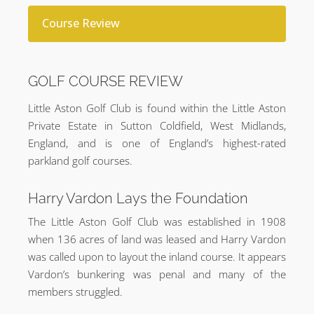
Course Review
GOLF COURSE REVIEW
Little Aston Golf Club is found within the Little Aston
Private Estate in Sutton Coldfield, West Midlands,
England, and is one of England’s highest-rated
parkland golf courses.
Harry Vardon Lays the Foundation
The Little Aston Golf Club was established in 1908
when 136 acres of land was leased and Harry Vardon
was called upon to layout the inland course. It appears
Vardon’s bunkering was penal and many of the
members struggled.