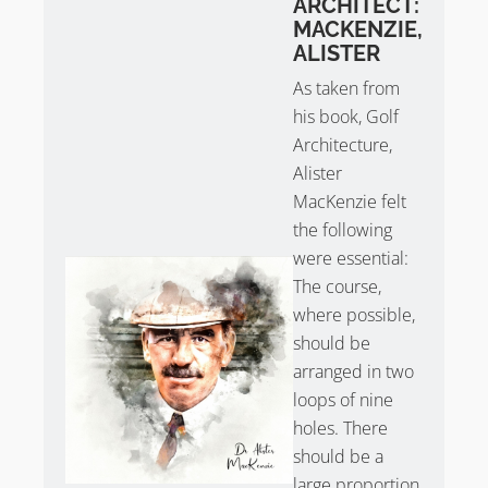
ARCHITECT:
MACKENZIE,
Take
Sean Arble’s tour of Little Aston
.
ALISTER
As taken from
his book, Golf
Architecture,
Alister
MacKenzie felt
the following
were essential:
The course,
where possible,
should be
arranged in two
loops of nine
holes. There
should be a
large proportion