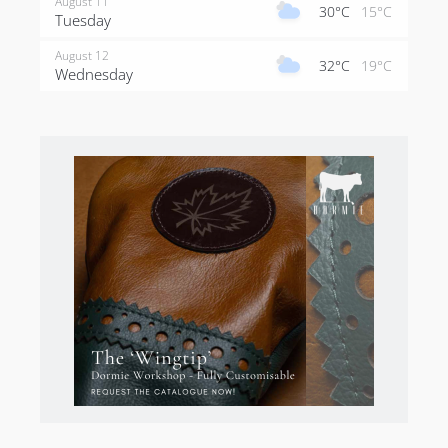
August 11
30°C
15°C
Tuesday
August 12
32°C
19°C
Wednesday