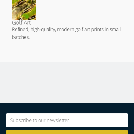
Golf Art
Refined, high-quality, modern golf art prints in small
batches.
Email
(Required)