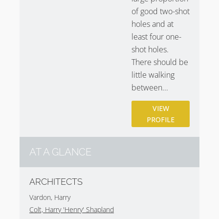
of good two-shot
holes and at
least four one-
shot holes.
There should be
little walking
between...
VIEW
PROFILE
AT A GLANCE
ARCHITECTS
Vardon, Harry
Colt, Harry 'Henry' Shapland