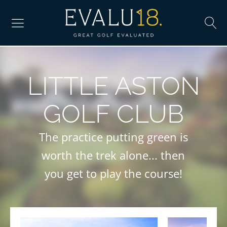
LITTLE ASTON
GOLF CLUB
The practice putting green is
worth the trek alone... then
you get to play the course!