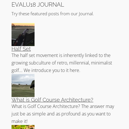
EVALU18 JOURNAL
Try these featured posts from our Journal.
Half Set
The half set movement is inherently linked to the
growing subculture of retro, millennial, minimalist
golf... We introduce you to it here.
What is Golf Course Architecture?
What is Golf Course Architecture? The answer may
just be as simple and as profound as you want to
make it!