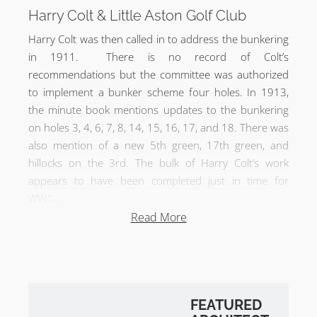
Harry Colt & Little Aston Golf Club
Harry Colt was then called in to address the bunkering
in 1911. There is no record of Colt’s
recommendations but the committee was authorized
to implement a bunker scheme four holes. In 1913,
the minute book mentions updates to the bunkering
on holes 3, 4, 6, 7, 8, 14, 15, 16, 17, and 18. There was
also mention of a new 5th green, 17th green, and
hillocks on the 3rd. The bulk of Harry Colt’s work
appears to have been completed just in time for
WW1…
Read More
In 2006, the 17th hole was altered when the green
was moved into the lake. With the exception of the
17th, the course is pretty much the way Harry Colt left
it…
FEATURED
Little Aston Golf Club Review