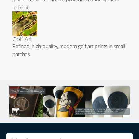
world top 100.
make it!
Golf Art
Refined, high-quality, modern golf art prints in small
batches.
Email