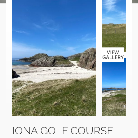
VIEW
GALLERY
IONA GOLF COURSE