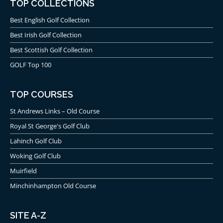
TOP COLLECTIONS
Best English Golf Collection
Best Irish Golf Collection
Best Scottish Golf Collection
GOLF Top 100
TOP COURSES
St Andrews Links – Old Course
Royal St George's Golf Club
Lahinch Golf Club
Woking Golf Club
Muirfield
Minchinhampton Old Course
SITE A-Z