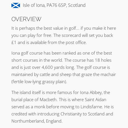
Isle of Iona, PA76 6SP, Scotland
OVERVIEW
It is perhaps the best value in golf... if you make it here
you can play for free. The scorecard will set you back
£1 and is available from the post office.
Iona golf course has been ranked as one of the best
short courses in the world. The course has 18 holes
and is just over 4,600 yards long. The golf course is
maintained by cattle and sheep that graze the machair
(fertile low-lying grassy plain).
The island itself is more famous for Iona Abbey, the
burial place of Macbeth. This is where Saint Aidan
served as a monk before moving to Lindisfarne. He is
credited with introducing Christianity to Scotland and
Northumberland, England.