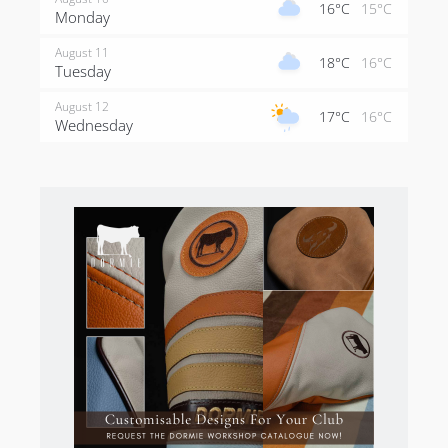
16°C
15°C
Monday
August 11
18°C
16°C
Tuesday
August 12
17°C
16°C
Wednesday
There is blindness and the lack of definition is
confounding. If you like your golf present like Adare
Manor, you probably shouldn’t come here. Don’t be
put off by the rawness of the golf – if embraced, the
golf is as good as anywhere in the world.
Iona Golf Course Potential
Before I go on, let me say that Iona is great as it is. It is
pure in every sense of the word and is breathtaking.
But one can dare to dream! If there was a piece of
land beginning for a 12-hole layout this would be it.