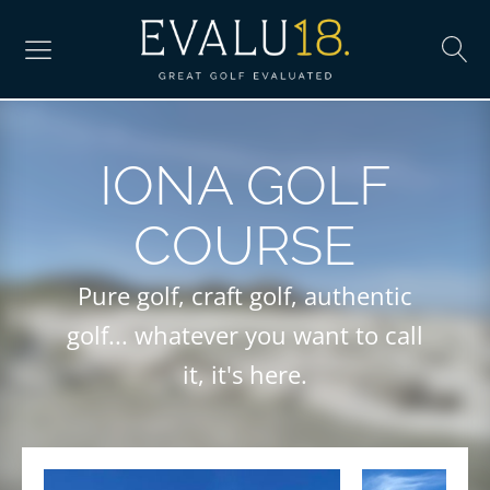
IONA GOLF
COURSE
Pure golf, craft golf, authentic
golf... whatever you want to call
it, it's here.