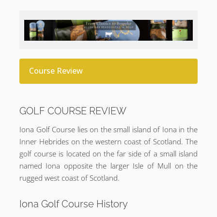
Course Review
GOLF COURSE REVIEW
Iona Golf Course lies on the small island of Iona in the
Inner Hebrides on the western coast of Scotland. The
golf course is located on the far side of a small island
named Iona opposite the larger Isle of Mull on the
rugged west coast of Scotland.
Iona Golf Course History