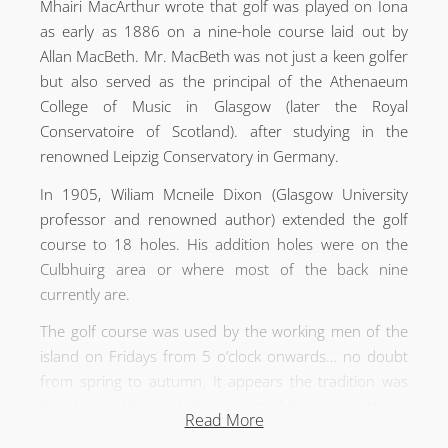
Mhairi MacArthur wrote that golf was played on Iona
as early as 1886 on a nine-hole course laid out by
Allan MacBeth. Mr. MacBeth was not just a keen golfer
but also served as the principal of the Athenaeum
College of Music in Glasgow (later the Royal
Conservatoire of Scotland). after studying in the
renowned Leipzig Conservatory in Germany.
In 1905, Wiliam Mcneile Dixon (Glasgow University
professor and renowned author) extended the golf
course to 18 holes. His addition holes were on the
Culbhuirg area or where most of the back nine
currently are.
The golf course was used by the working men of the
island on Fridays from 5 o’clock onwards… no doubt
from spring to autumn. It appears the tradition was
forsaken in 1939 with the advent of the Second World
Read More
War.