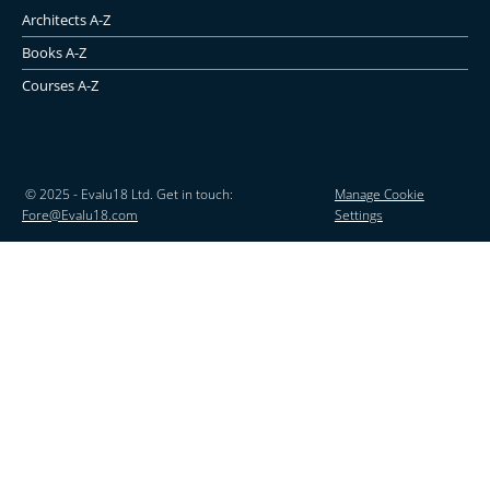
Architects A-Z
Books A-Z
Courses A-Z
© 2025 - Evalu18 Ltd. Get in touch:
Manage Cookie
Fore@Evalu18.com
Settings