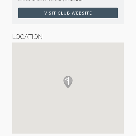
2265 yards but plays to a par of 34. There are only
two par 3’s and seven par 4’s. There are no three-shot
VISIT CLUB WEBSITE
holes on the course.
The six one-shot holes range in distance from 102
LOCATION
yards to 232 yards. Two measure 190 yards and the
other three measure from 144 to 168 yards.
The two-shot holes range in distance from 166 yards
(!?) to 378 yards. In fact, not a single hole is longer
than 378 yards. The par 4 13th is a cracking long par
3 in disguise whilst the 166-yard par 4 is due to the
nature of the green site being sited between two
crags…
Isle of Iona Highlights
The 3rd hole is the show stopper. The green is a
natural Sitwell Green with a massive yawning sand