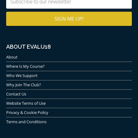
(Required)
ABOUT EVALU18
About
Where Is My Course?
Who We Support
Why Join The Club?
Contact Us
Website Terms of Use
Privacy & Cookie Policy
Terms and Conditions