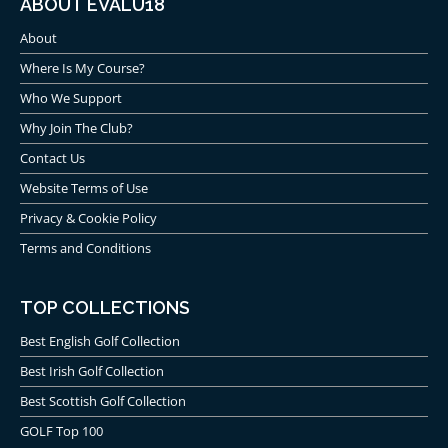
ABOUT EVALU18
About
Where Is My Course?
Who We Support
Why Join The Club?
Contact Us
Website Terms of Use
Privacy & Cookie Policy
Terms and Conditions
TOP COLLECTIONS
Best English Golf Collection
Best Irish Golf Collection
Best Scottish Golf Collection
GOLF Top 100