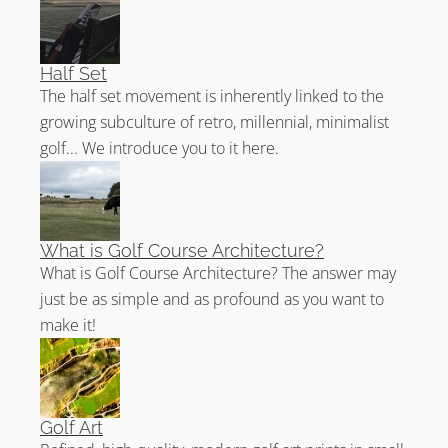
Half Set
The half set movement is inherently linked to the
growing subculture of retro, millennial, minimalist
golf... We introduce you to it here.
What is Golf Course Architecture?
What is Golf Course Architecture? The answer may
just be as simple and as profound as you want to
make it!
Golf Art