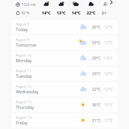
1022
mb
14°C
13°C
14°C
22°C
24°C
26°C
82
%
August 8
26°C
12°C
Today
August 9
33°C
15°C
Tomorrow
August 10
29°C
13°C
Monday
August 11
29°C
12°C
Tuesday
August 12
32°C
12°C
Wednesday
August 13
36°C
15°C
Thursday
August 14
31°C
17°C
Friday