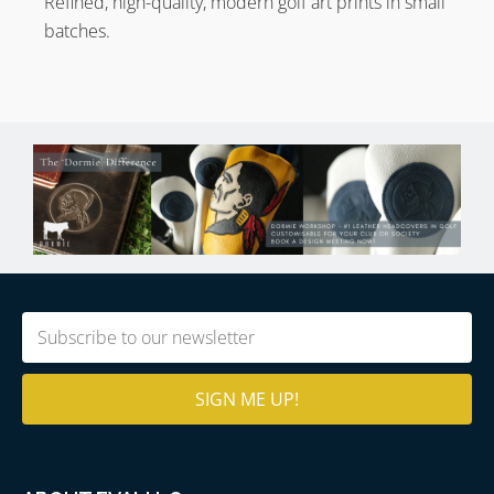
Refined, high-quality, modern golf art prints in small
batches.
Email
(Required)