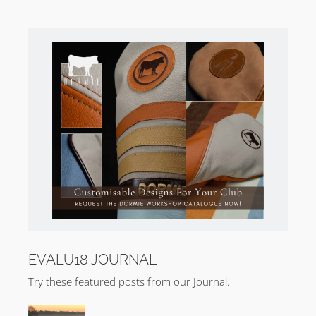
EVALU18 JOURNAL
Try these featured posts from our Journal.