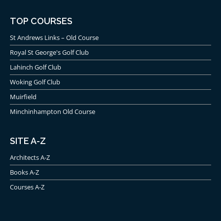
TOP COURSES
St Andrews Links – Old Course
Royal St George's Golf Club
Lahinch Golf Club
Woking Golf Club
Muirfield
Minchinhampton Old Course
SITE A-Z
Architects A-Z
Books A-Z
Courses A-Z