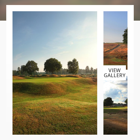
VIEW
GALLERY