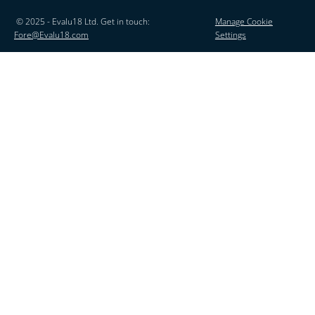
© 2025 - Evalu18 Ltd. Get in touch:
Manage Cookie
Fore@Evalu18.com
Settings