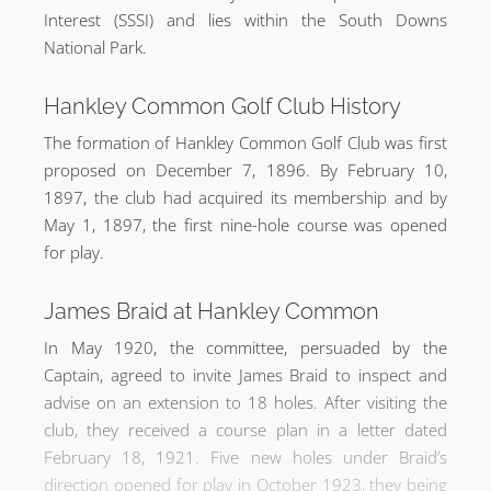
Interest (SSSI) and lies within the South Downs
National Park.
Hankley Common Golf Club History
The formation of Hankley Common Golf Club was first
proposed on December 7, 1896. By February 10,
1897, the club had acquired its membership and by
May 1, 1897, the first nine-hole course was opened
for play.
James Braid at Hankley Common
In May 1920, the committee, persuaded by the
Captain, agreed to invite James Braid to inspect and
advise on an extension to 18 holes. After visiting the
club, they received a course plan in a letter dated
February 18, 1921. Five new holes under Braid’s
direction opened for play in October 1923, they being