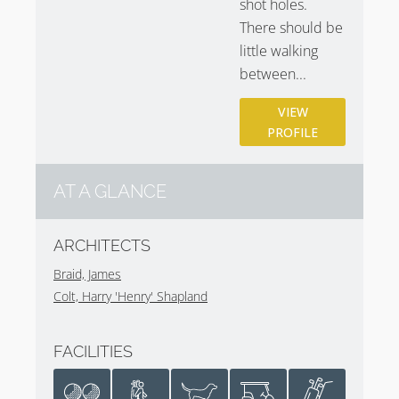
shot holes.
photography
.
There should be
little walking
between...
VIEW
PROFILE
AT A GLANCE
ARCHITECTS
Braid, James
Colt, Harry 'Henry' Shapland
FACILITIES