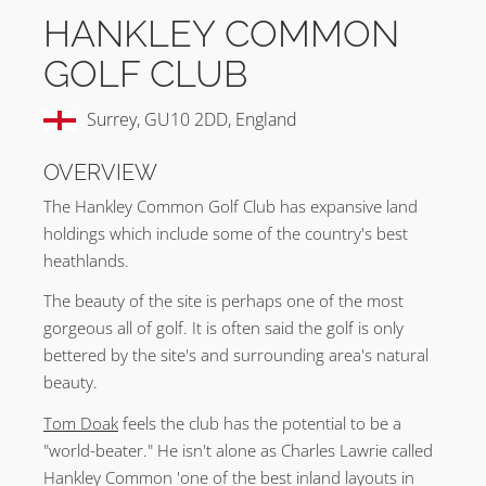
HANKLEY COMMON
GOLF CLUB
Surrey, GU10 2DD, England
OVERVIEW
The Hankley Common Golf Club has expansive land
holdings which include some of the country's best
heathlands.
The beauty of the site is perhaps one of the most
gorgeous all of golf. It is often said the golf is only
bettered by the site's and surrounding area's natural
beauty.
Tom Doak
feels the club has the potential to be a
"world-beater." He isn't alone as Charles Lawrie called
Hankley Common 'one of the best inland layouts in