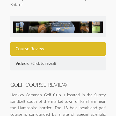
Britain.'
Course Review
Videos
(Click to reveal)
GOLF COURSE REVIEW
Hankley Common Golf Club is located in the Surrey
sandbelt south of the market town of Farnham near
the Hampshire border. The 18 hole heathland golf
course is surrounded by a Site of Special Scientific