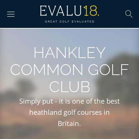
HANKLEY
COMMON GOLF
CLUB
Simply put - it is one of the best
heathland golf courses in
Britain.