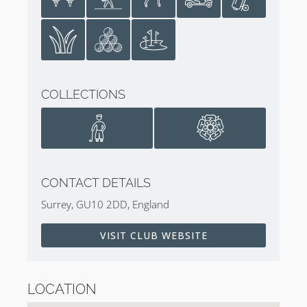
COLLECTIONS
CONTACT DETAILS
Surrey, GU10 2DD, England
VISIT CLUB WEBSITE
LOCATION