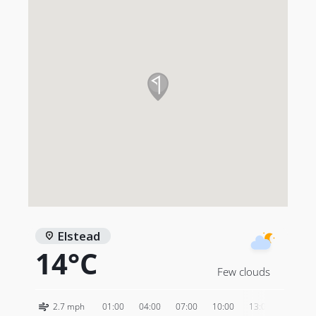
Elstead
14°C
Few clouds
2.7 mph
01:00
04:00
07:00
10:00
13:00
16:00