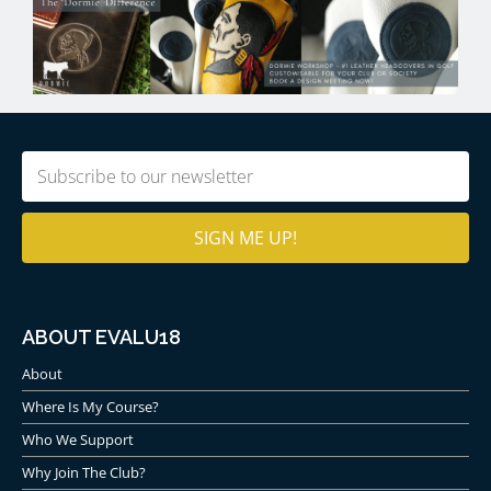
Email
(Required)
ABOUT EVALU18
About
Where Is My Course?
Who We Support
Why Join The Club?