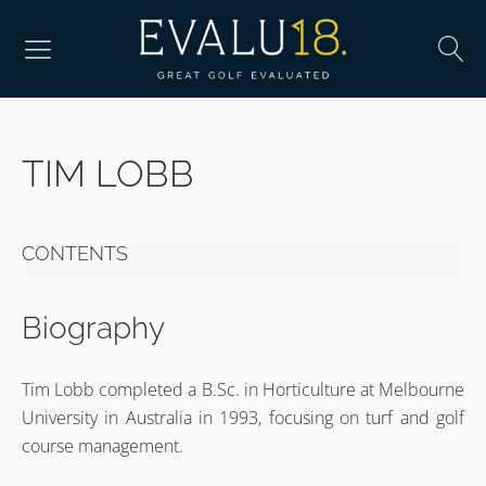
TIM LOBB
CONTENTS
Biography
Tim Lobb completed a B.Sc. in Horticulture at Melbourne
University in Australia in 1993, focusing on turf and golf
course management.