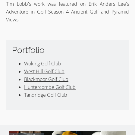
Tim Lobb's work was featured on Erik Anders Lee's
Adventure in Golf Season 4
Ancient Golf and Pyramid
Views
.
Portfolio
Woking Golf Club
West Hill Golf Club
Blackmoor Golf Club
Huntercombe Golf Club
Tandridge Golf Club