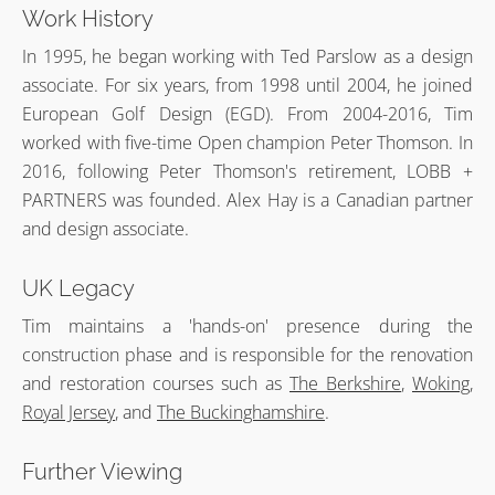
Work History
In 1995, he began working with Ted Parslow as a design
associate. For six years, from 1998 until 2004, he joined
European Golf Design (EGD). From 2004-2016, Tim
worked with five-time Open champion Peter Thomson. In
2016, following Peter Thomson's retirement, LOBB +
PARTNERS was founded. Alex Hay is a Canadian partner
and design associate.
UK Legacy
Tim maintains a 'hands-on' presence during the
construction phase and is responsible for the renovation
and restoration courses such as
The Berkshire
,
Woking
,
Royal Jersey
, and
The Buckinghamshire
.
Further Viewing