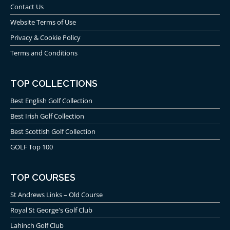
Contact Us
Website Terms of Use
Privacy & Cookie Policy
Terms and Conditions
TOP COLLECTIONS
Best English Golf Collection
Best Irish Golf Collection
Best Scottish Golf Collection
GOLF Top 100
TOP COURSES
St Andrews Links – Old Course
Royal St George's Golf Club
Lahinch Golf Club