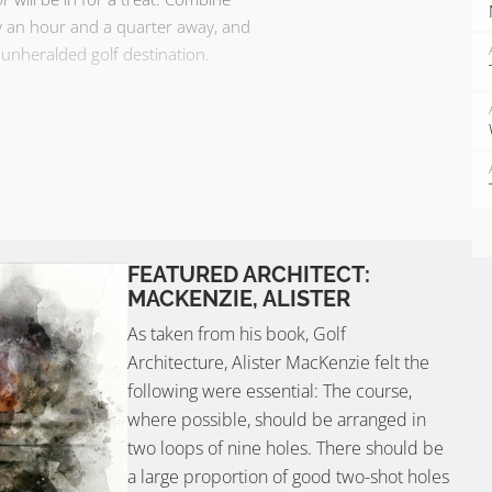
ly an hour and a quarter away, and
unheralded golf destination.
FEATURED ARCHITECT:
MACKENZIE, ALISTER
As taken from his book, Golf
Architecture, Alister MacKenzie felt the
following were essential: The course,
where possible, should be arranged in
two loops of nine holes. There should be
a large proportion of good two-shot holes