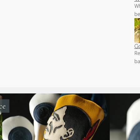
Wh
be
Go
Re
ba