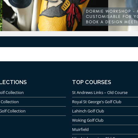
LECTIONS
TOP COURSES
olf Collection
St Andrews Links – Old Course
 Collection
Royal St George's Golf Club
Golf Collection
Lahinch Golf Club
Woking Golf Club
Muirfield