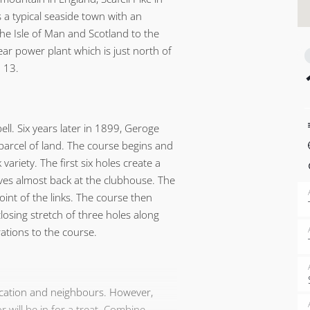
 a typical seaside town with an
the Isle of Man and Scotland to the
ear power plant which is just north of
 13.
ell. Six years later in 1899, Geroge
parcel of land. The course begins and
variety. The first six holes create a
ives almost back at the clubhouse. The
oint of the links. The course then
losing stretch of three holes along
rations to the course.
location and neighbours. However,
 will be in for a treat. Combine