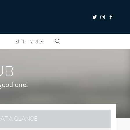
SITE INDEX
UB
a good one!
AT A GLANCE