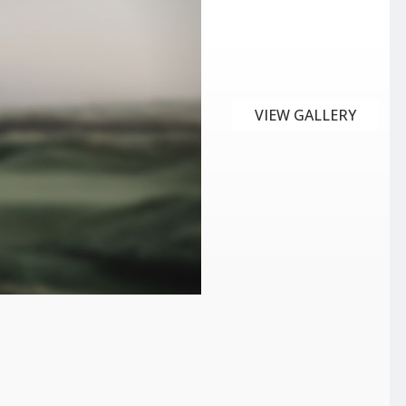
VIEW GALLERY