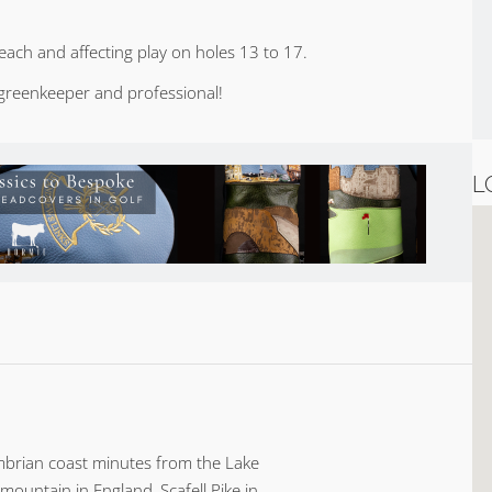
each and affecting play on holes 13 to 17.
greenkeeper and professional!
L
Cumbrian coast minutes from the Lake
 mountain in England, Scafell Pike in