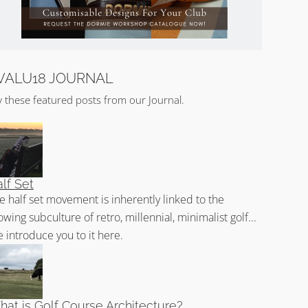
VALU18 JOURNAL
y these featured posts from our Journal.
lf Set
e half set movement is inherently linked to the
owing subculture of retro, millennial, minimalist golf...
 introduce you to it here.
at is Golf Course Architecture?