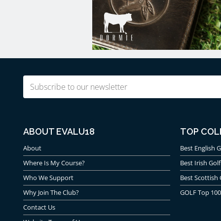
Email
(Required)
ABOUT EVALU18
TOP COL
About
Best English G
Where Is My Course?
Best Irish Golf
Who We Support
Best Scottish 
Why Join The Club?
GOLF Top 100
Contact Us