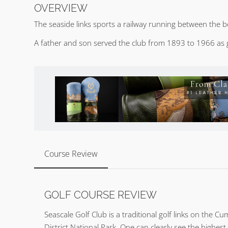
OVERVIEW
The seaside links sports a railway running between the b
A father and son served the club from 1893 to 1966 as 
Course Review
GOLF COURSE REVIEW
Seascale Golf Club is a traditional golf links on the 
District National Park. One can clearly see the highest