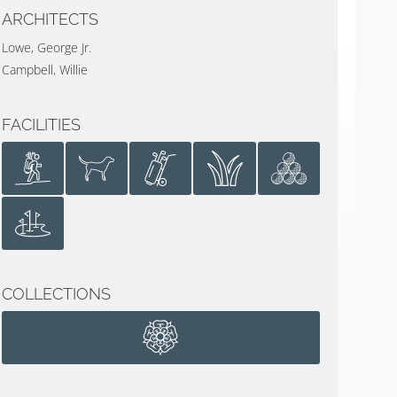
ARCHITECTS
Lowe, George Jr.
Campbell, Willie
FACILITIES
COLLECTIONS