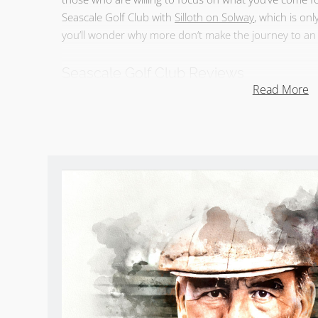
Seascale Golf Club with
Silloth on Solway
, which is on
you’ll wonder why more don’t make the journey to an 
Seascale Golf Club Reviews
Read More
Take
Sean Arble’s tour of Seascale GC
.