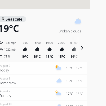
Seascale
19°C
Broken clouds
13.6 mph
13:00
16:00
19:00
22:00
01:00
04:00
07:00
1022
mb
19°C
19°C
18°C
15°C
14°C
14°C
15°C
71
%
August 7
19°C
12°C
Today
August 8
18°C
14°C
Tomorrow
August 9
17°C
15°C
Sunday
August 10