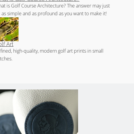
at is Golf Course Architecture? The answer may just
 as simple and as profound as you want to make it!
lf Art
fined, high-quality, modern golf art prints in small
tches.