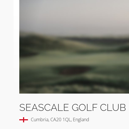
SEASCALE GOLF CLUB
Cumbria, CA20 1QL, England