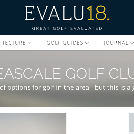
ITECTURE
GOLF GUIDES
JOURNAL
EASCALE GOLF CL
of options for golf in the area - but this is 