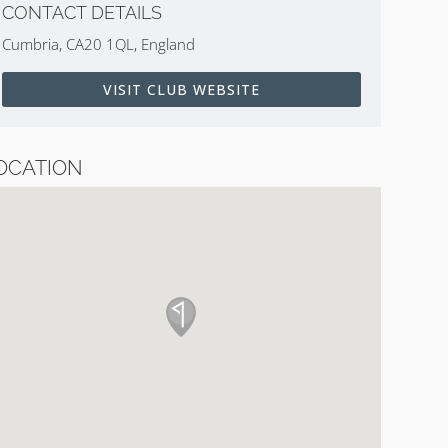
CONTACT DETAILS
Cumbria, CA20 1QL, England
VISIT CLUB WEBSITE
OCATION