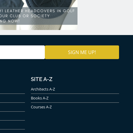
SITE A-Z
Architects A-Z
Books A-Z
Courses A-Z