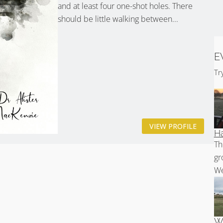
and at least four one-shot holes. There
should be little walking between...
E
Tr
VIEW PROFILE
Ha
Th
gr
We
Wh