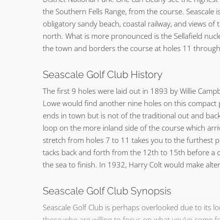
the Southern Fells Range, from the course. Seascale is
obligatory sandy beach, coastal railway, and views of 
north. What is more pronounced is the Sellafield nucl
the town and borders the course at holes 11 through
Seascale Golf Club History
The first 9 holes were laid out in 1893 by Willie Campb
Lowe would find another nine holes on this compact 
ends in town but is not of the traditional out and back 
loop on the more inland side of the course which arr
stretch from holes 7 to 11 takes you to the furthest p
tacks back and forth from the 12th to 15th before a c
the sea to finish. In 1932, Harry Colt would make alte
Seascale Golf Club Synopsis
Seascale Golf Club is perhaps overlooked due to its 
those who are willing to focus on what you’ve come for