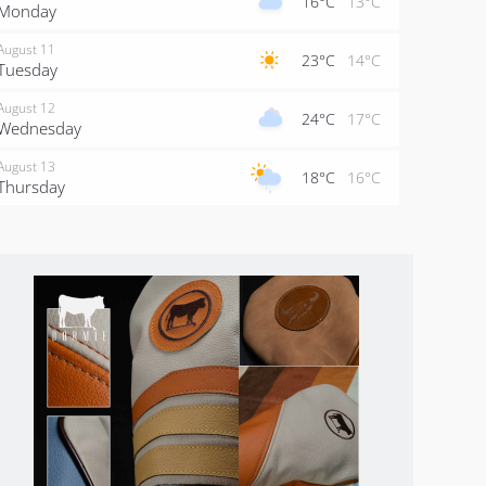
16°C
13°C
Monday
August 11
23°C
14°C
Tuesday
August 12
24°C
17°C
Wednesday
August 13
18°C
16°C
Thursday