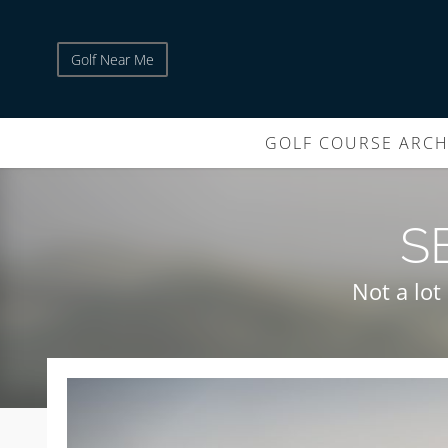
Golf Near Me
GOLF COURSE ARCH
S
Not a lot 