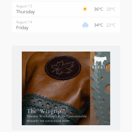
August 13
36°C
20°C
Thursday
August 14
34°C
22°C
Friday