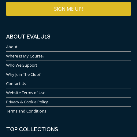
ABOUT EVALU18
About
Where Is My Course?
Who We Support
Why Join The Club?
Contact Us
Website Terms of Use
Privacy & Cookie Policy
Terms and Conditions
TOP COLLECTIONS