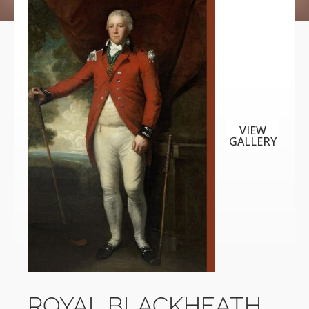
VIEW
GALLERY
ROYAL BLACKHEATH