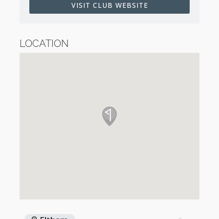
VISIT CLUB WEBSITE
LOCATION