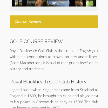
Course Review
GOLF COURSE REVIEW
Royal Blackheath Golf Club is the cradle of English golf
with deep ‘connections to crown, country and military.’
(Scott Macpherson) It is a club that prides itself on its
history and traditions.
Royal Blackheath Golf Club History
Legend has it when King James came from Scotland to
England in 1603, he brought his clubs and played next
to his palace in Greenwich as early as 1606! The club
was formally instituted in 1608.