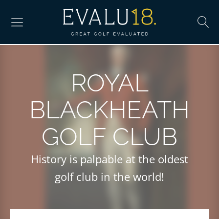
ROYAL
BLACKHEATH
GOLF CLUB
History is palpable at the oldest
golf club in the world!