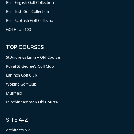
Best English Golf Collection
Best Irish Golf Collection
Best Scottish Golf Collection
GOLF Top 100
TOP COURSES
St Andrews Links – Old Course
Royal St George's Golf Club
Lahinch Golf Club
Woking Golf Club
Muirfield
Minchinhampton Old Course
SITE A-Z
Architects A-Z