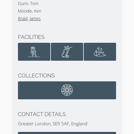
Dunn, Tom
Moodie, Ken
Braid, James
FACILITIES
COLLECTIONS
CONTACT DETAILS
Greater London, SE9 5AF, England