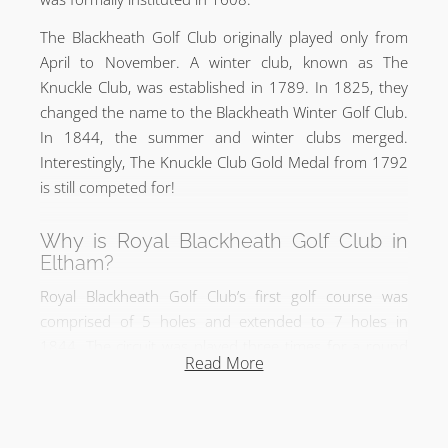
The Blackheath Golf Club originally played only from
April to November. A winter club, known as The
Knuckle Club, was established in 1789. In 1825, they
changed the name to the Blackheath Winter Golf Club.
In 1844, the summer and winter clubs merged.
Interestingly, The Knuckle Club Gold Medal from 1792
is still competed for!
Why is Royal Blackheath Golf Club in
Eltham?
Royal Blackheath Golf Club’s first golf course was
comprised of 5 holes and extended to 7 holes in
1844. The circuit was played three times for a round
Read More
of 21 holes. The Blackheath Ladies Golf Club also
played on their own course of 9 holes on Blackheath
from 1889 to 1923. In 1923, both golf clubs merged
and moved from Blackheath to Eltham, merging with