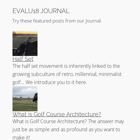
EVALU18 JOURNAL
Try these featured posts from our Journal.
Half Set
The half set movement is inherently linked to the
growing subculture of retro, millennial, minimalist
golf... We introduce you to it here.
What is Golf Course Architecture?
What is Golf Course Architecture? The answer may
just be as simple and as profound as you want to
make it!