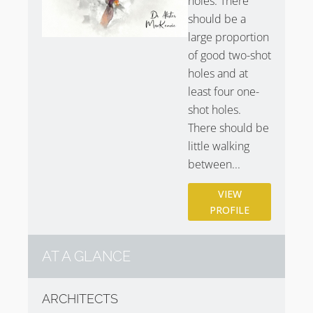
holes. There
should be a
large proportion
of good two-shot
holes and at
least four one-
shot holes.
There should be
little walking
between...
VIEW
PROFILE
AT A GLANCE
ARCHITECTS