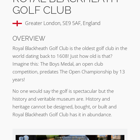
GOLF CLUB
Greater London, SE9 5AF, England
OVERVIEW
Royal Blackheath Golf Club is the oldest golf club in the
world dating back to 1608! Just how old is that?
Imagine this: The Boys Medal, an open club
competition, predates The Open Championship by 13
years!
No one would say the golf is spectacular but the
history and veritable museum are. History and
heritage cannot be designed, bought, or built and
Royal Blackheath Golf Club has it in abundance.