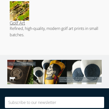
Golf Art
Refined, high-quality, modern golf art prints in small
batches.
Email
(Required)