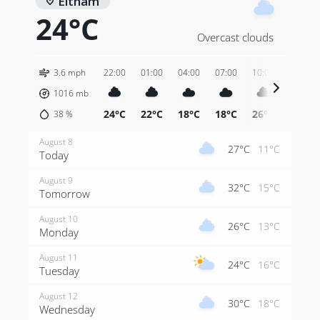
Eltham
24°C
Overcast clouds
3.6 mph
22:00
01:00
04:00
07:00
10:00
13:00
1016
mb
24°C
22°C
18°C
18°C
26°C
29°C
38
%
August 8
27°C
11°C
Today
August 9
32°C
15°C
Tomorrow
August 10
26°C
13°C
Monday
August 11
24°C
16°C
Tuesday
August 12
30°C
18°C
Wednesday