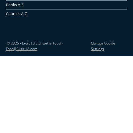
Books A-Z
Courses A-Z
© 2025 - Evalu18 Ltd. Get in touch:
Manage Cookie
Fore@Evalu18.com
Settings