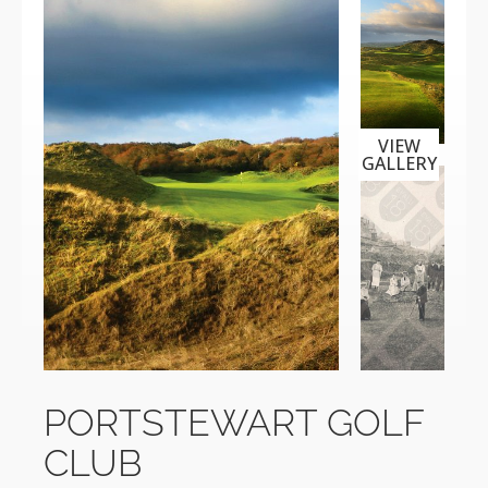
VIEW
GALLERY
PORTSTEWART GOLF
CLUB