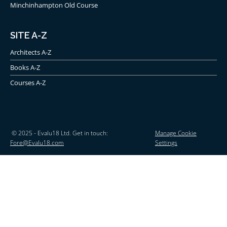
Minchinhampton Old Course
SITE A-Z
Architects A-Z
Books A-Z
Courses A-Z
© 2025 - Evalu18 Ltd. Get in touch:
Manage Cookie
Fore@Evalu18.com
Settings