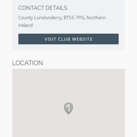
CONTACT DETAILS
County Londonderry, BT55 7PG, Northern
Ireland
VISIT CLUB WEBSITE
LOCATION