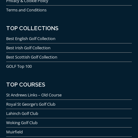
Privacy & Cookie Policy
Terms and Conditions
TOP COLLECTIONS
Best English Golf Collection
Best Irish Golf Collection
Best Scottish Golf Collection
GOLF Top 100
TOP COURSES
St Andrews Links – Old Course
Royal St George's Golf Club
Lahinch Golf Club
Woking Golf Club
Muirfield