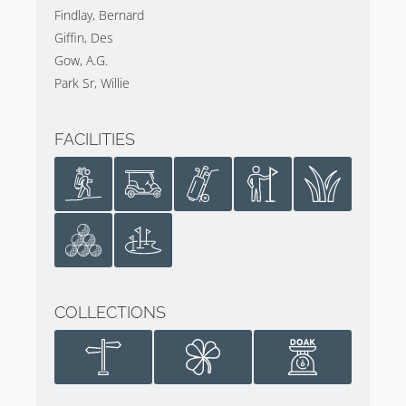
Findlay, Bernard
Giffin, Des
Gow, A.G.
Park Sr, Willie
FACILITIES
COLLECTIONS