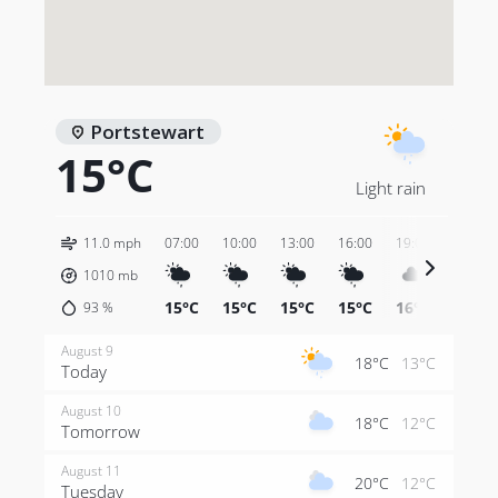
Portstewart
15°C
Light rain
11.0 mph
07:00
10:00
13:00
16:00
19:00
22:00
1010
mb
15°C
15°C
15°C
15°C
16°C
15°C
93
%
August 9
18°C
13°C
Today
August 10
18°C
12°C
Tomorrow
August 11
20°C
12°C
Tuesday