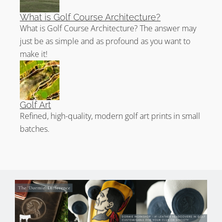
What is Golf Course Architecture?
What is Golf Course Architecture? The answer may
just be as simple and as profound as you want to
make it!
Golf Art
Refined, high-quality, modern golf art prints in small
batches.