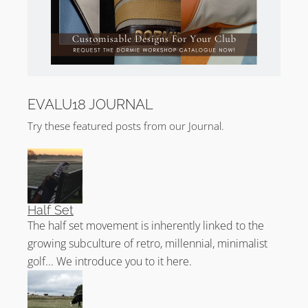
EVALU18 JOURNAL
Try these featured posts from our Journal.
Half Set
The half set movement is inherently linked to the
growing subculture of retro, millennial, minimalist
golf... We introduce you to it here.