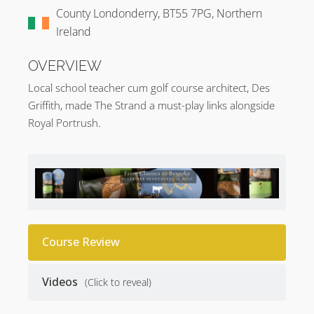
County Londonderry, BT55 7PG, Northern
Ireland
OVERVIEW
Local school teacher cum golf course architect, Des
Griffith, made The Strand a must-play links alongside
Royal Portrush.
Course Review
Videos
(Click to reveal)