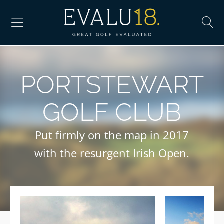
PORTSTEWART
GOLF CLUB
Put firmly on the map in 2017
with the resurgent Irish Open.