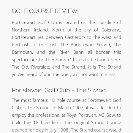
GOLF COURSE REVIEW
Portstewart Golf Club is located on the coastline of
Northern Ireland. North of the city of Coleraine,
Portstewart lies between Castlerock to the west and
Portrush to the east. The Portstewart Strand, The
Barmouth, and the River Bann all border this
spectacular site. There are 54 holes to be found here:
The Old, Riverside, and The Strand. It is The Strand
you’ve heard of and the one you’ll not want to miss!
Portstewart Golf Club – The Strand
The most famous 18 hole course at Portstewart Golf
Club is The Strand. In March 1907, it was decided to
employ the professional at Royal Portrush, AG Gow, to
build the 18 hole links. The original Strand Course
opened for play in July 1908. The Strand course would