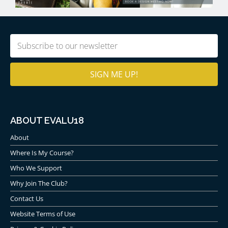
Email
(Required)
ABOUT EVALU18
About
Where Is My Course?
Who We Support
Why Join The Club?
Contact Us
Website Terms of Use