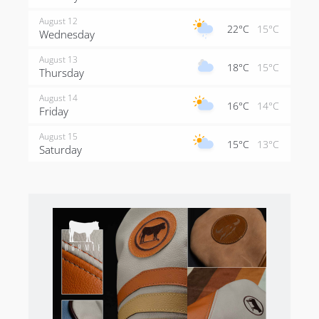
August 12
22°C
15°C
Wednesday
August 13
18°C
15°C
Thursday
August 14
16°C
14°C
Friday
August 15
15°C
13°C
Saturday