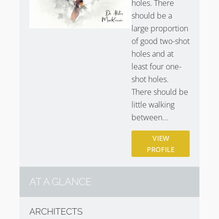
holes. There
GC
.
should be a
large proportion
of good two-shot
holes and at
least four one-
shot holes.
There should be
little walking
between...
VIEW
PROFILE
AT A GLANCE
ARCHITECTS