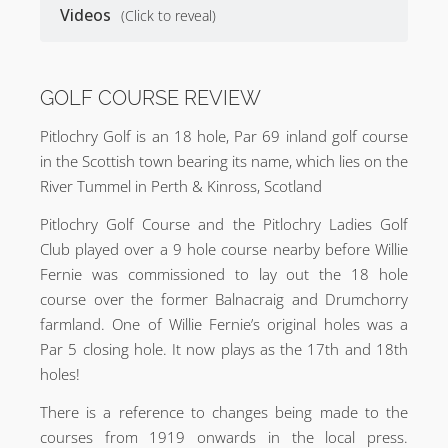
Videos
(Click to reveal)
GOLF COURSE REVIEW
Pitlochry Golf is an 18 hole, Par 69 inland golf course
in the Scottish town bearing its name, which lies on the
River Tummel in Perth & Kinross, Scotland
Pitlochry Golf Course and the Pitlochry Ladies Golf
Club played over a 9 hole course nearby before Willie
Fernie was commissioned to lay out the 18 hole
course over the former Balnacraig and Drumchorry
farmland. One of Willie Fernie’s original holes was a
Par 5 closing hole. It now plays as the 17th and 18th
holes!
There is a reference to changes being made to the
courses from 1919 onwards in the local press.