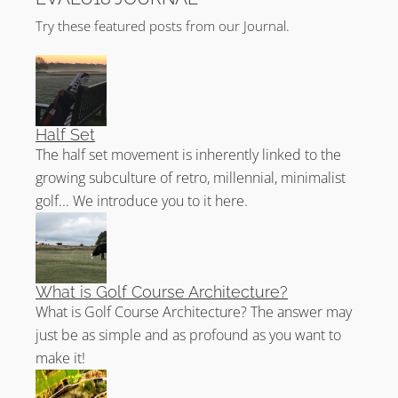
Try these featured posts from our Journal.
Half Set
The half set movement is inherently linked to the
growing subculture of retro, millennial, minimalist
golf... We introduce you to it here.
What is Golf Course Architecture?
What is Golf Course Architecture? The answer may
just be as simple and as profound as you want to
make it!