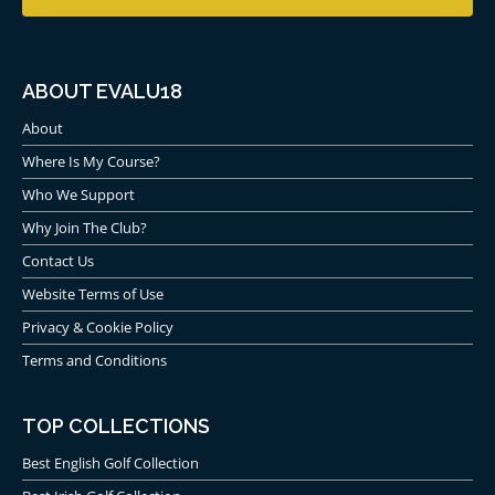
ABOUT EVALU18
About
Where Is My Course?
Who We Support
Why Join The Club?
Contact Us
Website Terms of Use
Privacy & Cookie Policy
Terms and Conditions
TOP COLLECTIONS
Best English Golf Collection