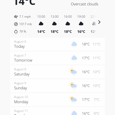
14°C
Overcast clouds
7.1 mph
10:00
13:00
16:00
19:00
22:00
01:00
1017
mb
14°C
18°C
18°C
16°C
12°C
11°C
79
%
August 6
18°C
11°C
Today
August 7
17°C
11°C
Tomorrow
August 8
16°C
10°C
Saturday
August 9
16°C
10°C
Sunday
August 10
17°C
7°C
Monday
August 11
16°C
9°C