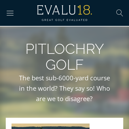
PITLOCHRY
GOLF
The best sub-6000-yard course
in the world? They say so! Who
are we to disagree?