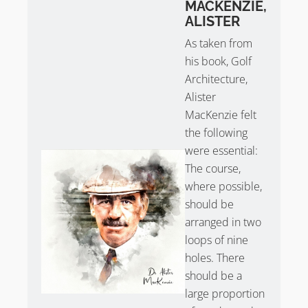
MACKENZIE,
ALISTER
As taken from
his book, Golf
Architecture,
Alister
MacKenzie felt
the following
were essential:
The course,
where possible,
should be
arranged in two
loops of nine
holes. There
should be a
large proportion