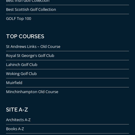
Best Irish Golf Collection
Best Scottish Golf Collection
GOLF Top 100
TOP COURSES
St Andrews Links – Old Course
Royal St George's Golf Club
Lahinch Golf Club
Woking Golf Club
Muirfield
Minchinhampton Old Course
SITE A-Z
Architects A-Z
Books A-Z