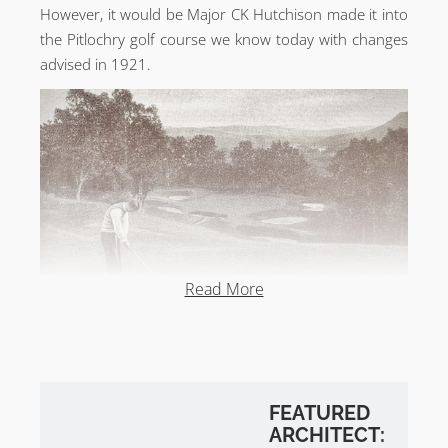
However, it would be Major CK Hutchison made it into
the Pitlochry golf course we know today with changes
advised in 1921.
Read More
FEATURED
ARCHITECT: