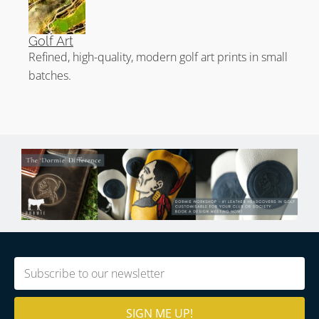
Golf Art
Refined, high-quality, modern golf art prints in small
batches.
Email
(Required)