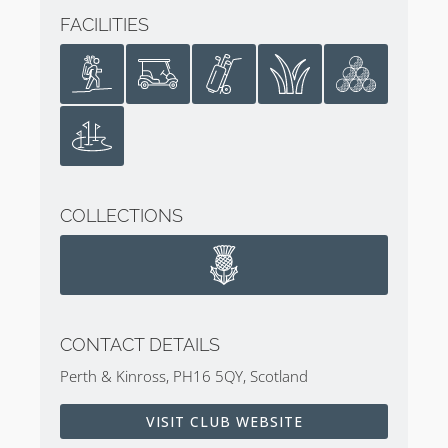
FACILITIES
COLLECTIONS
CONTACT DETAILS
Perth & Kinross, PH16 5QY, Scotland
VISIT CLUB WEBSITE