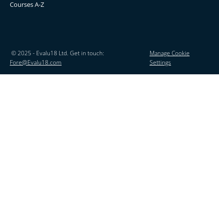
Courses A-Z
© 2025 - Evalu18 Ltd. Get in touch:
Manage Cookie
Fore@Evalu18.com
Settings