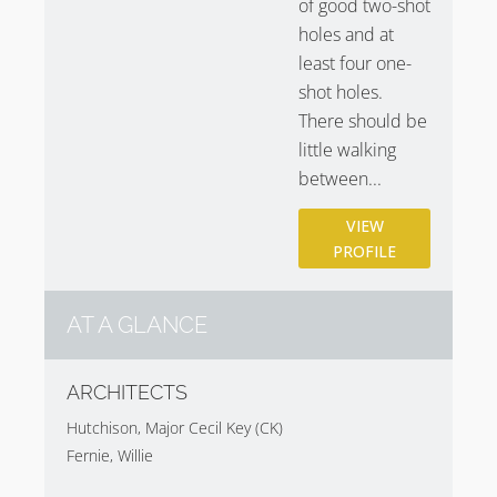
of good two-shot
holes and at
least four one-
shot holes.
There should be
little walking
between...
VIEW
PROFILE
AT A GLANCE
ARCHITECTS
Hutchison, Major Cecil Key (CK)
Fernie, Willie