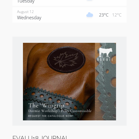
Tuesday
August 12
23°C
12°C
Wednesday
EVALU18 JOURNAL