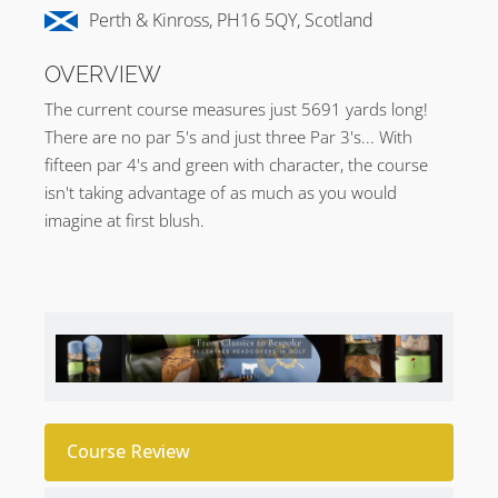
Perth & Kinross, PH16 5QY, Scotland
OVERVIEW
The current course measures just 5691 yards long!
There are no par 5's and just three Par 3's... With
fifteen par 4's and green with character, the course
isn't taking advantage of as much as you would
imagine at first blush.
Course Review