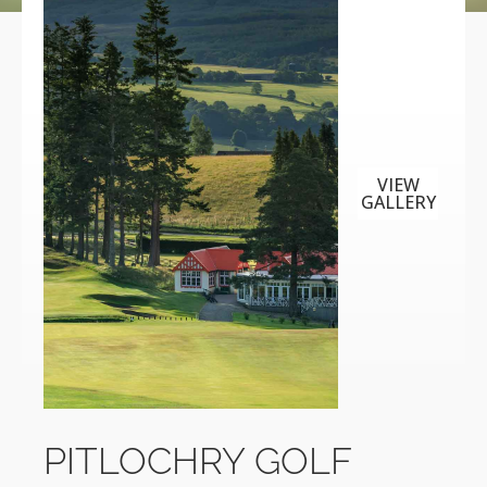
VIEW
GALLERY
PITLOCHRY GOLF