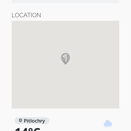
LOCATION
Pitlochry