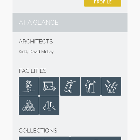
PROFILE
AT A GLANCE
ARCHITECTS
Kidd, David McLay
FACILITIES
COLLECTIONS