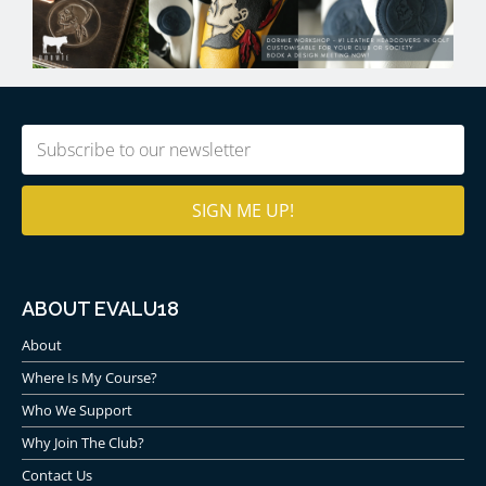
Email
(Required)
ABOUT EVALU18
About
Where Is My Course?
Who We Support
Why Join The Club?
Contact Us