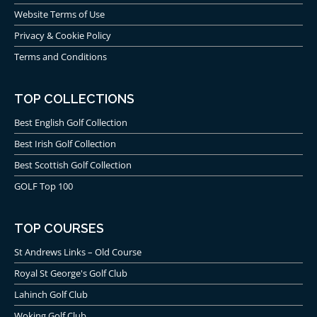
Website Terms of Use
Privacy & Cookie Policy
Terms and Conditions
TOP COLLECTIONS
Best English Golf Collection
Best Irish Golf Collection
Best Scottish Golf Collection
GOLF Top 100
TOP COURSES
St Andrews Links – Old Course
Royal St George's Golf Club
Lahinch Golf Club
Woking Golf Club