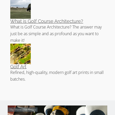
What is Golf Course Architecture?
What is Golf Course Architecture? The answer may
just be as simple and as profound as you want to
make it!
Golf Art
Refined, high-quality, modern golf art prints in small
batches.