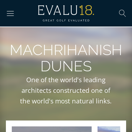
MACHRIHANISH
DUNES
One of the world's leading
architects constructed one of
the world's most natural links.