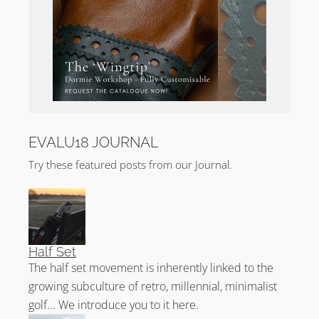
EVALU18 JOURNAL
Try these featured posts from our Journal.
Half Set
The half set movement is inherently linked to the
growing subculture of retro, millennial, minimalist
golf... We introduce you to it here.