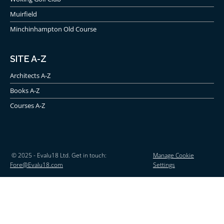
Muirfield
Minchinhampton Old Course
SITE A-Z
Architects A-Z
Books A-Z
Courses A-Z
© 2025 - Evalu18 Ltd. Get in touch:
Manage Cookie
Fore@Evalu18.com
Settings