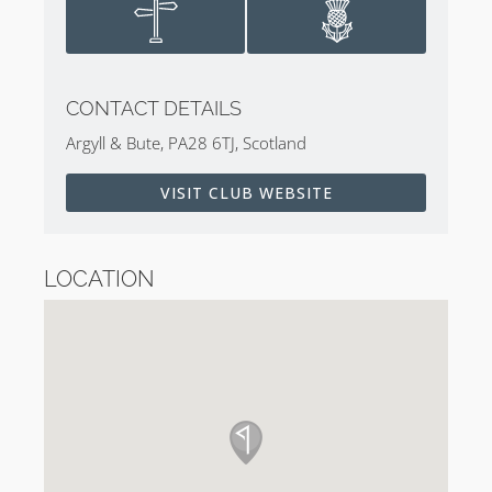
CONTACT DETAILS
Argyll & Bute, PA28 6TJ, Scotland
VISIT CLUB WEBSITE
LOCATION