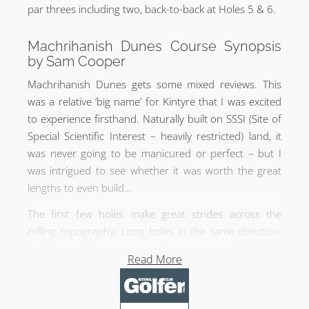
par threes including two, back-to-back at Holes 5 & 6.
Machrihanish Dunes Course Synopsis
by Sam Cooper
Machrihanish Dunes gets some mixed reviews. This
was a relative ‘big name’ for Kintyre that I was excited
to experience firsthand. Naturally built on SSSI (Site of
Special Scientific Interest – heavily restricted) land, it
was never going to be manicured or perfect – but I
was intrigued to see whether it was worth the great
lengths to even build…
The first few holes make great strides across the
rolling topography. Long holes in the same direction,
with long walks between tees – a stern start.
Read More
It was hard to pick a standout hole, but I particularly
enjoyed the 4th. Only 247 yards from the white tees –
driveable but treacherous, with a brilliant punchbowl