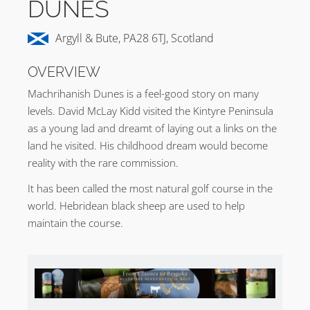
DUNES
Argyll & Bute, PA28 6TJ, Scotland
OVERVIEW
Machrihanish Dunes is a feel-good story on many
levels. David McLay Kidd visited the Kintyre Peninsula
as a young lad and dreamt of laying out a links on the
land he visited. His childhood dream would become
reality with the rare commission.
It has been called the most natural golf course in the
world. Hebridean black sheep are used to help
maintain the course.