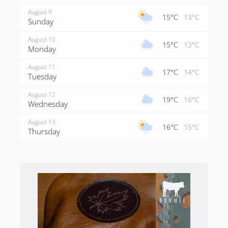
August 9
15°C
13°C
Sunday
August 10
15°C
13°C
Monday
August 11
17°C
14°C
Tuesday
August 12
19°C
16°C
Wednesday
August 13
16°C
15°C
Thursday