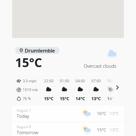
Drumlemble
15°C
Overcast clouds
3.0 mph
22:00
01:00
04:00
07:00
10:00
13:00
1019
mb
15°C
15°C
14°C
13°C
14°C
14°C
76
%
August 7
16°C
13°C
Today
August 8
15°C
13°C
Tomorrow