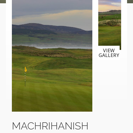
VIEW
GALLERY
MACHRIHANISH