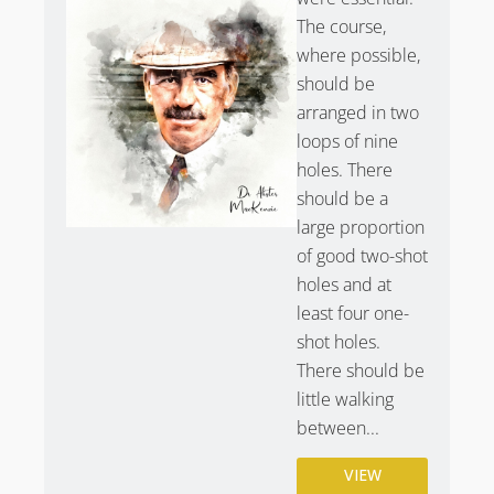
The course,
where possible,
should be
arranged in two
loops of nine
holes. There
should be a
large proportion
of good two-shot
holes and at
least four one-
shot holes.
There should be
little walking
between...
VIEW