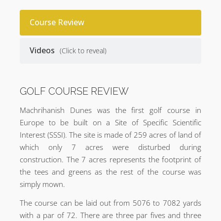
Course Review
Videos
(Click to reveal)
GOLF COURSE REVIEW
Machrihanish Dunes was the first golf course in
Europe to be built on a Site of Specific Scientific
Interest (SSSI). The site is made of 259 acres of land of
which only 7 acres were disturbed during
construction. The 7 acres represents the footprint of
the tees and greens as the rest of the course was
simply mown.
The course can be laid out from 5076 to 7082 yards
with a par of 72. There are three par fives and three