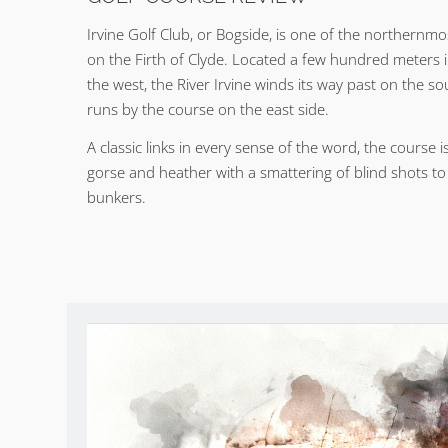
Irvine Golf Club, or Bogside, is one of the northernmos
on the Firth of Clyde. Located a few hundred meters i
the west, the River Irvine winds its way past on the so
runs by the course on the east side.
A classic links in every sense of the word, the course 
gorse and heather with a smattering of blind shots t
bunkers.