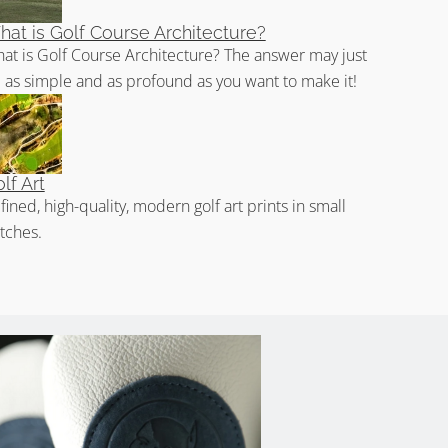
at is Golf Course Architecture?
at is Golf Course Architecture? The answer may just
 as simple and as profound as you want to make it!
lf Art
fined, high-quality, modern golf art prints in small
tches.