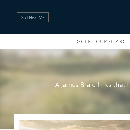
Golf Near Me
GOLF COURSE ARCH
A James Braid links that