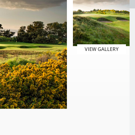
VIEW GALLERY