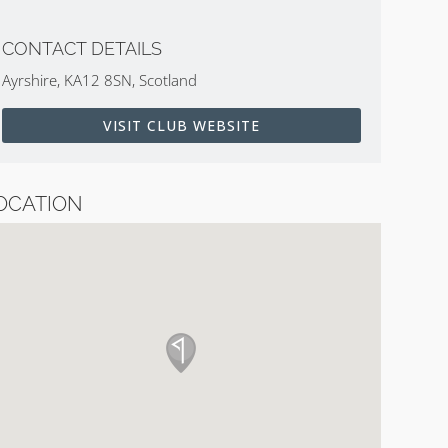
CONTACT DETAILS
Ayrshire, KA12 8SN, Scotland
VISIT CLUB WEBSITE
OCATION