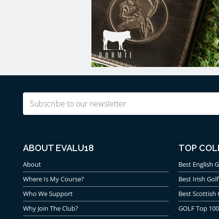
Email
(Required)
ABOUT EVALU18
TOP COL
About
Best English G
Where Is My Course?
Best Irish Golf
Who We Support
Best Scottish 
Why Join The Club?
GOLF Top 100