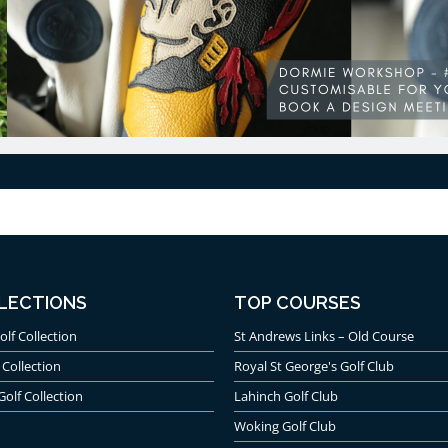
LECTIONS
TOP COURSES
olf Collection
St Andrews Links – Old Course
 Collection
Royal St George's Golf Club
Golf Collection
Lahinch Golf Club
Woking Golf Club