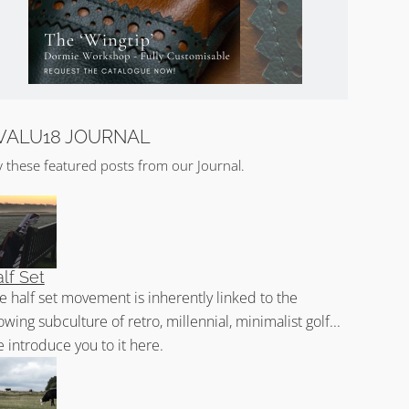
VALU18 JOURNAL
y these featured posts from our Journal.
lf Set
e half set movement is inherently linked to the
owing subculture of retro, millennial, minimalist golf...
 introduce you to it here.