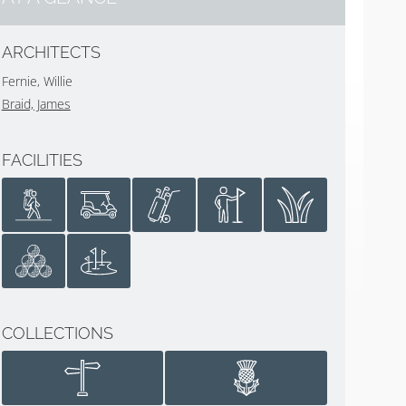
ARCHITECTS
Fernie, Willie
Braid, James
FACILITIES
COLLECTIONS