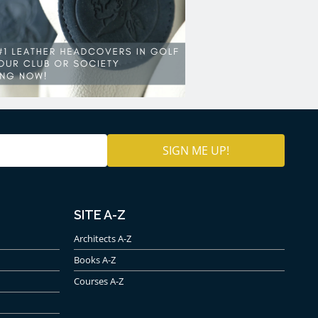
SITE A-Z
Architects A-Z
Books A-Z
Courses A-Z