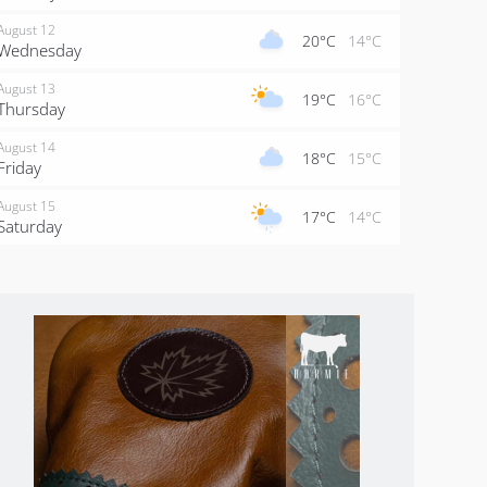
August 12
20°C
14°C
Wednesday
August 13
19°C
16°C
Thursday
August 14
18°C
15°C
Friday
August 15
17°C
14°C
Saturday