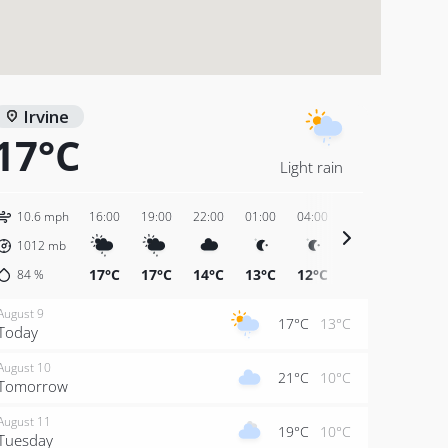
Irvine
17°C
Light rain
10.6 mph
16:00
19:00
22:00
01:00
04:00
07:00
10:00
1012
mb
17°C
17°C
14°C
13°C
12°C
12°C
17°C
84
%
August 9
17°C
13°C
Today
August 10
21°C
10°C
Tomorrow
August 11
19°C
10°C
Tuesday