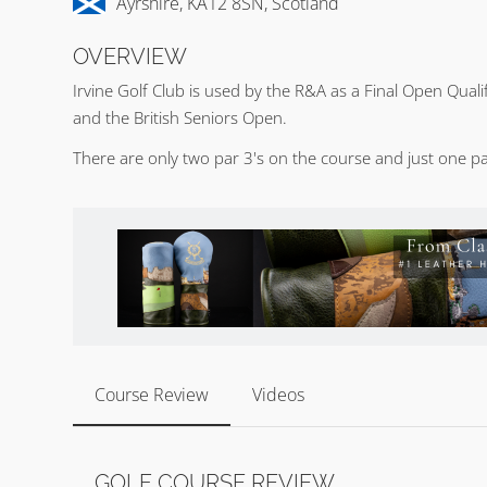
Ayrshire, KA12 8SN, Scotland
OVERVIEW
Irvine Golf Club is used by the R&A as a Final Open Qua
and the British Seniors Open.
There are only two par 3's on the course and just one par
Course Review
Videos
GOLF COURSE REVIEW