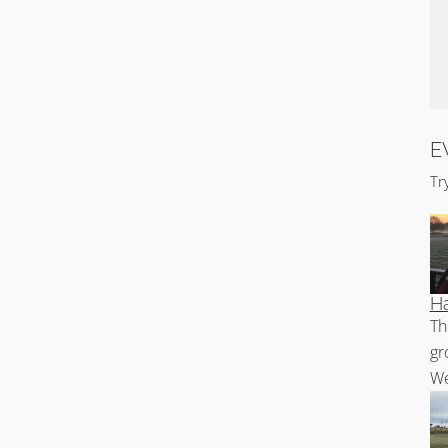
E
Tr
Ha
Th
gr
We