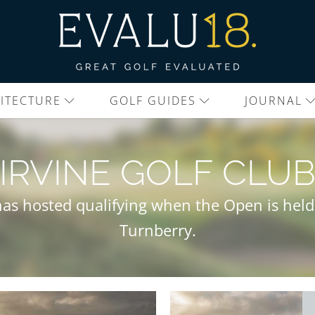
ITECTURE
GOLF GUIDES
JOURNAL
IRVINE GOLF CLU
 has hosted qualifying when the Open is held
Turnberry.