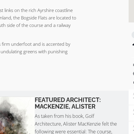
t links on the rich Ayrshire coastline
nland, the Bogside Flats are located to
uth side of the course and a railway
is firm underfoot and is accented by
o undulating greens with punishing
FEATURED ARCHITECT:
MACKENZIE, ALISTER
As taken from his book, Golf
Architecture, Alister MacKenzie felt the
following were essential: The course,