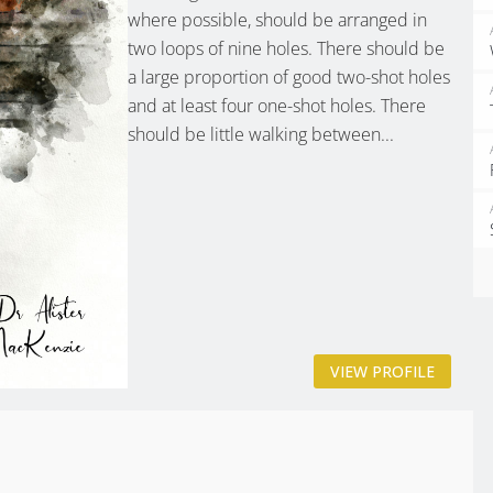
where possible, should be arranged in
two loops of nine holes. There should be
a large proportion of good two-shot holes
and at least four one-shot holes. There
should be little walking between...
VIEW PROFILE