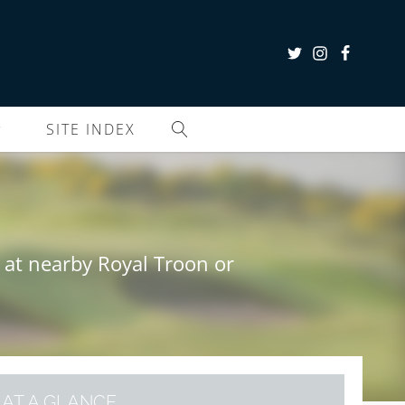
SITE INDEX
B
 at nearby Royal Troon or
AT A GLANCE