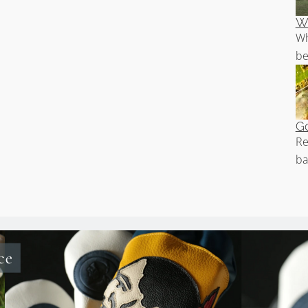
Wh
Wh
be
Go
Re
ba