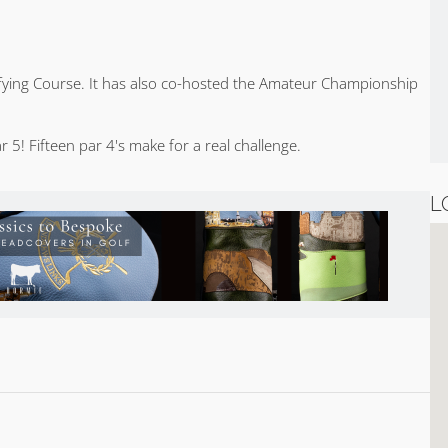
lifying Course. It has also co-hosted the Amateur Championship
 5! Fifteen par 4's make for a real challenge.
L