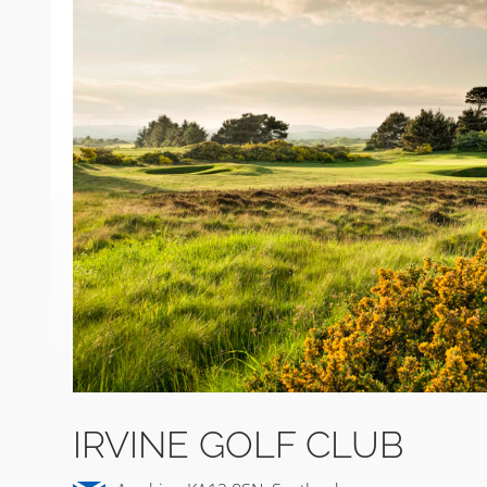
IRVINE GOLF CLUB