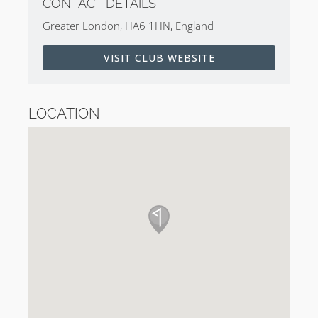
CONTACT DETAILS
Greater London, HA6 1HN, England
VISIT CLUB WEBSITE
LOCATION