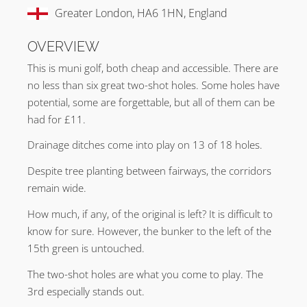
Greater London, HA6 1HN, England
OVERVIEW
This is muni golf, both cheap and accessible. There are
no less than six great two-shot holes. Some holes have
potential, some are forgettable, but all of them can be
had for £11.
Drainage ditches come into play on 13 of 18 holes.
Despite tree planting between fairways, the corridors
remain wide.
How much, if any, of the original is left? It is difficult to
know for sure. However, the bunker to the left of the
15th green is untouched.
The two-shot holes are what you come to play. The
3rd especially stands out.