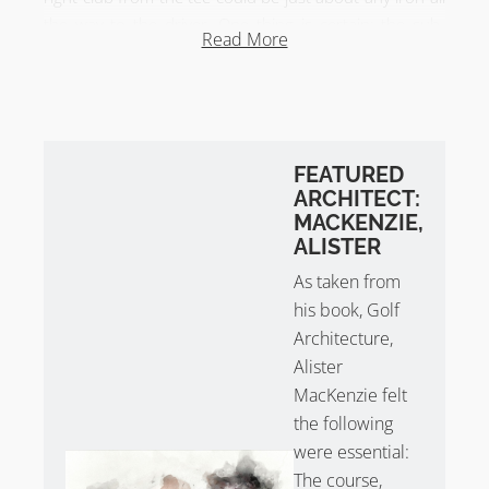
the way to the driver. One thing is certain; the sub-
Read More
300-yard par 4 is a helluva lot of fun to play.
Drainage ditches intersect the closing holes of both
nines. With diagonal hazards and elevation changes,
decisions must be made.
FEATURED
ARCHITECT:
Harry Colt at Haste Hill Golf Club?
MACKENZIE,
There have been some rumours Haste Hill Golf Club is
ALISTER
a Harry Colt. When opened in 1929, the nine-hole
As taken from
course is clearly attributed to Herd and Taylor. Was
his book, Golf
Harry Colt or an associate involved at a later date? The
Architecture,
jury is out until more evidence is uncovered but it
Alister
appears the rumour is debunked!
MacKenzie felt
the following
were essential:
The course,