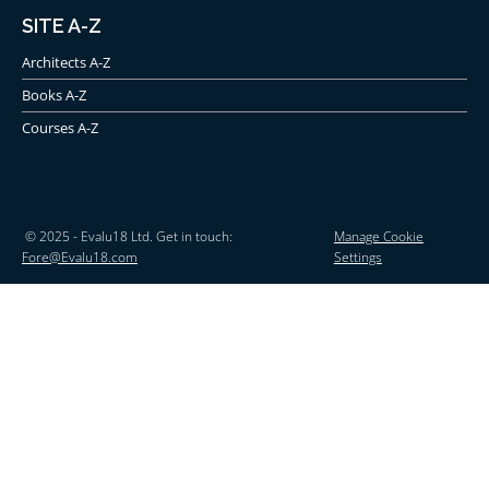
SITE A-Z
Architects A-Z
Books A-Z
Courses A-Z
© 2025 - Evalu18 Ltd. Get in touch:
Manage Cookie
Fore@Evalu18.com
Settings