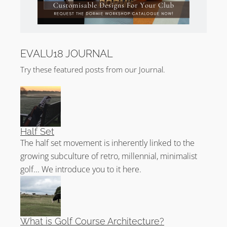
EVALU18 JOURNAL
Try these featured posts from our Journal.
Half Set
The half set movement is inherently linked to the
growing subculture of retro, millennial, minimalist
golf... We introduce you to it here.
What is Golf Course Architecture?