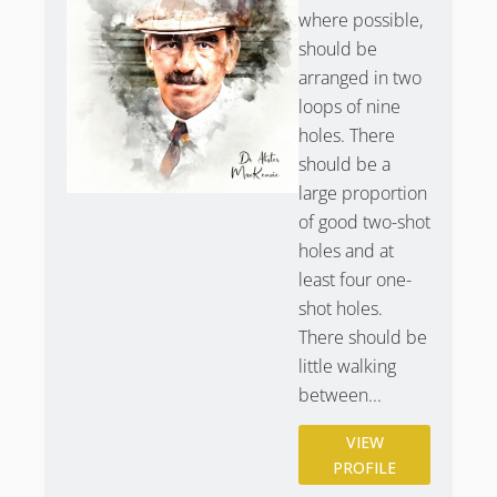
where possible,
should be
arranged in two
loops of nine
holes. There
should be a
large proportion
of good two-shot
holes and at
least four one-
shot holes.
There should be
little walking
between...
VIEW
PROFILE