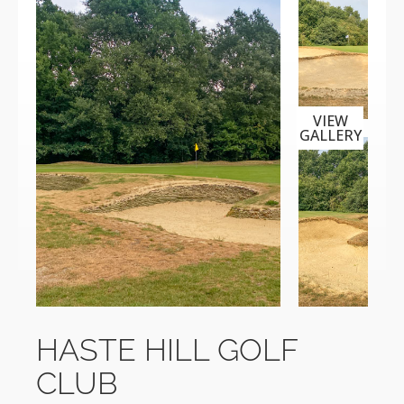
VIEW
GALLERY
HASTE HILL GOLF
CLUB