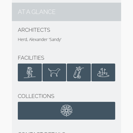
AT A GLANCE
ARCHITECTS
Herd, Alexander 'Sandy'
FACILITIES
COLLECTIONS