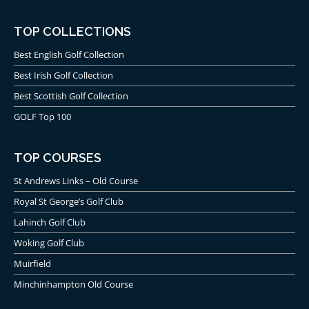
TOP COLLECTIONS
Best English Golf Collection
Best Irish Golf Collection
Best Scottish Golf Collection
GOLF Top 100
TOP COURSES
St Andrews Links – Old Course
Royal St George’s Golf Club
Lahinch Golf Club
Woking Golf Club
Muirfield
Minchinhampton Old Course