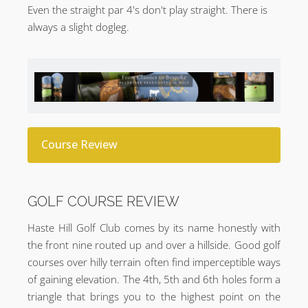
Even the straight par 4's don't play straight. There is
always a slight dogleg.
Course Review
GOLF COURSE REVIEW
Haste Hill Golf Club comes by its name honestly with
the front nine routed up and over a hillside. Good golf
courses over hilly terrain often find imperceptible ways
of gaining elevation. The 4th, 5th and 6th holes form a
triangle that brings you to the highest point on the