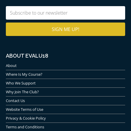
Email
(Required)
ABOUT EVALU18
About
Where Is My Course?
Who We Support
Why Join The Club?
Contact Us
Website Terms of Use
Privacy & Cookie Policy
Terms and Conditions