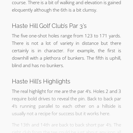
course. There is a bit of walking and elevation is gained
eloquently although the 6th is a bit clumsy.
Haste Hill Golf Club’s Par 3’s
The five one-shot holes range from 123 to 171 yards.
There is not a lot of variety in distance but there
certainly is in character. For example, the first is
downhill with a plethora of bunkers. The fifth is uphill,
blind and has no bunkers.
Haste Hill’s Highlights
The real highlight for me are the par 4’s. Holes 2 and 3
require bold drives to reveal the pin. Back to back par
4’s running parallel to each other on a hillside is
usually not a recipe for success but it works here.
The 13th and 14th are back to back short par 4’s. The
right club from the tee could be just about any iron all