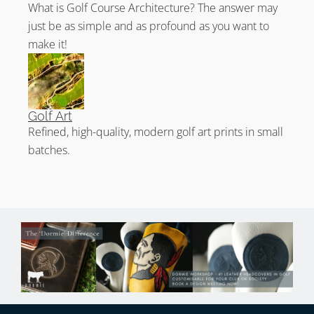
What is Golf Course Architecture? The answer may
just be as simple and as profound as you want to
make it!
Golf Art
Refined, high-quality, modern golf art prints in small
batches.