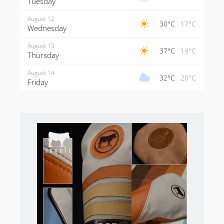
Tuesday
August 12
30°C
17°C
Wednesday
August 13
37°C
19°C
Thursday
August 14
32°C
20°C
Friday