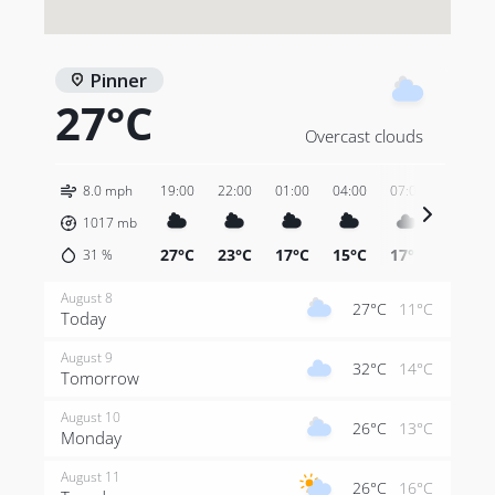
Pinner
27°C
Overcast clouds
8.0 mph
19:00
22:00
01:00
04:00
07:00
10:00
1017
mb
27°C
23°C
17°C
15°C
17°C
26°C
31
%
August 8
27°C
11°C
Today
August 9
32°C
14°C
Tomorrow
August 10
26°C
13°C
Monday
August 11
26°C
16°C