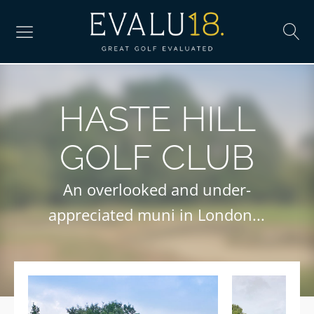
HASTE HILL
GOLF CLUB
An overlooked and under-
appreciated muni in London...