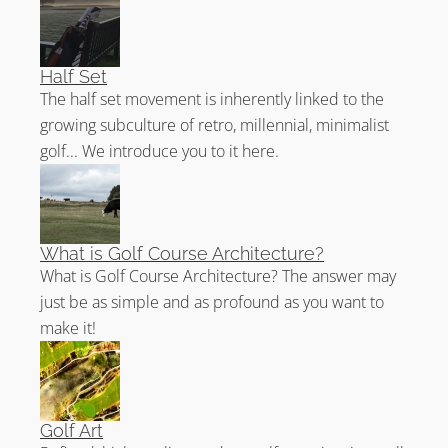
Half Set
The half set movement is inherently linked to the
growing subculture of retro, millennial, minimalist
golf... We introduce you to it here.
What is Golf Course Architecture?
What is Golf Course Architecture? The answer may
just be as simple and as profound as you want to
make it!
Golf Art