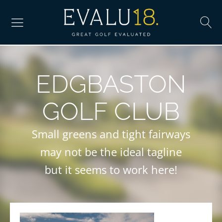
EDGBASTON
GOLF CLUB
Small greens and tight fairways
may not be the ideal tagline
but it seems to work here!