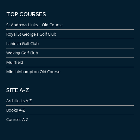
TOP COURSES
St Andrews Links – Old Course
Royal St George's Golf Club
Lahinch Golf Club
Woking Golf Club
Muirfield
Minchinhampton Old Course
SITE A-Z
Architects A-Z
Books A-Z
Courses A-Z