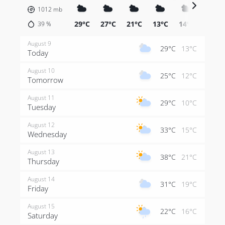
1012
mb
29°C
27°C
21°C
13°C
14°C
12°C
39
%
August 9
29°C
13°C
Today
August 10
25°C
12°C
Tomorrow
August 11
29°C
10°C
Tuesday
August 12
33°C
15°C
Wednesday
August 13
38°C
21°C
Thursday
August 14
31°C
19°C
Friday
August 15
22°C
16°C
Saturday