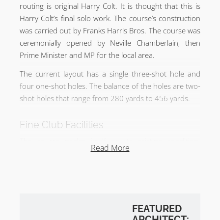
routing is original Harry Colt. It is thought that this is
Harry Colt’s final solo work. The course’s construction
was carried out by Franks Harris Bros. The course was
ceremonially opened by Neville Chamberlain, then
Prime Minister and MP for the local area.
The current layout has a single three-shot hole and
four one-shot holes. The balance of the holes are two-
shot holes that range from 280 yards to 456 yards.
Fine Club Facilities
The course prides itself on its pristine condition.
Read More
Recent work to overhaul all of the bunkers has been
completed and restored to their original Harry Colt
aesthetic in 2019. The club also benefits from a driving
range, flood-lit short game area, and a 9 hole Par 2
course for practice 80 yards and in.
FEATURED
ARCHITECT: