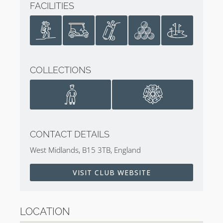
FACILITIES
COLLECTIONS
CONTACT DETAILS
West Midlands, B15 3TB, England
VISIT CLUB WEBSITE
LOCATION