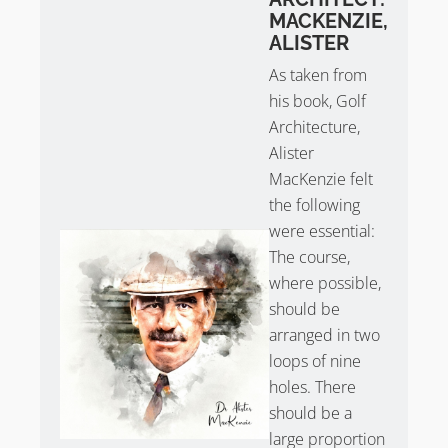
Edgbaston Golf Club Review
MACKENZIE,
ALISTER
Take
Sean Arble’s tour of Edgbaston Golf Club
.
As taken from
his book, Golf
Architecture,
Alister
MacKenzie felt
the following
were essential:
The course,
where possible,
should be
arranged in two
loops of nine
holes. There
should be a
large proportion