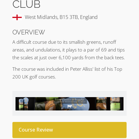
CLUB
West Midlands, B15 3TB, England
OVERVIEW
A difficult course due to its smallish greens, runoff
areas, and undulations, it plays to a par of 69 and tips
the scales at just over 6,100 yards from the back tees.
The course was included in Peter Alliss' list of his Top
200 UK golf courses.
Course Review