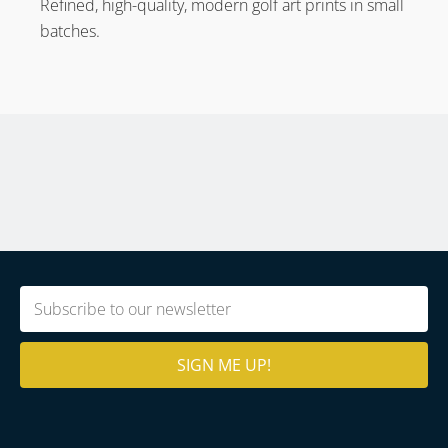
Refined, high-quality, modern golf art prints in small
batches.
Email
(Required)