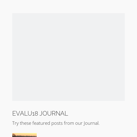
EVALU18 JOURNAL
Try these featured posts from our Journal.