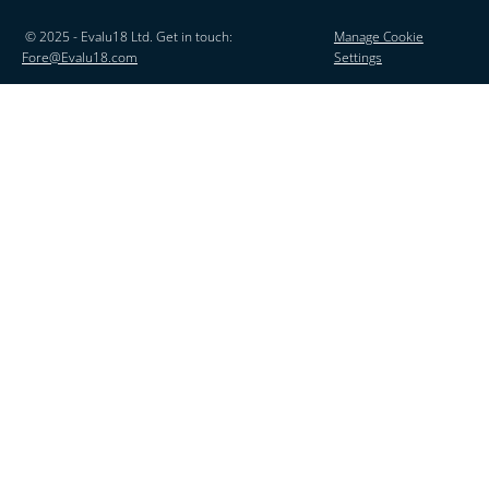
© 2025 - Evalu18 Ltd. Get in touch:
Manage Cookie
Fore@Evalu18.com
Settings