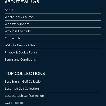
ABOUT EVALU18
About
Where Is My Course?
Who We Support
Why Join The Club?
Contact Us
Website Terms of Use
Privacy & Cookie Policy
Terms and Conditions
TOP COLLECTIONS
Best English Golf Collection
Best Irish Golf Collection
Best Scottish Golf Collection
GOLF Top 100