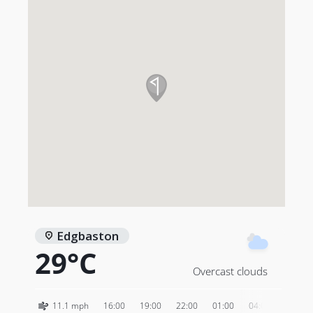
Edgbaston
29°C
Overcast clouds
11.1 mph
16:00
19:00
22:00
01:00
04:00
07:00