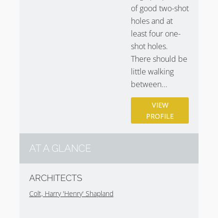
of good two-shot
holes and at
least four one-
shot holes.
There should be
little walking
between...
VIEW
PROFILE
AT A GLANCE
ARCHITECTS
Colt, Harry 'Henry' Shapland