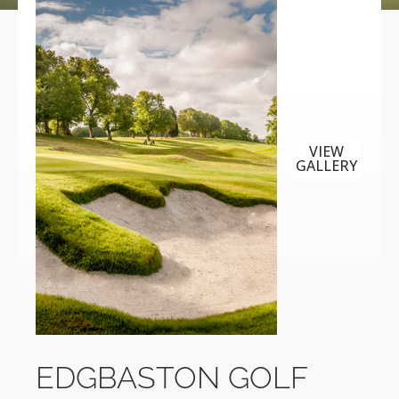
VIEW
GALLERY
EDGBASTON GOLF