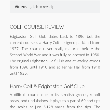
Videos
(Click to reveal)
GOLF COURSE REVIEW
Edgbaston Golf Club dates back to 1896 but the
current course is a Harry Colt designed parkland from
1937. The course never really matured before the
Second World War and it was fully re-opened in 1950.
The original Edgbaston Golf Club was at Warley Woods
from 1896 until 1910 and at Tennal Hall from 1910
until 1935.
Harry Colt & Edgbaston Golf Club
A difficult course due to its smallish greens, runoff
areas, and undulations, it plays to a par of 69 and tips
the scales at just 6,128 yards from the tips. The