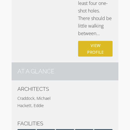
least four one-
shot holes.
There should be
little walking
between...
VIEW
PROFILE
AT A GLANCE
ARCHITECTS
Craddock, Michael
Hackett, Eddie
FACILITIES