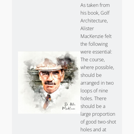
As taken from
his book, Golf
Architecture,
Alister
MacKenzie felt
the following
were essential:
The course,
where possible,
should be
arranged in two
loops of nine
holes. There
should be a
large proportion
of good two-shot
holes and at