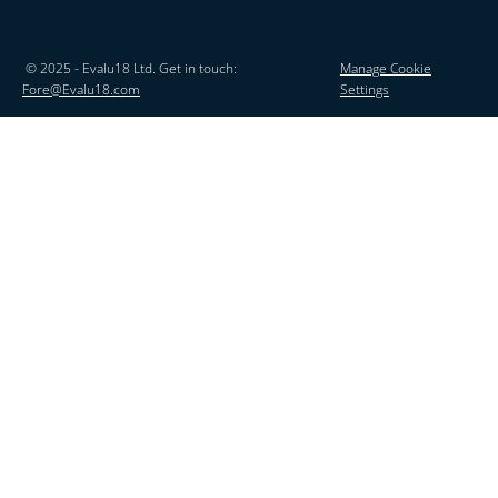
© 2025 - Evalu18 Ltd. Get in touch:
Manage Cookie
Fore@Evalu18.com
Settings