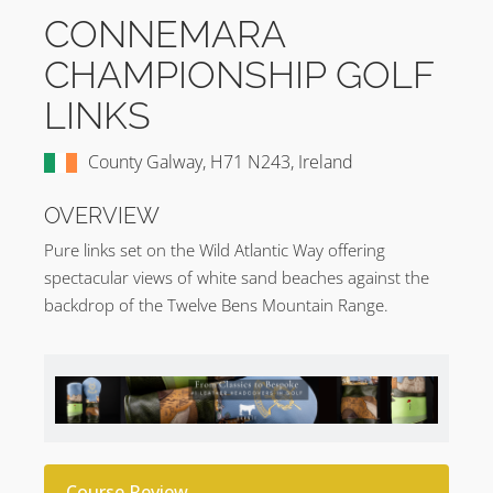
CONNEMARA
CHAMPIONSHIP GOLF
LINKS
County Galway, H71 N243, Ireland
OVERVIEW
Pure links set on the Wild Atlantic Way offering
spectacular views of white sand beaches against the
backdrop of the Twelve Bens Mountain Range.
Course Review