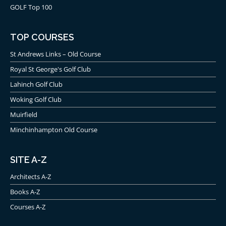
GOLF Top 100
TOP COURSES
St Andrews Links – Old Course
Royal St George's Golf Club
Lahinch Golf Club
Woking Golf Club
Muirfield
Minchinhampton Old Course
SITE A-Z
Architects A-Z
Books A-Z
Courses A-Z