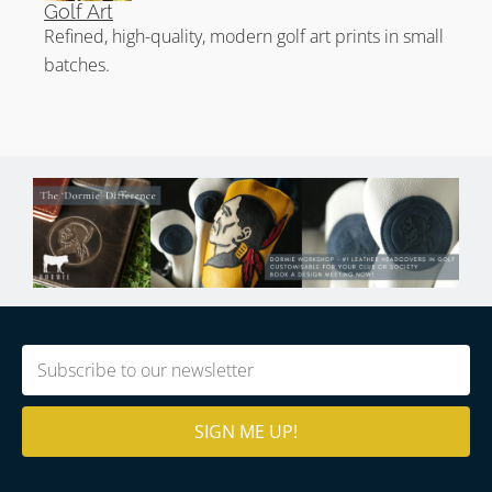
Golf Art
Refined, high-quality, modern golf art prints in small
batches.
Email
(Required)