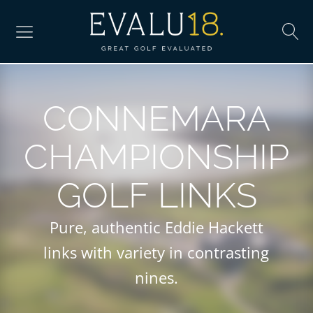
CONNEMARA
CHAMPIONSHIP
GOLF LINKS
Pure, authentic Eddie Hackett
links with variety in contrasting
nines.