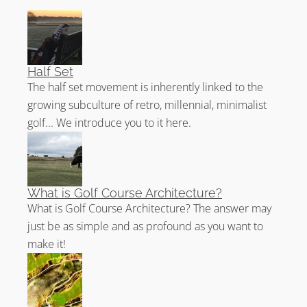
Half Set
The half set movement is inherently linked to the
growing subculture of retro, millennial, minimalist
golf... We introduce you to it here.
What is Golf Course Architecture?
What is Golf Course Architecture? The answer may
just be as simple and as profound as you want to
make it!