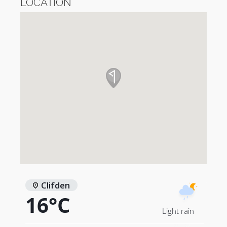
LOCATION
Clifden
16°C
Light rain