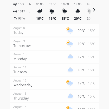
15.3 mph
04:00
07:00
10:00
13:00
16:00
19:00
1017
mb
16°C
16°C
18°C
20°C
20°C
18°C
93
%
August 8
20°C
15°C
Today
August 9
19°C
15°C
Tomorrow
August 10
17°C
15°C
Monday
August 11
18°C
16°C
Tuesday
August 12
17°C
17°C
Wednesday
August 13
16°C
15°C
Thursday
August 14