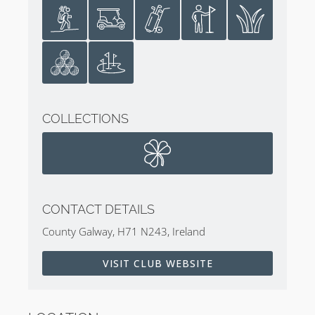
COLLECTIONS
CONTACT DETAILS
County Galway, H71 N243, Ireland
VISIT CLUB WEBSITE