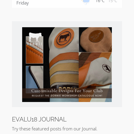
16°C
15°C
Friday
EVALU18 JOURNAL
Try these featured posts from our Journal.