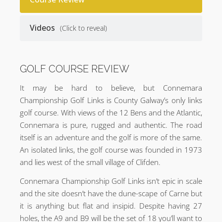
Videos
(Click to reveal)
GOLF COURSE REVIEW
It may be hard to believe, but Connemara
Championship Golf Links is County Galway’s only links
golf course. With views of the 12 Bens and the Atlantic,
Connemara is pure, rugged and authentic. The road
itself is an adventure and the golf is more of the same.
An isolated links, the golf course was founded in 1973
and lies west of the small village of Clifden.
Connemara Championship Golf Links isn’t epic in scale
and the site doesn’t have the dune-scape of Carne but
it is anything but flat and insipid. Despite having 27
holes, the A9 and B9 will be the set of 18 you’ll want to