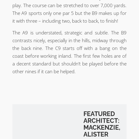
play. The course can be stretched to over 7,000 yards.
The A9 sports only one par 5 but the B9 makes up for
it with three – including two, back to back, to finish!
The A9 is understated, strategic and subtle. The B9
contrasts nicely, especially in the hills, midway through
the back nine. The C9 starts off with a bang on the
coast before working inland. The first few holes are of
a decent standard but shouldn’t be played before the
other nines if it can be helped.
FEATURED
ARCHITECT:
MACKENZIE,
ALISTER