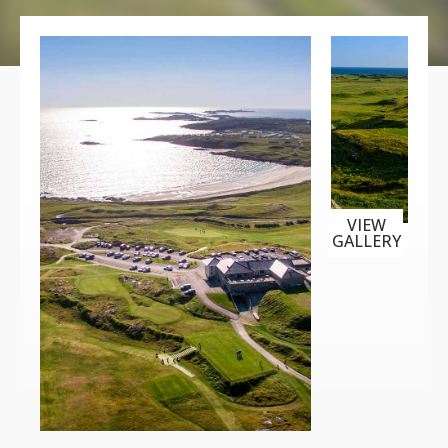
VIEW
GALLERY