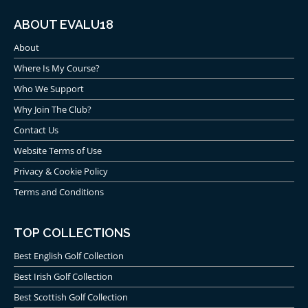
ABOUT EVALU18
About
Where Is My Course?
Who We Support
Why Join The Club?
Contact Us
Website Terms of Use
Privacy & Cookie Policy
Terms and Conditions
TOP COLLECTIONS
Best English Golf Collection
Best Irish Golf Collection
Best Scottish Golf Collection