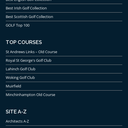
Best Irish Golf Collection
Best Scottish Golf Collection
GOLF Top 100
TOP COURSES
St Andrews Links – Old Course
Royal St George's Golf Club
Lahinch Golf Club
Woking Golf Club
Muirfield
Minchinhampton Old Course
SITE A-Z
Architects A-Z