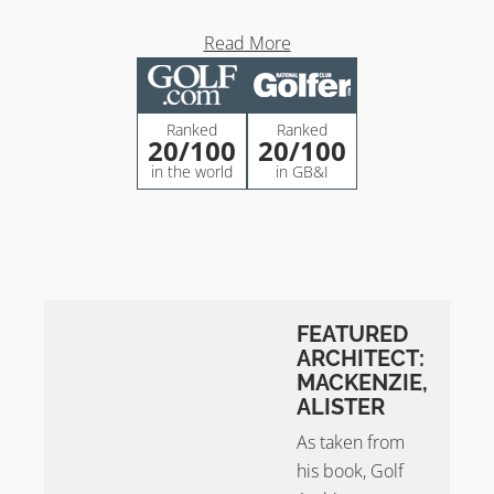
Tom Simpson at Ballybunion Old
Read More
Course
Tom Simpson’s contributions at Ballybunion Golf Club
Ranked
Ranked
Old Course are as follows:
20
/100
20
/100
in the world
in GB&I
Hole 1 Fairway Bunkers
2nd Green
4th Green
Hole 6
7th Green
8th Green
FEATURED
Hole 9
ARCHITECT:
13th Green
MACKENZIE,
Hole 16
ALISTER
Hole 17
As taken from
his book, Golf