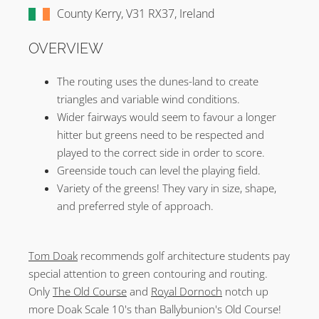
County Kerry, V31 RX37, Ireland
OVERVIEW
The routing uses the dunes-land to create
triangles and variable wind conditions.
Wider fairways would seem to favour a longer
hitter but greens need to be respected and
played to the correct side in order to score.
Greenside touch can level the playing field.
Variety of the greens! They vary in size, shape,
and preferred style of approach.
Tom Doak
recommends golf architecture students pay
special attention to green contouring and routing.
Only
The Old Course
and
Royal Dornoch
notch up
more Doak Scale 10's than Ballybunion's Old Course!