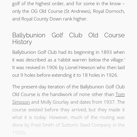
golf of the highest order, and for some in the know –
only the OG Old Course (St Andrews), Royal Dornoch,
and Royal County Down rank higher.
Ballybunion Golf Club Old Course
History
Ballybunion Golf Club had its beginning in 1893 when
it was described as a ‘rabbit warren below the village.’
It was revived in 1906 by Lionel Hewson who then laid
out 9 holes before extending it to 18 holes in 1926.
The present-day iteration of the Ballybunion Golf Club
Old Course is the handiwork of none other than
Tom
Simpson
and Molly Gourlay and dates from 1937. The
course existed before they arrived, but they made it
what it is today. However, much of the routing was
done by Fred Smith of Sutton’s Seed Company in the
1920s.