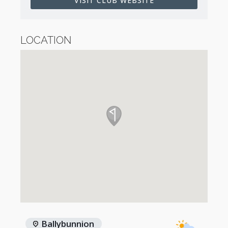
VISIT CLUB WEBSITE
LOCATION
Ballybunnion