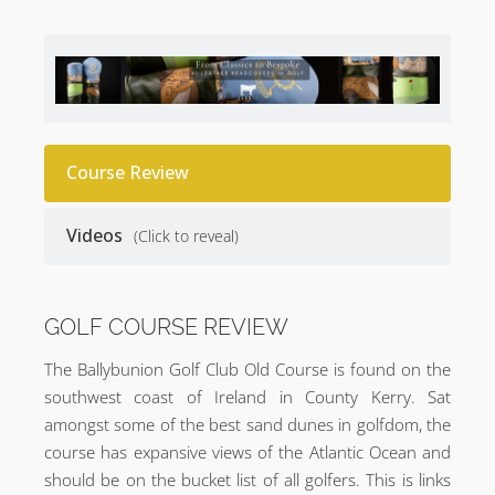
Course Review
Videos
(Click to reveal)
GOLF COURSE REVIEW
The Ballybunion Golf Club Old Course is found on the
southwest coast of Ireland in County Kerry. Sat
amongst some of the best sand dunes in golfdom, the
course has expansive views of the Atlantic Ocean and
should be on the bucket list of all golfers. This is links