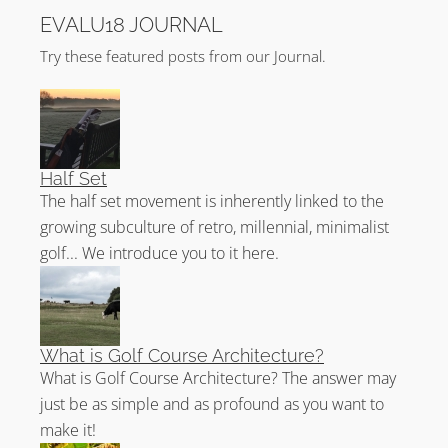
EVALU18 JOURNAL
Try these featured posts from our Journal.
Half Set
The half set movement is inherently linked to the
growing subculture of retro, millennial, minimalist
golf... We introduce you to it here.
What is Golf Course Architecture?
What is Golf Course Architecture? The answer may
just be as simple and as profound as you want to
make it!