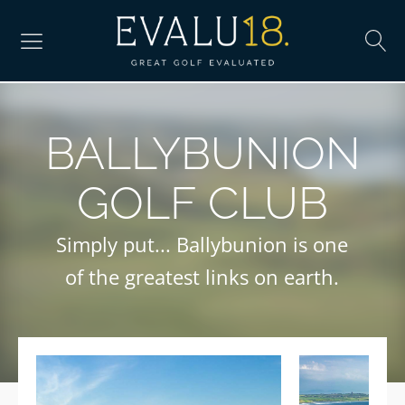
BALLYBUNION
GOLF CLUB
Simply put... Ballybunion is one
of the greatest links on earth.