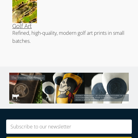
Golf Art
Refined, high-quality, modern golf art prints in small
batches.
Email
(Required)