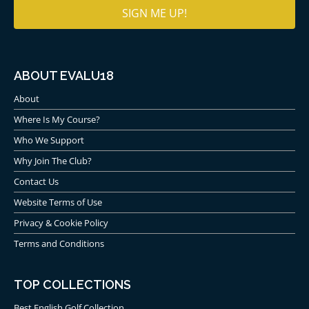
ABOUT EVALU18
About
Where Is My Course?
Who We Support
Why Join The Club?
Contact Us
Website Terms of Use
Privacy & Cookie Policy
Terms and Conditions
TOP COLLECTIONS
Best English Golf Collection