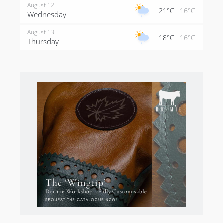
August 12
21°C
16°C
Wednesday
August 13
18°C
16°C
Thursday