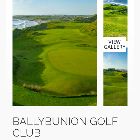
VIEW
GALLERY
BALLYBUNION GOLF
CLUB