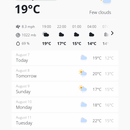
19°C
Few clouds
8.3 mph
19:00
22:00
01:00
04:00
07:00
10:00
1022
mb
19°C
17°C
15°C
14°C
14°C
18°C
69
%
August 7
19°C
12°C
Today
August 8
20°C
13°C
Tomorrow
August 9
17°C
15°C
Sunday
August 10
18°C
16°C
Monday
August 11
22°C
15°C
Tuesday