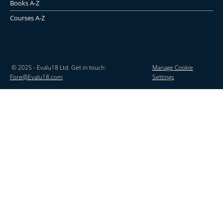
Books A-Z
Courses A-Z
© 2025 - Evalu18 Ltd. Get in touch:
Manage Cookie
Fore@Evalu18.com
Settings