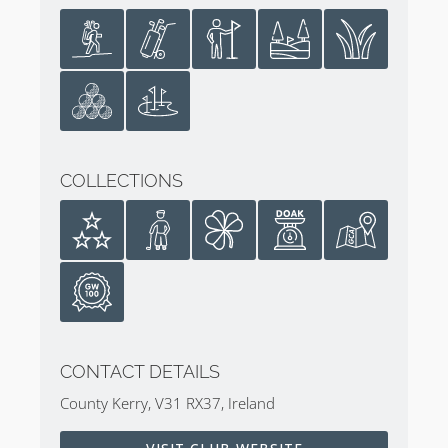
Ballybunion Golf Club Cashen Course
Review
Go on
Sean Arble’s tour of the Cashen Course
.
COLLECTIONS
CONTACT DETAILS
County Kerry, V31 RX37, Ireland