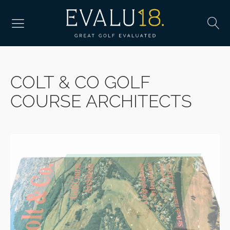
COLT & CO GOLF
COURSE ARCHITECTS