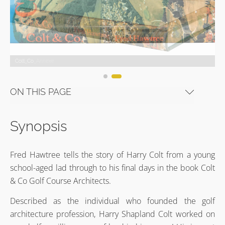
Colt_Co_Annexe
Colt_Co
Colt_Co_Annexe
Colt_Co
Colt_Co_Annexe
Colt_Co
ON THIS PAGE
Synopsis
Fred Hawtree tells the story of Harry Colt from a young
school-aged lad through to his final days in the book Colt
& Co Golf Course Architects.
Described as the individual who founded the golf
architecture profession, Harry Shapland Colt worked on