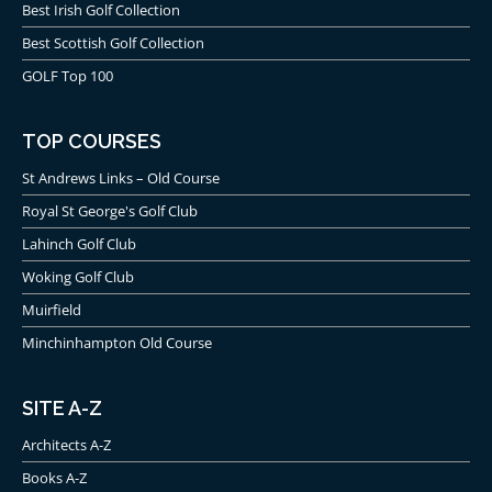
Best Irish Golf Collection
Best Scottish Golf Collection
GOLF Top 100
TOP COURSES
St Andrews Links – Old Course
Royal St George's Golf Club
Lahinch Golf Club
Woking Golf Club
Muirfield
Minchinhampton Old Course
SITE A-Z
Architects A-Z
Books A-Z