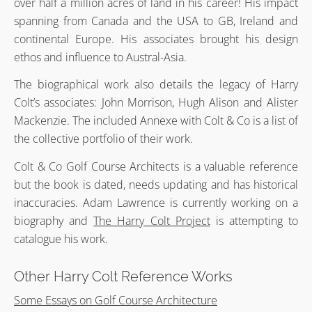
over half a million acres of land in his career! His impact
spanning from Canada and the USA to GB, Ireland and
continental Europe. His associates brought his design
ethos and influence to Austral-Asia.
The biographical work also details the legacy of Harry
Colt’s associates: John Morrison, Hugh Alison and Alister
Mackenzie. The included Annexe with Colt & Co is a list of
the collective portfolio of their work.
Colt & Co Golf Course Architects is a valuable reference
but the book is dated, needs updating and has historical
inaccuracies. Adam Lawrence is currently working on a
biography and
The Harry Colt Project
is attempting to
catalogue his work.
Other Harry Colt Reference Works
Some Essays on Golf Course Architecture