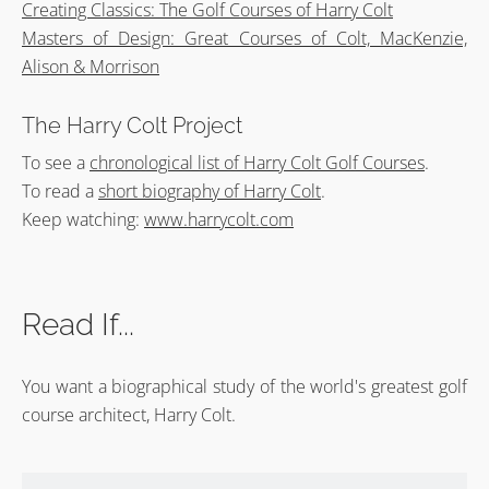
Creating Classics: The Golf Courses of Harry Colt
Masters of Design: Great Courses of Colt, MacKenzie,
Alison & Morrison
The Harry Colt Project
To see a
chronological list of Harry Colt Golf Courses
.
To read a
short biography of Harry Colt
.
Keep watching:
www.harrycolt.com
Read If...
You want a biographical study of the world's greatest golf
course architect, Harry Colt.