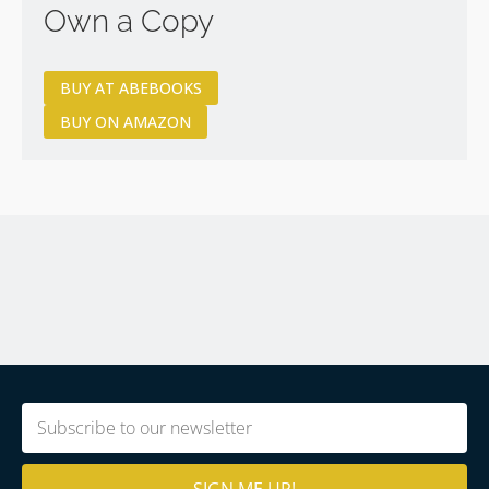
Own a Copy
BUY AT ABEBOOKS
BUY ON AMAZON
Email
(Required)