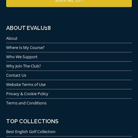
ABOUT EVALU18
About
Where Is My Course?
Who We Support
Why Join The Club?
Contact Us
Website Terms of Use
Privacy & Cookie Policy
Terms and Conditions
TOP COLLECTIONS
Best English Golf Collection