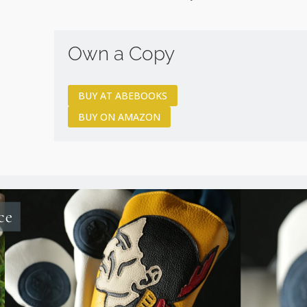
Own a Copy
BUY AT ABEBOOKS
BUY ON AMAZON