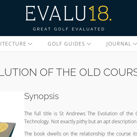
ITECTURE
GOLF GUIDES
JOURNAL
LUTION OF THE OLD COUR
Synopsis
The full title is St Andrews The Evolution of th
Technology. Not exactly pithy but an apt description o
The book dwells on the relationship the course itse