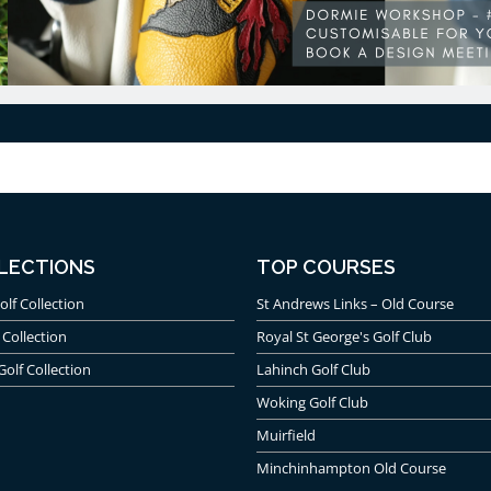
LECTIONS
TOP COURSES
olf Collection
St Andrews Links – Old Course
 Collection
Royal St George's Golf Club
Golf Collection
Lahinch Golf Club
Woking Golf Club
Muirfield
Minchinhampton Old Course