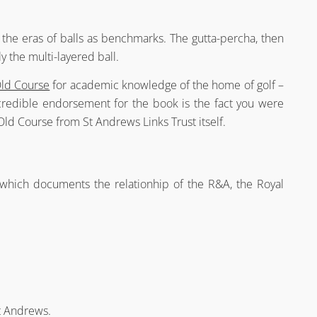
the eras of balls as benchmarks. The gutta-percha, then
ly the multi-layered ball.
Old Course
for academic knowledge of the home of golf –
credible endorsement for the book is the fact you were
ld Course from St Andrews Links Trust itself.
n
which documents the relationhip of the R&A, the Royal
t Andrews.