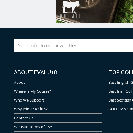
Email
(Required)
ABOUT EVALU18
TOP COL
About
Best English G
Where Is My Course?
Best Irish Golf
Who We Support
Best Scottish 
Why Join The Club?
GOLF Top 100
Contact Us
Website Terms of Use