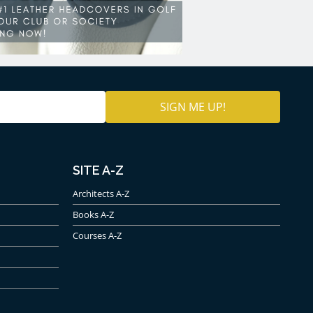
SITE A-Z
Architects A-Z
Books A-Z
Courses A-Z