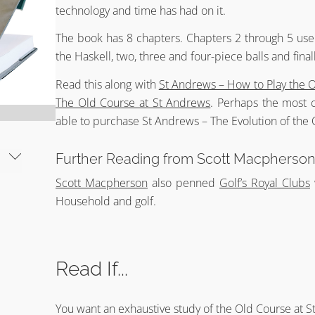
technology and time has had on it.
The book has 8 chapters. Chapters 2 through 5 use 
the Haskell, two, three and four-piece balls and final
Read this along with
St Andrews – How to Play the 
The Old Course at St Andrews
. Perhaps the most 
able to purchase St Andrews – The Evolution of the O
Further Reading from Scott Macpherso
Scott Macpherson
also penned
Golf’s Royal Clubs
Household and golf.
Read If...
You want an exhaustive study of the Old Course at S