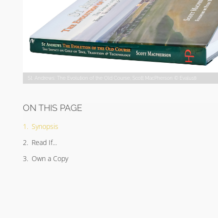
St. Andrews: The Evolution of the Old Course, Scott MacPherson © Evalu18
ON THIS PAGE
Synopsis
Read If...
Own a Copy