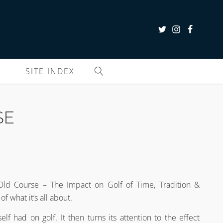
SITE INDEX
SE
e Old Course – The Impact on Golf of Time, Tradition &
f what it’s all about.
lf had on golf. It then turns its attention to the effect