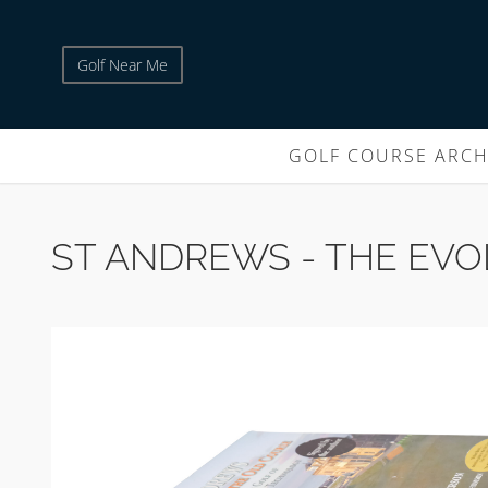
Golf Near Me
GOLF COURSE ARCH
ST ANDREWS - THE EVO