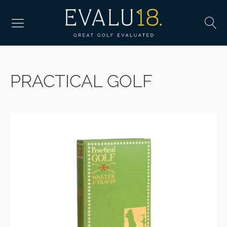
PRACTICAL GOLF