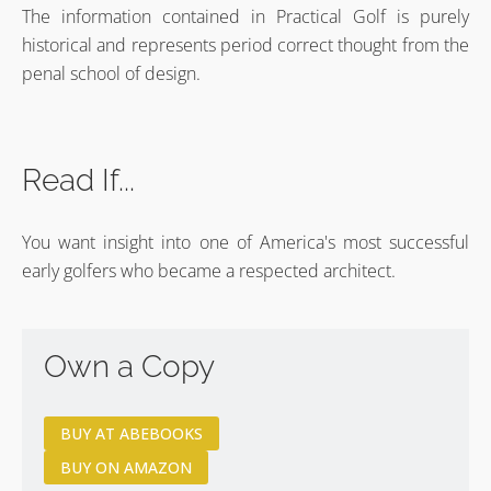
The information contained in Practical Golf is purely
historical and represents period correct thought from the
penal school of design.
Read If...
You want insight into one of America's most successful
early golfers who became a respected architect.
Own a Copy
BUY AT ABEBOOKS
BUY ON AMAZON