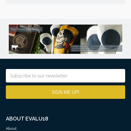
Email
(Required)
ABOUT EVALU18
About