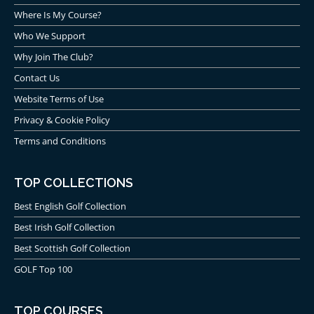
Where Is My Course?
Who We Support
Why Join The Club?
Contact Us
Website Terms of Use
Privacy & Cookie Policy
Terms and Conditions
TOP COLLECTIONS
Best English Golf Collection
Best Irish Golf Collection
Best Scottish Golf Collection
GOLF Top 100
TOP COURSES