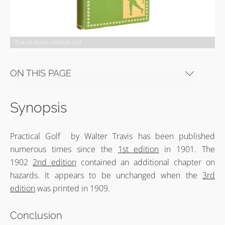
Evalu18-Books-Practical-Golf
ON THIS PAGE
Synopsis
Practical Golf by Walter Travis has been published
numerous times since the
1st edition
in 1901. The
1902
2nd edition
contained an additional chapter on
hazards. It appears to be unchanged when the
3rd
edition
was printed in 1909.
Conclusion