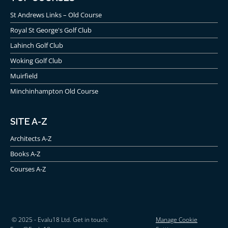
St Andrews Links – Old Course
Royal St George's Golf Club
Lahinch Golf Club
Woking Golf Club
Muirfield
Minchinhampton Old Course
SITE A-Z
Architects A-Z
Books A-Z
Courses A-Z
© 2025 - Evalu18 Ltd. Get in touch:
Manage Cookie