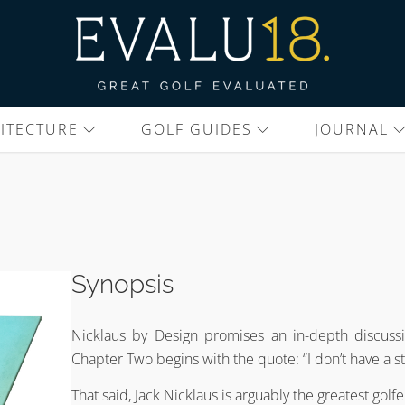
ITECTURE
GOLF GUIDES
JOURNAL
Synopsis
Nicklaus by Design promises an in-depth discussi
Chapter Two begins with the quote: “I don’t have a st
That said, Jack Nicklaus is arguably the greatest golf