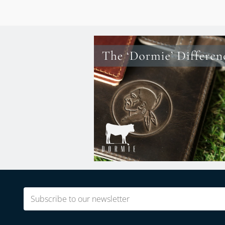
Email
(Required)