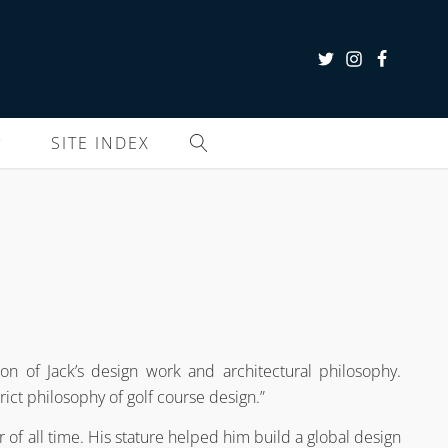
SITE INDEX
on of Jack’s design work and architectural philosophy.
rict philosophy of golf course design.”
er of all time. His stature helped him build a global design