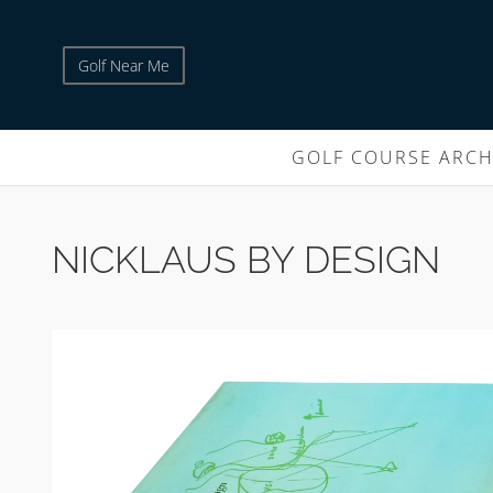
Golf Near Me
GOLF COURSE ARCH
NICKLAUS BY DESIGN