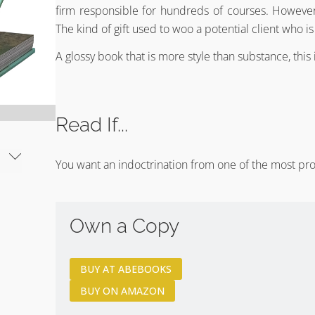
firm responsible for hundreds of courses. However,
The kind of gift used to woo a potential client who is
A glossy book that is more style than substance, this 
Read If...
You want an indoctrination from one of the most pro
Own a Copy
BUY AT ABEBOOKS
BUY ON AMAZON