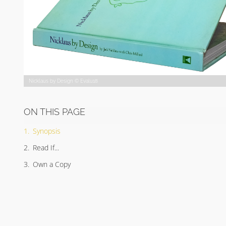
Nicklaus by Design © Evalu18
ON THIS PAGE
Synopsis
Read If...
Own a Copy