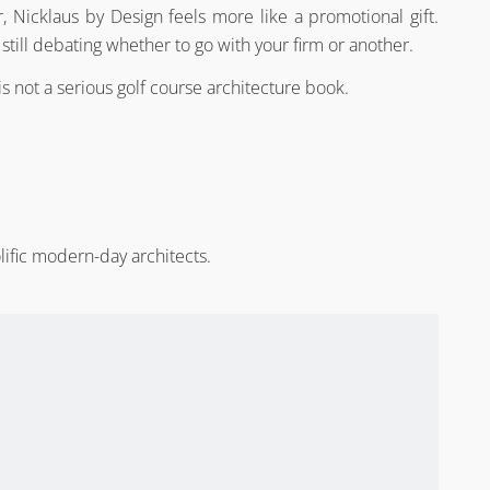
 Nicklaus by Design feels more like a promotional gift.
 still debating whether to go with your firm or another.
is not a serious golf course architecture book.
lific modern-day architects.