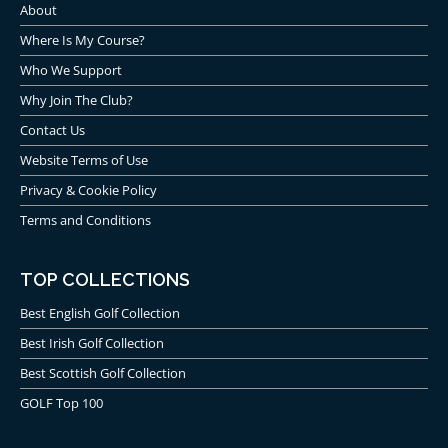
About
Where Is My Course?
Who We Support
Why Join The Club?
Contact Us
Website Terms of Use
Privacy & Cookie Policy
Terms and Conditions
TOP COLLECTIONS
Best English Golf Collection
Best Irish Golf Collection
Best Scottish Golf Collection
GOLF Top 100