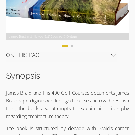
James Braid and His 400 Golf Courses © Evalu18
James Braid and His 400 Golf Courses © Evalu18
James Braid and His 400 Golf Courses © Evalu18
James Braid and His 400 Golf Courses © Evalu18
James Braid and His 400 Golf Courses © Evalu18
James Braid and His 400 Golf Courses © Evalu18
ON THIS PAGE
Synopsis
James Braid and His 400 Golf Courses documents
James
Braid
‘s prodigious work on golf courses across the British
Isles, the book also attempts to explain his philosophy
regarding architecture theory.
The book is structured by decade with Braid’s career