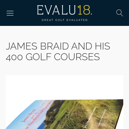
JAMES BRAID AND HIS
400 GOLF COURSES