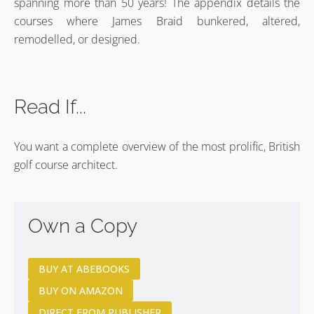
spanning more than 50 years! The appendix details the
courses where James Braid bunkered, altered,
remodelled, or designed.
Read If...
You want a complete overview of the most prolific, British
golf course architect.
Own a Copy
BUY AT ABEBOOKS
BUY ON AMAZON
DIRECT FROM PUBLISHER