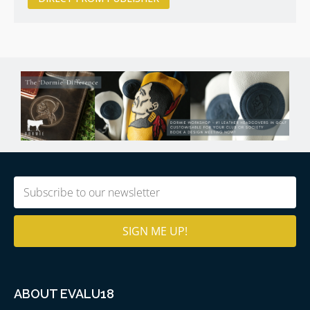
Email
(Required)
ABOUT EVALU18