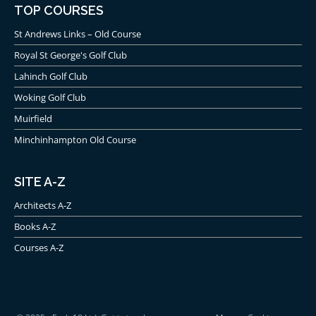
TOP COURSES
St Andrews Links – Old Course
Royal St George's Golf Club
Lahinch Golf Club
Woking Golf Club
Muirfield
Minchinhampton Old Course
SITE A-Z
Architects A-Z
Books A-Z
Courses A-Z