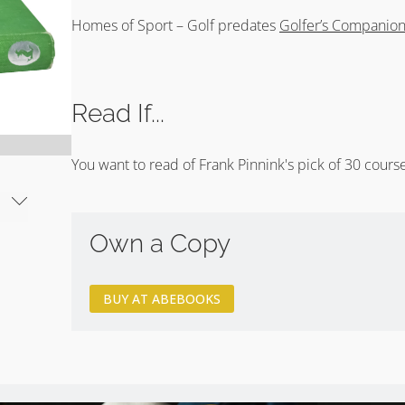
Homes of Sport – Golf predates
Golfer’s Companio
Read If...
You want to read of Frank Pinnink's pick of 30 course
Own a Copy
BUY AT ABEBOOKS