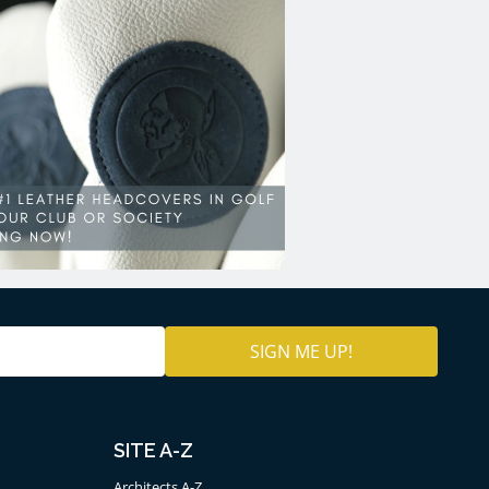
SITE A-Z
Architects A-Z