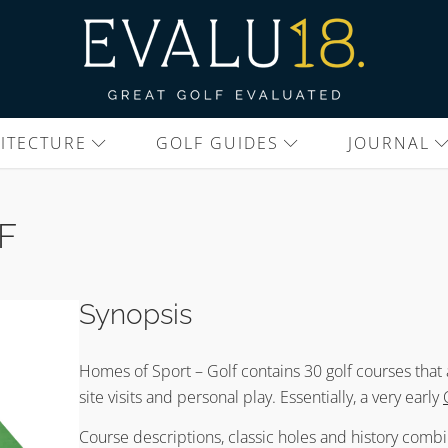
ITECTURE
GOLF GUIDES
JOURNAL
F
Synopsis
Homes of Sport – Golf contains 30 golf courses that
site visits and personal play. Essentially, a very early
Course descriptions, classic holes and history combin