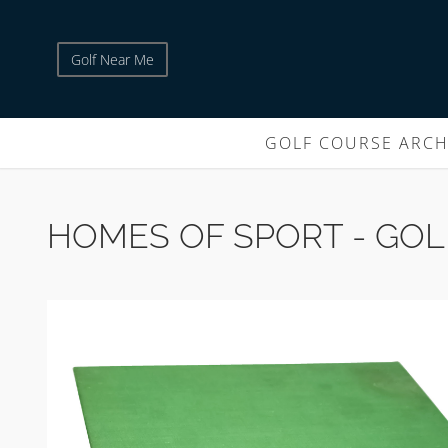
Golf Near Me
GOLF COURSE ARCH
HOMES OF SPORT - GOL