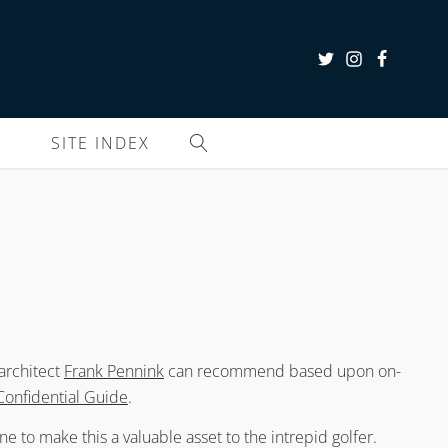
SITE INDEX
 architect
Frank Pennink
can recommend based upon on-
Confidential Guide
.
e to make this a valuable asset to the intrepid golfer.