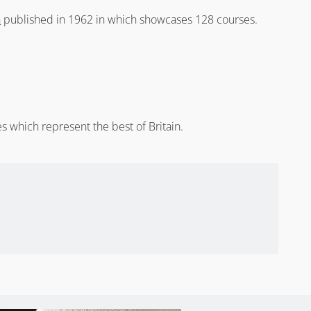
n
published in 1962 in which showcases 128 courses.
s which represent the best of Britain.