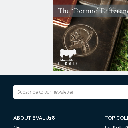
Email
(Required)
ABOUT EVALU18
TOP COL
About
Best English G