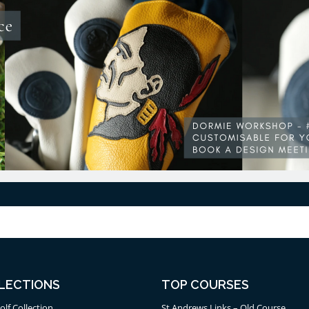
LECTIONS
TOP COURSES
olf Collection
St Andrews Links – Old Course