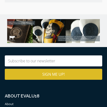
Email
(Required)
ABOUT EVALU18
About