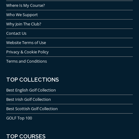
Where Is My Course?
Who We Support
Why Join The Club?
Contact Us
Website Terms of Use
Privacy & Cookie Policy
Terms and Conditions
TOP COLLECTIONS
Best English Golf Collection
Best Irish Golf Collection
Best Scottish Golf Collection
GOLF Top 100
TOP COURSES