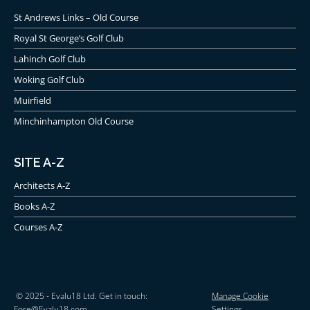
St Andrews Links – Old Course
Royal St George’s Golf Club
Lahinch Golf Club
Woking Golf Club
Muirfield
Minchinhampton Old Course
SITE A-Z
Architects A-Z
Books A-Z
Courses A-Z
© 2025 - Evalu18 Ltd. Get in touch:
Manage Cookie
Fore@Evalu18.com
Settings