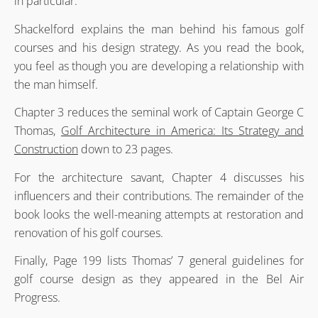
in particular.
Shackelford explains the man behind his famous golf
courses and his design strategy. As you read the book,
you feel as though you are developing a relationship with
the man himself.
Chapter 3 reduces the seminal work of Captain George C
Thomas,
Golf Architecture in America: Its Strategy and
Construction
down to 23 pages.
For the architecture savant, Chapter 4 discusses his
influencers and their contributions. The remainder of the
book looks the well-meaning attempts at restoration and
renovation of his golf courses.
Finally, Page 199 lists Thomas’ 7 general guidelines for
golf course design as they appeared in the Bel Air
Progress.