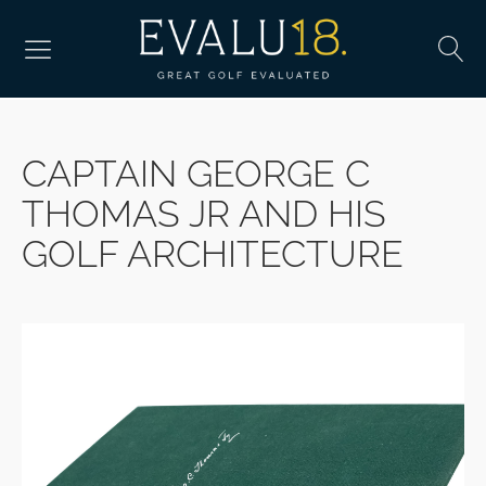
CAPTAIN GEORGE C
THOMAS JR AND HIS
GOLF ARCHITECTURE