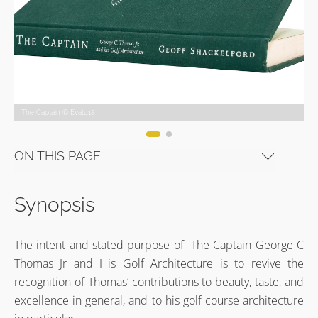
The Captain © Evalu18
The Captain © Evalu18
The Captain © Evalu18
The Captain © Evalu18
The Captain © Evalu18
The Captain © Evalu18
ON THIS PAGE
Synopsis
The intent and stated purpose of The Captain George C
Thomas Jr and His Golf Architecture is to revive the
recognition of Thomas’ contributions to beauty, taste, and
excellence in general, and to his golf course architecture