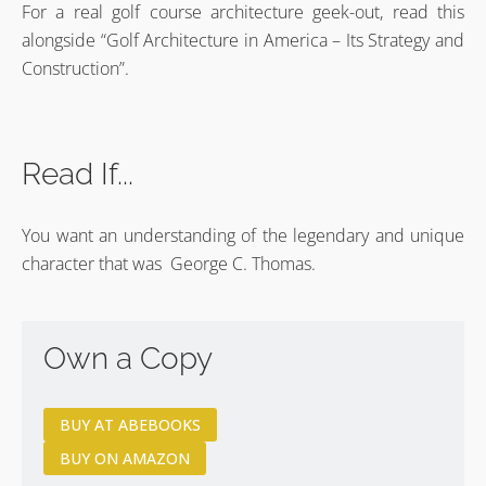
For a real golf course architecture geek-out, read this
alongside “Golf Architecture in America – Its Strategy and
Construction”.
Read If...
You want an understanding of the legendary and unique
character that was George C. Thomas.
Own a Copy
BUY AT ABEBOOKS
BUY ON AMAZON