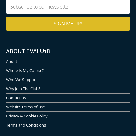
Email
(Required)
ABOUT EVALU18
About
Where Is My Course?
Who We Support
Why Join The Club?
Contact Us
Website Terms of Use
Privacy & Cookie Policy
Terms and Conditions