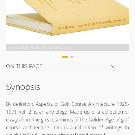
Aspects of Golf Course Architecture 1925-1971
Aspects of Golf Course Architecture 1925-1971 © Evalu18
Aspects of Golf Course Architecture 1925-1971
Aspects of Golf Course Architecture 1925-1971 © Evalu18
Aspects of Golf Course Architecture 1925-1971
Aspects of Golf Course Architecture 1925-1971 © Evalu18
ON THIS PAGE
Synopsis
By definition, Aspects of Golf Course Architecture 1925-
1971 Vol. 2, is an anthology. Made up of a collection of
essays from the greatest minds of the Golden Age of golf
course architecture. This is a collection of writings to