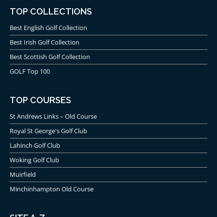
TOP COLLECTIONS
Best English Golf Collection
Best Irish Golf Collection
Best Scottish Golf Collection
GOLF Top 100
TOP COURSES
St Andrews Links – Old Course
Royal St George's Golf Club
Lahinch Golf Club
Woking Golf Club
Muirfield
Minchinhampton Old Course