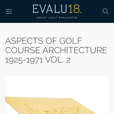
ASPECTS OF GOLF
COURSE ARCHITECTURE
1925-1971 VOL. 2