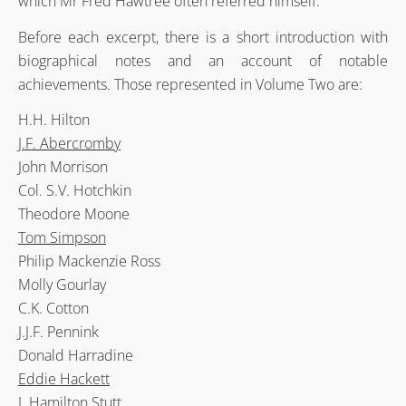
which Mr Fred Hawtree often referred himself.
Before each excerpt, there is a short introduction with
biographical notes and an account of notable
achievements. Those represented in Volume Two are:
H.H. Hilton
J.F. Abercromby
John Morrison
Col. S.V. Hotchkin
Theodore Moone
Tom Simpson
Philip Mackenzie Ross
Molly Gourlay
C.K. Cotton
J.J.F. Pennink
Donald Harradine
Eddie Hackett
J. Hamilton Stutt