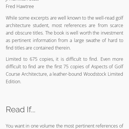
Fred Hawtree
While some excerpts are well known to the well-read golf
architecture student, most references are from scarce
and obscure titles. The book is well worth the investment
as pertinent information from a large swathe of hard to
find titles are contained therein.
Limited to 675 copies, it is difficult to find. Even more
difficult to find are the first 75 copies of Aspects of Golf
Course Architecture, a leather-bound Woodstock Limited
Edition.
Read If...
You want in one volume the most pertinent references of