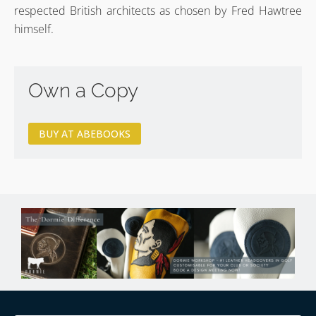
respected British architects as chosen by Fred Hawtree
himself.
Own a Copy
BUY AT ABEBOOKS