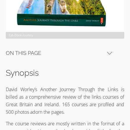
E18-Book-Journey
ON THIS PAGE
Synopsis
David Worley’s Another Journey Through the Links is
billed as a comprehensive review of the links courses of
Great Britain and Ireland. 165 courses are profiled and
500 photos adorn the pages.
The course reviews are mostly written in the format of a