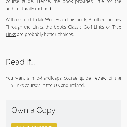
course guide. Hence, the book provides little for the
architecturally inclined.
With respect to Mr Worley and his book, Another Journey
Through the Links, the books
Classic Golf Links
or
True
Links
are probably better choices.
Read If...
You want a mid-handicaps course guide review of the
165 links courses in the UK and Ireland.
Own a Copy