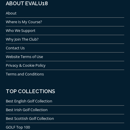
ABOUT EVALU18
About
Where Is My Course?
Who We Support
Why Join The Club?
Contact Us
Website Terms of Use
Privacy & Cookie Policy
Terms and Conditions
TOP COLLECTIONS
Best English Golf Collection
Best Irish Golf Collection
Best Scottish Golf Collection
GOLF Top 100