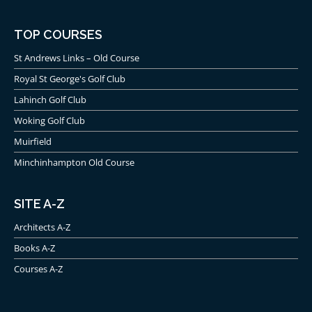
TOP COURSES
St Andrews Links – Old Course
Royal St George's Golf Club
Lahinch Golf Club
Woking Golf Club
Muirfield
Minchinhampton Old Course
SITE A-Z
Architects A-Z
Books A-Z
Courses A-Z