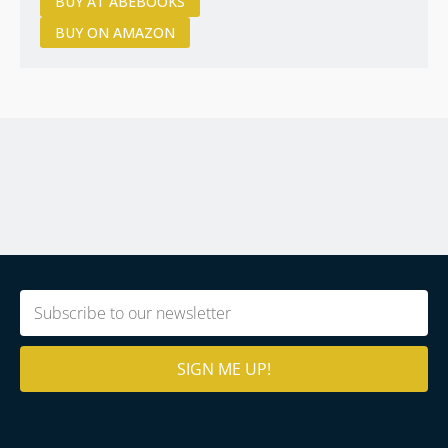
BUY AT ABEBOOKS
BUY ON AMAZON
Email
(Required)