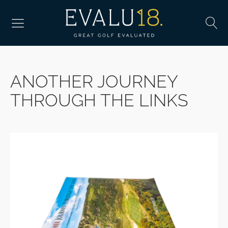
ANOTHER JOURNEY
THROUGH THE LINKS