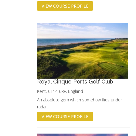
VIEW COURSE PROFILE
Royal Cinque Ports Golf Club
Kent, CT14 6RF, England
An absolute gem which somehow flies under
radar.
VIEW COURSE PROFILE