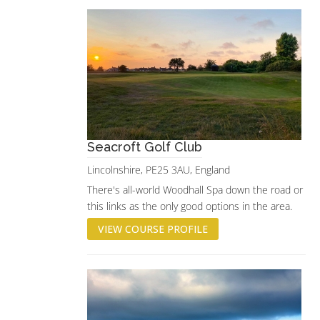
Seacroft Golf Club
Lincolnshire, PE25 3AU, England
There's all-world Woodhall Spa down the road or
this links as the only good options in the area.
VIEW COURSE PROFILE