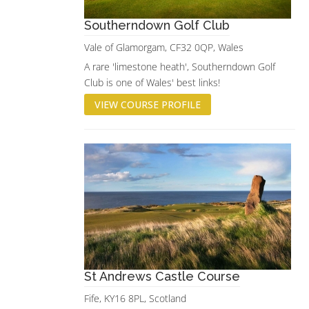
Southerndown Golf Club
Vale of Glamorgam, CF32 0QP, Wales
A rare 'limestone heath', Southerndown Golf
Club is one of Wales' best links!
VIEW COURSE PROFILE
St Andrews Castle Course
Fife, KY16 8PL, Scotland