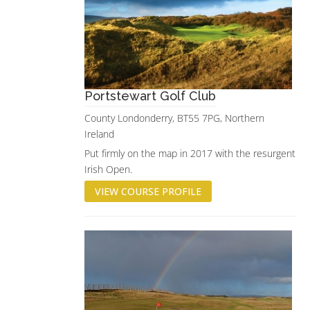
Portstewart Golf Club
County Londonderry, BT55 7PG, Northern
Ireland
Put firmly on the map in 2017 with the resurgent
Irish Open.
VIEW COURSE PROFILE