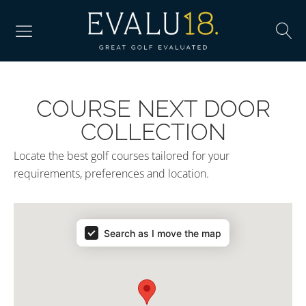
COURSE NEXT DOOR
COLLECTION
Locate the best golf courses tailored for your
requirements, preferences and location.
Search as I move the map