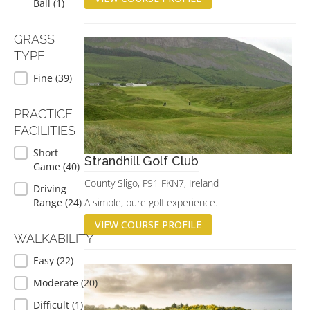
Ball
(1)
GRASS
TYPE
GRASS TYPE
Fine
(39)
PRACTICE
FACILITIES
PRACTICE FACILITIES
Short
Strandhill Golf Club
Game
(40)
County Sligo, F91 FKN7, Ireland
Driving
Range
(24)
A simple, pure golf experience.
VIEW COURSE PROFILE
WALKABILITY
WALKABILITY
Easy
(22)
Moderate
(20)
Difficult
(1)