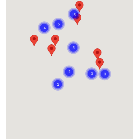
10
6
4
5
2
3
3
2