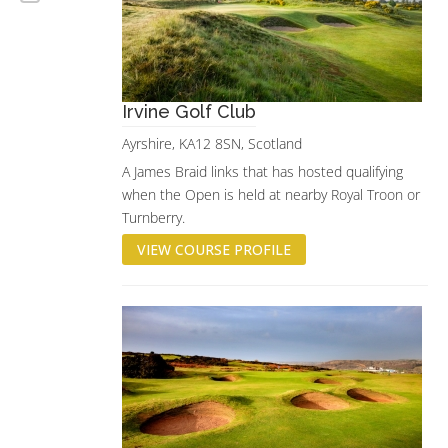
Irvine Golf Club
Ayrshire, KA12 8SN, Scotland
A James Braid links that has hosted qualifying
when the Open is held at nearby Royal Troon or
Turnberry.
VIEW COURSE PROFILE