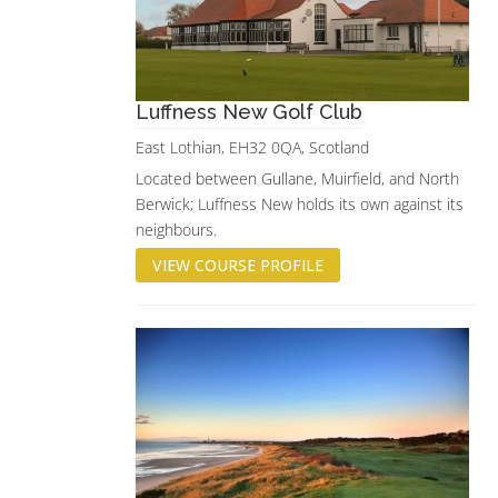
Luffness New Golf Club
East Lothian, EH32 0QA, Scotland
Located between Gullane, Muirfield, and North
Berwick; Luffness New holds its own against its
neighbours.
VIEW COURSE PROFILE