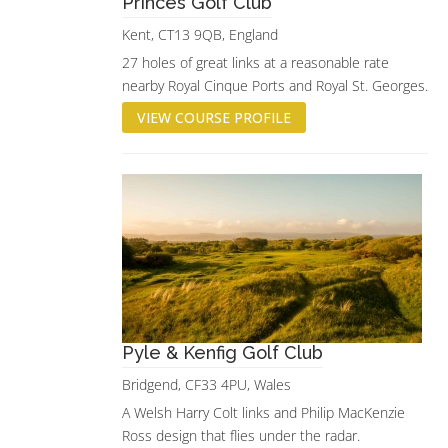
Princes Golf Club
Kent, CT13 9QB, England
27 holes of great links at a reasonable rate
nearby Royal Cinque Ports and Royal St. Georges.
VIEW COURSE PROFILE
Pyle & Kenfig Golf Club
Bridgend, CF33 4PU, Wales
A Welsh Harry Colt links and Philip MacKenzie
Ross design that flies under the radar.