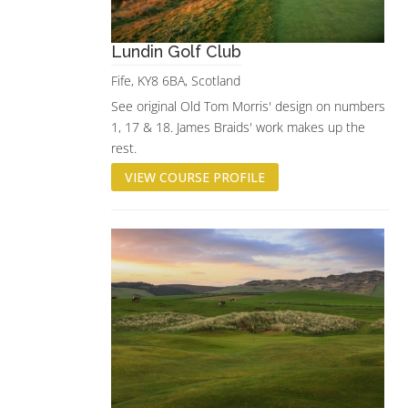
Lundin Golf Club
Fife, KY8 6BA, Scotland
See original Old Tom Morris' design on numbers
1, 17 & 18. James Braids' work makes up the
rest.
VIEW COURSE PROFILE