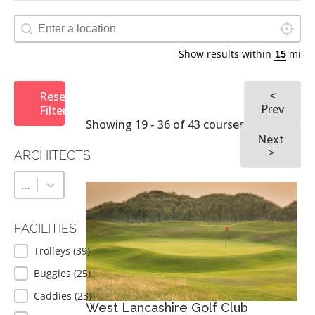
Locate 
Map Geolocation
Show results within
mi
<
Reset
Prev
Filters
Showing 19 - 36 of 43 courses
Next
>
ARCHITECTS
ARCHITECTS
Architects
Architects
FACILITIES
FACILITIES
Trolleys
(39)
Buggies
(25)
Caddies
(23)
West Lancashire Golf Club