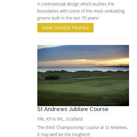
A controversial design which pushes the
boundaries with some of the most undulating
greens built in the last 70 years!
VIEW COURSE PROFILE
St Andrews Jubilee Course
Fife, KY16 9XL, Scotland
The third 'Championship' course at St Andrews,
it may well be the toughest!