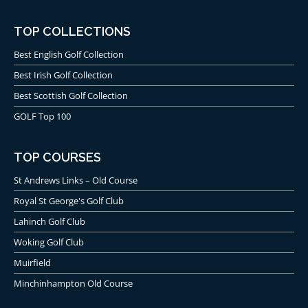
TOP COLLECTIONS
Best English Golf Collection
Best Irish Golf Collection
Best Scottish Golf Collection
GOLF Top 100
TOP COURSES
St Andrews Links – Old Course
Royal St George's Golf Club
Lahinch Golf Club
Woking Golf Club
Muirfield
Minchinhampton Old Course