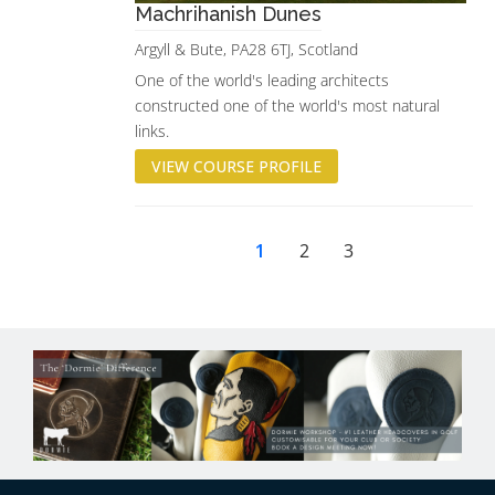
Machrihanish Dunes
Argyll & Bute, PA28 6TJ, Scotland
One of the world's leading architects
constructed one of the world's most natural
links.
VIEW COURSE PROFILE
1
2
3