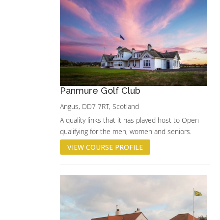
Panmure Golf Club
Angus, DD7 7RT, Scotland
A quality links that it has played host to Open
qualifying for the men, women and seniors.
VIEW COURSE PROFILE