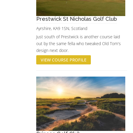
Prestwick St Nicholas Golf Club
Ayrshire, KA9 1SN, Scotland
Just south of Prestwick is another course laid
out by the same fella who tweaked Old Tom's
design next door.
VIEW COURSE PROFILE