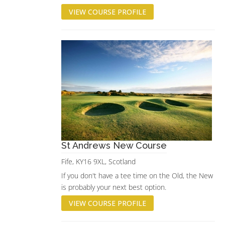
VIEW COURSE PROFILE
St Andrews New Course
Fife, KY16 9XL, Scotland
If you don't have a tee time on the Old, the New
is probably your next best option.
VIEW COURSE PROFILE