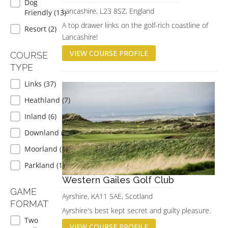
Dog
Lancashire, L23 8SZ, England
Friendly
(13)
A top drawer links on the golf-rich coastline of
Resort
(2)
Lancashire!
VIEW COURSE PROFILE
COURSE
TYPE
COURSE TYPE
Links
(37)
Heathland
(7)
Inland
(6)
Downland
(2)
Moorland
(1)
Parkland
(1)
Western Gailes Golf Club
GAME
Ayrshire, KA11 5AE, Scotland
FORMAT
Ayrshire's best kept secret and guilty pleasure.
GAME FORMAT
Two
VIEW COURSE PROFILE