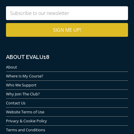
Email
(Required)
ABOUT EVALU18
About
Where Is My Course?
Who We Support
Why Join The Club?
Contact Us
Website Terms of Use
Privacy & Cookie Policy
Terms and Conditions